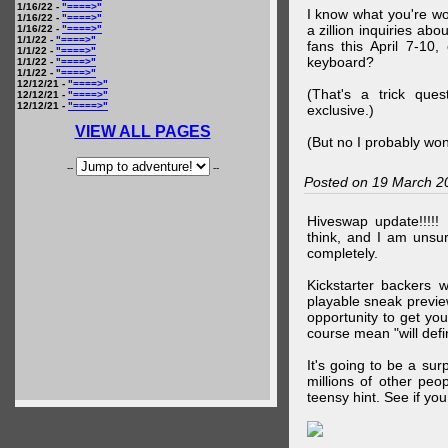
1/16/22 -
"====>"
I know what you're wo
1/16/22 -
"====>"
a zillion inquiries abo
1/16/22 -
"====>"
1/1/22 -
"====>"
fans this April 7-10,
1/1/22 -
"====>"
keyboard?
1/1/22 -
"====>"
1/1/22 -
"====>"
12/12/21 -
"====>"
(That's a trick que
12/12/21 -
"====>"
12/12/21 -
"====>"
exclusive.)
VIEW ALL PAGES
(But no I probably won
--
--
Posted on 19 March 2
Hiveswap update!!!!!
think, and I am unsu
completely.
Kickstarter backers 
playable sneak preview
opportunity to get yo
course mean "will defin
It's going to be a su
millions of other peop
teensy hint. See if y