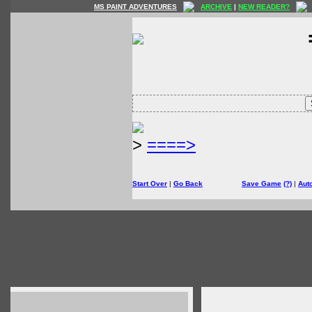
MS PAINT ADVENTURES
ARCHIVE
|
NEW READER?
>
====>
Start Over
|
Go Back
Save Game
(?)
|
Aut