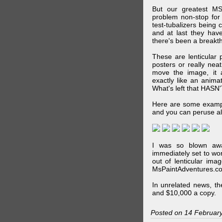
But our greatest MS
problem non-stop for
test-tubalizers being 
and at last they have
there's been a breakth
These are lenticular
posters or really ne
move the image, it a
exactly like an animat
What's left that HASN'
Here are some exampl
and you can peruse al
I was so blown awa
immediately set to wo
out of lenticular imag
MsPaintAdventures.co
In unrelated news, t
and $10,000 a copy.
Posted on 14 Februar