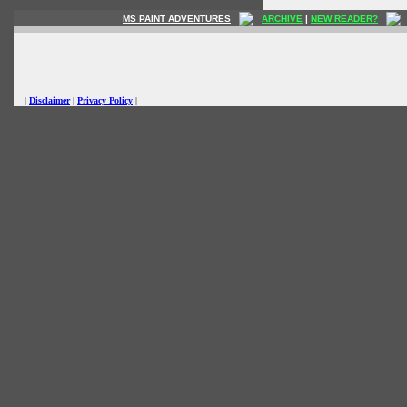
MS PAINT ADVENTURES
ARCHIVE
|
NEW READER?
|
Disclaimer
|
Privacy Policy
|