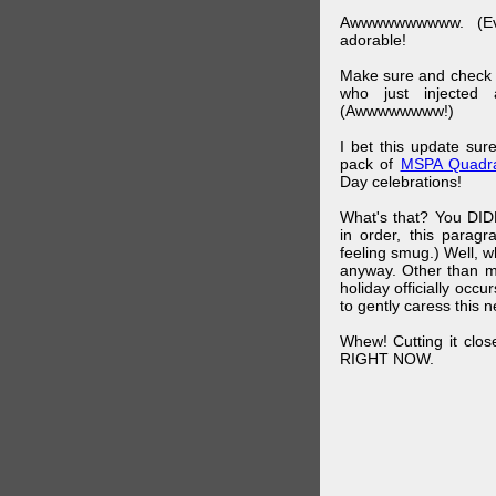
Awwwwwwwwww. (Ev
adorable!
Make sure and check
who just injected a
(Awwwwwwww!)
I bet this update su
pack of
MSPA Quadra
Day celebrations!
What's that? You DIDN
in order, this parag
feeling smug.) Well, 
anyway. Other than m
holiday officially oc
to gently caress this 
Whew! Cutting it clos
RIGHT NOW.