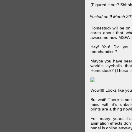
(Figured it out? Shhh
Posted on 9 March 20
Homestuck will be on 
cares about that wh
awesome new MSPA m
Hey! You! Did you
merchandise?
Maybe you have been 
world's eyeballs t
Homestuck? (These th
Wow!!!! Looks like your
But wait! There is s
mind with it's unbe
prints are a thing now!
For many years it's
animation effects don
panel is online anywa