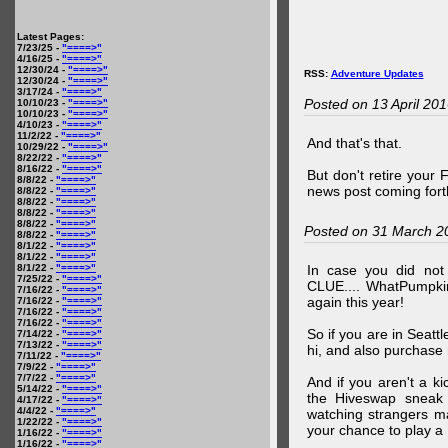
Latest Pages:
7/23/25 -
"====>"
4/16/25 -
"====>"
12/30/24 -
"====>"
RSS:
Adventure Updates
12/30/24 -
"====>"
3/17/24 -
"====>"
Posted on 13 April 20
10/10/23 -
"====>"
10/10/23 -
"====>"
4/10/23 -
"====>"
11/2/22 -
"====>"
And that's that.
10/29/22 -
"====>"
8/22/22 -
"====>"
8/16/22 -
"====>"
But don't retire your
8/8/22 -
"====>"
news post coming fort
8/8/22 -
"====>"
8/8/22 -
"====>"
8/8/22 -
"====>"
8/8/22 -
"====>"
Posted on 31 March 2
8/8/22 -
"====>"
8/1/22 -
"====>"
8/1/22 -
"====>"
8/1/22 -
"====>"
In case you did no
7/25/22 -
"====>"
CLUE.... WhatPumpki
7/16/22 -
"====>"
again this year!
7/16/22 -
"====>"
7/16/22 -
"====>"
7/16/22 -
"====>"
So if you are in Seatt
7/14/22 -
"====>"
7/13/22 -
"====>"
hi, and also purchase m
7/11/22 -
"====>"
7/9/22 -
"====>"
7/7/22 -
"====>"
And if you aren't a ki
5/14/22 -
"====>"
the Hiveswap sneak 
4/17/22 -
"====>"
4/4/22 -
"====>"
watching strangers m
1/22/22 -
"====>"
your chance to play 
1/16/22 -
"====>"
1/16/22 -
"====>"