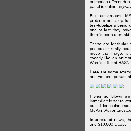
animation effects don
panel is online anywa
But our greatest MS
problem non-stop for
test-tubalizers being 
and at last they have
there's been a breakth
These are lenticular
posters or really ne
move the image, it a
exactly like an animat
What's left that HASN'
Here are some exampl
and you can peruse al
I was so blown awa
immediately set to wo
out of lenticular imag
MsPaintAdventures.co
In unrelated news, t
and $10,000 a copy.