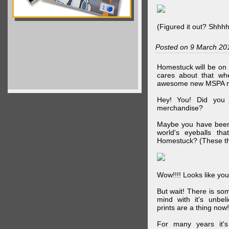
(Figured it out? Shhh
Posted on 9 March 20
Homestuck will be on 
cares about that wh
awesome new MSPA m
Hey! You! Did you
merchandise?
Maybe you have been 
world's eyeballs t
Homestuck? (These th
Wow!!!! Looks like your
But wait! There is s
mind with it's unbe
prints are a thing now!
For many years it's