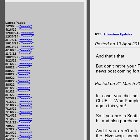
Latest Pages:
7/23/25 -
"====>"
4/16/25 -
"====>"
12/30/24 -
"====>"
RSS:
Adventure Updates
12/30/24 -
"====>"
3/17/24 -
"====>"
Posted on 13 April 20
10/10/23 -
"====>"
10/10/23 -
"====>"
4/10/23 -
"====>"
11/2/22 -
"====>"
And that's that.
10/29/22 -
"====>"
8/22/22 -
"====>"
8/16/22 -
"====>"
But don't retire your
8/8/22 -
"====>"
news post coming fort
8/8/22 -
"====>"
8/8/22 -
"====>"
8/8/22 -
"====>"
8/8/22 -
"====>"
Posted on 31 March 2
8/8/22 -
"====>"
8/1/22 -
"====>"
8/1/22 -
"====>"
8/1/22 -
"====>"
In case you did no
7/25/22 -
"====>"
CLUE.... WhatPumpki
7/16/22 -
"====>"
again this year!
7/16/22 -
"====>"
7/16/22 -
"====>"
7/16/22 -
"====>"
So if you are in Seatt
7/14/22 -
"====>"
7/13/22 -
"====>"
hi, and also purchase m
7/11/22 -
"====>"
7/9/22 -
"====>"
7/7/22 -
"====>"
And if you aren't a ki
5/14/22 -
"====>"
the Hiveswap sneak 
4/17/22 -
"====>"
4/4/22 -
"====>"