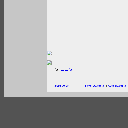
>
==>
Start Over
Save Game
(?)
|
Auto-Save!
(?)