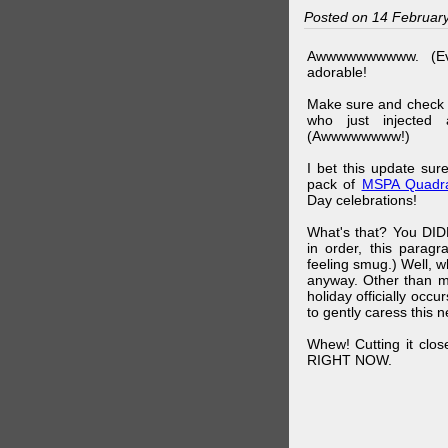
Posted on 14 Februar
Awwwwwwwwww. (Ev
adorable!
Make sure and check
who just injected a
(Awwwwwwww!)
I bet this update su
pack of
MSPA Quadra
Day celebrations!
What's that? You DIDN
in order, this parag
feeling smug.) Well, 
anyway. Other than m
holiday officially oc
to gently caress this 
Whew! Cutting it clos
RIGHT NOW.