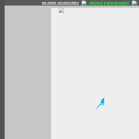
MS PAINT ADVENTURES
ARCHIVE
|
NEW READER?