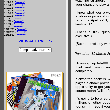
watching strangers m
1/22/22 -
"====>"
your chance to play 
1/16/22 -
"====>"
1/16/22 -
"====>"
1/16/22 -
"====>"
I know what you're wo
1/16/22 -
"====>"
a zillion inquiries abo
1/16/22 -
"====>"
1/1/22 -
"====>"
fans this April 7-10,
1/1/22 -
"====>"
keyboard?
1/1/22 -
"====>"
1/1/22 -
"====>"
12/12/21 -
"====>"
(That's a trick que
12/12/21 -
"====>"
12/12/21 -
"====>"
exclusive.)
VIEW ALL PAGES
(But no I probably won
--
--
Posted on 19 March 2
Hiveswap update!!!!!
think, and I am unsu
completely.
Kickstarter backers 
playable sneak preview
opportunity to get yo
course mean "will defin
It's going to be a su
millions of other peop
teensy hint. See if y