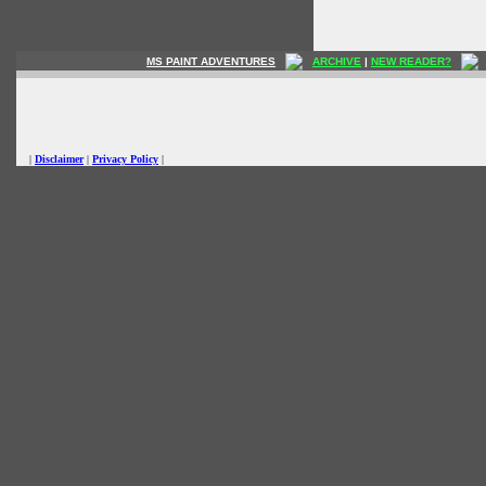
MS PAINT ADVENTURES
ARCHIVE
|
NEW READER?
|
Disclaimer
|
Privacy Policy
|