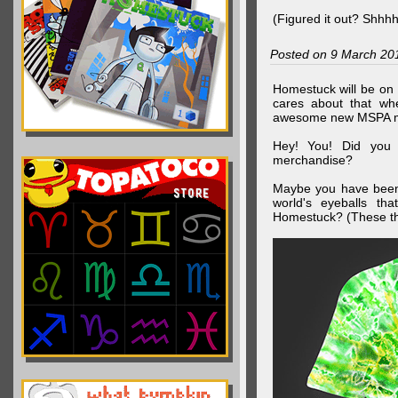
(Figured it out? Shhh
Posted on 9 March 20
Homestuck will be on 
cares about that wh
awesome new MSPA m
Hey! You! Did you
merchandise?
Maybe you have been 
world's eyeballs t
Homestuck? (These th