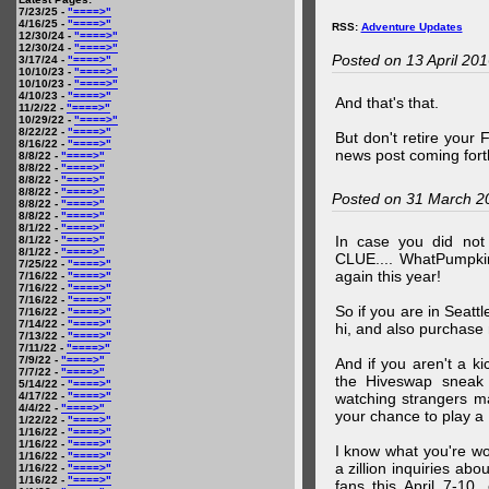
7/23/25 -
"====>"
4/16/25 -
"====>"
RSS:
Adventure Updates
12/30/24 -
"====>"
12/30/24 -
"====>"
Posted on 13 April 20
3/17/24 -
"====>"
10/10/23 -
"====>"
10/10/23 -
"====>"
4/10/23 -
"====>"
And that's that.
11/2/22 -
"====>"
10/29/22 -
"====>"
8/22/22 -
"====>"
But don't retire your
8/16/22 -
"====>"
news post coming fort
8/8/22 -
"====>"
8/8/22 -
"====>"
8/8/22 -
"====>"
8/8/22 -
"====>"
Posted on 31 March 2
8/8/22 -
"====>"
8/8/22 -
"====>"
8/1/22 -
"====>"
In case you did no
8/1/22 -
"====>"
8/1/22 -
"====>"
CLUE.... WhatPumpki
7/25/22 -
"====>"
again this year!
7/16/22 -
"====>"
7/16/22 -
"====>"
7/16/22 -
"====>"
So if you are in Seatt
7/16/22 -
"====>"
7/14/22 -
"====>"
hi, and also purchase m
7/13/22 -
"====>"
7/11/22 -
"====>"
7/9/22 -
"====>"
And if you aren't a ki
7/7/22 -
"====>"
the Hiveswap sneak 
5/14/22 -
"====>"
4/17/22 -
"====>"
watching strangers m
4/4/22 -
"====>"
your chance to play 
1/22/22 -
"====>"
1/16/22 -
"====>"
1/16/22 -
"====>"
I know what you're wo
1/16/22 -
"====>"
a zillion inquiries abo
1/16/22 -
"====>"
1/16/22 -
"====>"
fans this April 7-10,