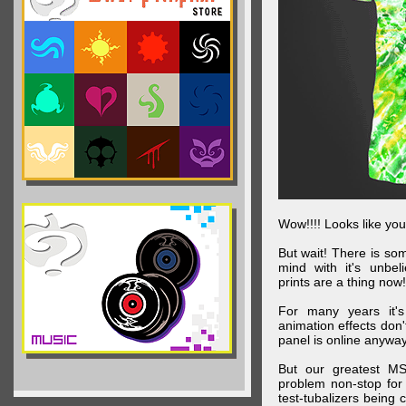
Wow!!!! Looks like your
But wait! There is s
mind with it's unbe
prints are a thing now!
For many years it's
animation effects don
panel is online anywa
But our greatest MS
problem non-stop for
test-tubalizers being 