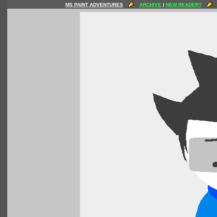
MS PAINT ADVENTURES
ARCHIVE
|
NEW READER?