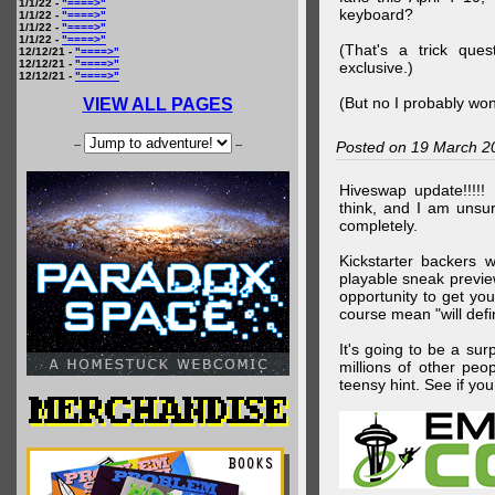
1/1/22 -
"====>"
keyboard?
1/1/22 -
"====>"
1/1/22 -
"====>"
1/1/22 -
"====>"
(That's a trick que
12/12/21 -
"====>"
12/12/21 -
"====>"
exclusive.)
12/12/21 -
"====>"
(But no I probably won
VIEW ALL PAGES
--
--
Posted on 19 March 2
Hiveswap update!!!!!
think, and I am unsu
completely.
Kickstarter backers 
playable sneak preview
opportunity to get yo
course mean "will defin
It's going to be a su
millions of other peop
teensy hint. See if y