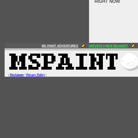
RIGHT NOW.
MS PAINT ADVENTURES
ARCHIVE
|
NEW READER?
|
Disclaimer
|
Privacy Policy
|