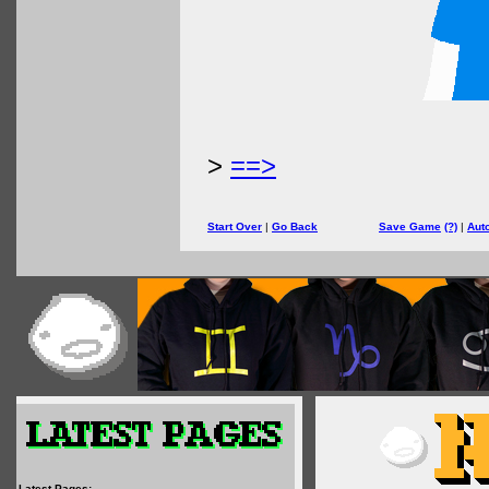
>
==>
Start Over
|
Go Back
Save Game
(?)
|
Aut
Latest Pages: