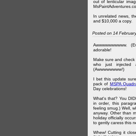
out of lenticular imag
MsPaintAdventures.co
In unrelated news, t
and $10,000 a copy.
Posted on 14 Februar
Awwwwwwwwww. (Ev
adorable!
Make sure and check
who just injected a
(Awwwwwwww!)
I bet this update su
pack of
MSPA Quadra
Day celebrations!
What's that? You DIDN
in order, this parag
feeling smug.) Well, 
anyway. Other than m
holiday officially oc
to gently caress this 
Whew! Cutting it clos