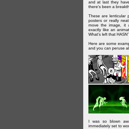
and at last they have
there's been a breakth
These are lenticular
posters or really ne
move the image, it a
exactly like an animat
What's left that HASN'
Here are some exampl
and you can peruse al
I was so blown awa
immediately set to wo