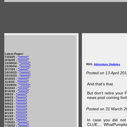
Latest Pages:
7/23/25 -
"====>"
4/16/25 -
"====>"
12/30/24 -
"====>"
RSS:
Adventure Updates
12/30/24 -
"====>"
3/17/24 -
"====>"
Posted on 13 April 20
10/10/23 -
"====>"
10/10/23 -
"====>"
4/10/23 -
"====>"
11/2/22 -
"====>"
And that's that.
10/29/22 -
"====>"
8/22/22 -
"====>"
8/16/22 -
"====>"
But don't retire your
8/8/22 -
"====>"
news post coming fort
8/8/22 -
"====>"
8/8/22 -
"====>"
8/8/22 -
"====>"
8/8/22 -
"====>"
Posted on 31 March 2
8/8/22 -
"====>"
8/1/22 -
"====>"
8/1/22 -
"====>"
8/1/22 -
"====>"
In case you did no
7/25/22 -
"====>"
CLUE.... WhatPumpki
7/16/22 -
"====>"