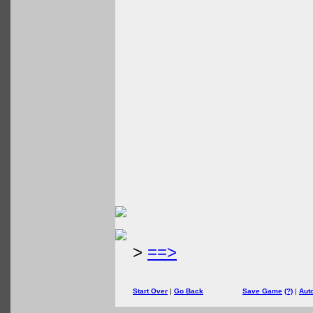
>
==>
Start Over
|
Go Back
Save Game
(?)
|
Aut