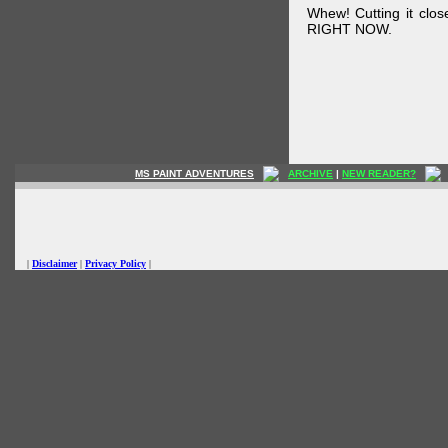
Whew! Cutting it clos
RIGHT NOW.
MS PAINT ADVENTURES
ARCHIVE
|
NEW READER?
|
Disclaimer
|
Privacy Policy
|