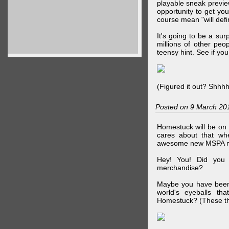
playable sneak preview
opportunity to get yo
course mean "will defin
It's going to be a su
millions of other peop
teensy hint. See if y
(Figured it out? Shhh
Posted on 9 March 20
Homestuck will be on 
cares about that wh
awesome new MSPA m
Hey! You! Did you
merchandise?
Maybe you have been 
world's eyeballs t
Homestuck? (These th