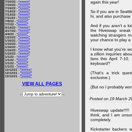
again this year!
7/16/22 -
"====>"
7/16/22 -
"====>"
7/16/22 -
"====>"
So if you are in Seatt
7/14/22 -
"====>"
7/13/22 -
"====>"
hi, and also purchase m
7/11/22 -
"====>"
7/9/22 -
"====>"
7/7/22 -
"====>"
And if you aren't a ki
5/14/22 -
"====>"
the Hiveswap sneak 
4/17/22 -
"====>"
4/4/22 -
"====>"
watching strangers m
1/22/22 -
"====>"
your chance to play 
1/16/22 -
"====>"
1/16/22 -
"====>"
1/16/22 -
"====>"
I know what you're wo
1/16/22 -
"====>"
a zillion inquiries abo
1/16/22 -
"====>"
1/1/22 -
"====>"
fans this April 7-10,
1/1/22 -
"====>"
keyboard?
1/1/22 -
"====>"
1/1/22 -
"====>"
12/12/21 -
"====>"
(That's a trick que
12/12/21 -
"====>"
12/12/21 -
"====>"
exclusive.)
VIEW ALL PAGES
(But no I probably won
--
--
Posted on 19 March 2
Hiveswap update!!!!!
think, and I am unsu
completely.
Kickstarter backers 