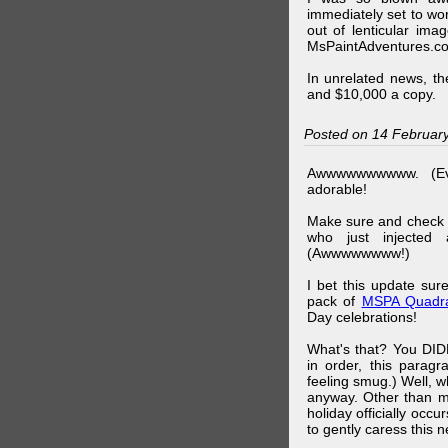
immediately set to wo
out of lenticular imag
MsPaintAdventures.co
In unrelated news, t
and $10,000 a copy.
Posted on 14 Februar
Awwwwwwwwww. (Ev
adorable!
Make sure and check
who just injected a
(Awwwwwwww!)
I bet this update su
pack of
MSPA Quadra
Day celebrations!
What's that? You DIDN
in order, this parag
feeling smug.) Well, 
anyway. Other than m
holiday officially oc
to gently caress this 