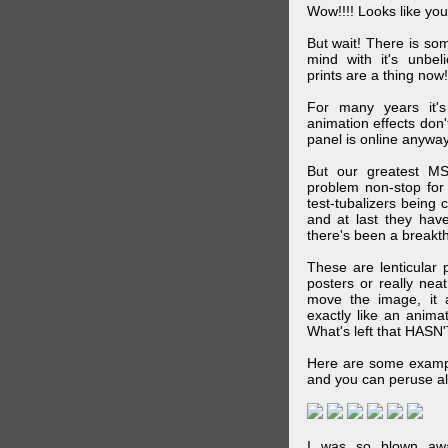
Wow!!!! Looks like your
But wait! There is s
mind with it's unbe
prints are a thing now!
For many years it's
animation effects don
panel is online anywa
But our greatest MS
problem non-stop for
test-tubalizers being 
and at last they have
there's been a breakth
These are lenticular
posters or really ne
move the image, it a
exactly like an animat
What's left that HASN'
Here are some exampl
and you can peruse al
I was so blown awa