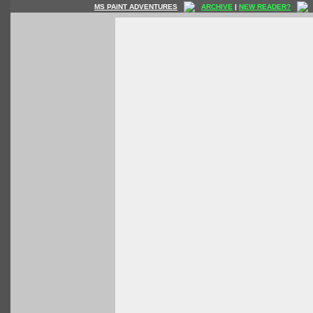
MS PAINT ADVENTURES
ARCHIVE
|
NEW READER?