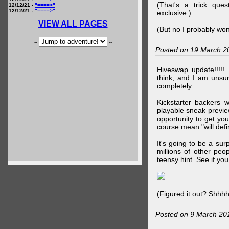
(That's a trick que
12/12/21 -
"====>"
12/12/21 -
"====>"
exclusive.)
VIEW ALL PAGES
(But no I probably won
--
--
Posted on 19 March 2
Hiveswap update!!!!!
think, and I am unsu
completely.
Kickstarter backers 
playable sneak preview
opportunity to get yo
course mean "will defin
It's going to be a su
millions of other peop
teensy hint. See if y
(Figured it out? Shhh
Posted on 9 March 20