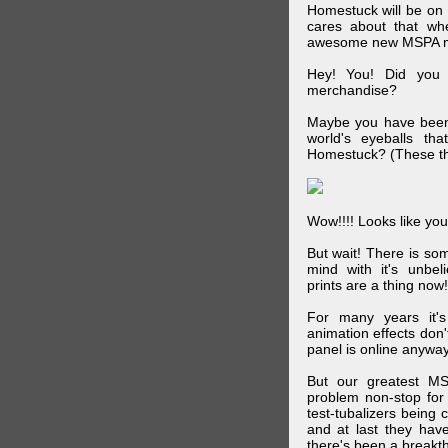
Homestuck will be on 
cares about that wh
awesome new MSPA m
Hey! You! Did you
merchandise?
Maybe you have been 
world's eyeballs t
Homestuck? (These th
Wow!!!! Looks like your
But wait! There is s
mind with it's unbe
prints are a thing now!
For many years it's
animation effects don
panel is online anywa
But our greatest MS
problem non-stop for
test-tubalizers being 
and at last they have
there's been a breakth