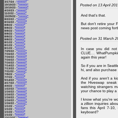
3/17/24 -
"====>"
Posted on 13 April 20
10/10/23 -
"====>"
10/10/23 -
"====>"
4/10/23 -
"====>"
11/2/22 -
"====>"
And that's that.
10/29/22 -
"====>"
8/22/22 -
"====>"
8/16/22 -
"====>"
But don't retire your
8/8/22 -
"====>"
news post coming fort
8/8/22 -
"====>"
8/8/22 -
"====>"
8/8/22 -
"====>"
8/8/22 -
"====>"
Posted on 31 March 2
8/8/22 -
"====>"
8/1/22 -
"====>"
8/1/22 -
"====>"
8/1/22 -
"====>"
In case you did no
7/25/22 -
"====>"
CLUE.... WhatPumpki
7/16/22 -
"====>"
again this year!
7/16/22 -
"====>"
7/16/22 -
"====>"
7/16/22 -
"====>"
So if you are in Seatt
7/14/22 -
"====>"
7/13/22 -
"====>"
hi, and also purchase m
7/11/22 -
"====>"
7/9/22 -
"====>"
7/7/22 -
"====>"
And if you aren't a ki
5/14/22 -
"====>"
the Hiveswap sneak 
4/17/22 -
"====>"
4/4/22 -
"====>"
watching strangers m
1/22/22 -
"====>"
your chance to play 
1/16/22 -
"====>"
1/16/22 -
"====>"
1/16/22 -
"====>"
I know what you're wo
1/16/22 -
"====>"
a zillion inquiries abo
1/16/22 -
"====>"
1/1/22 -
"====>"
fans this April 7-10,
1/1/22 -
"====>"
keyboard?
1/1/22 -
"====>"
1/1/22 -
"====>"
12/12/21 -
"====>"