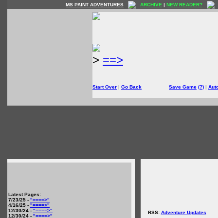
MS PAINT ADVENTURES
ARCHIVE
|
NEW READER?
>
==>
Start Over
|
Go Back
Save Game
(?)
|
Aut
Latest Pages:
7/23/25 -
"====>"
4/16/25 -
"====>"
12/30/24 -
"====>"
RSS:
Adventure Updates
12/30/24 -
"====>"