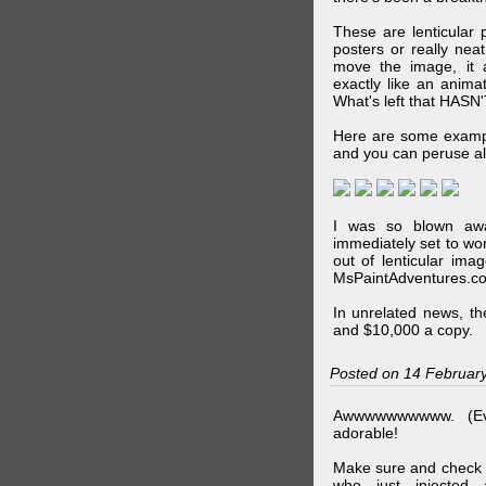
These are lenticular
posters or really ne
move the image, it a
exactly like an animat
What's left that HASN'
Here are some exampl
and you can peruse al
I was so blown awa
immediately set to wo
out of lenticular imag
MsPaintAdventures.co
In unrelated news, t
and $10,000 a copy.
Posted on 14 Februar
Awwwwwwwwww. (Ev
adorable!
Make sure and check
who just injected a