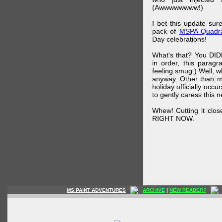
(Awwwwwwww!)
I bet this update su
pack of
MSPA Quadra
Day celebrations!
What's that? You DIDN
in order, this parag
feeling smug.) Well, 
anyway. Other than m
holiday officially oc
to gently caress this 
Whew! Cutting it clos
RIGHT NOW.
MS PAINT ADVENTURES
ARCHIVE
|
NEW READER?