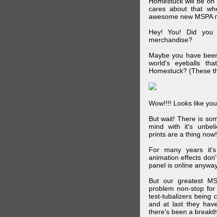
Homestuck will be on 
cares about that wh
awesome new MSPA m
Hey! You! Did you
merchandise?
Maybe you have been 
world's eyeballs t
Homestuck? (These th
Wow!!!! Looks like your
But wait! There is s
mind with it's unbe
prints are a thing now!
For many years it's
animation effects don
panel is online anywa
But our greatest MS
problem non-stop for
test-tubalizers being 
and at last they have
there's been a breakth