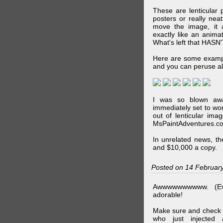
These are lenticular
posters or really ne
move the image, it a
exactly like an animat
What's left that HASN'
Here are some exampl
and you can peruse al
I was so blown awa
immediately set to wo
out of lenticular imag
MsPaintAdventures.co
In unrelated news, t
and $10,000 a copy.
Posted on 14 Februar
Awwwwwwwwww. (Ev
adorable!
Make sure and check
who just injected a