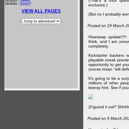
(That's a trick que
12/12/21 -
"====>"
12/12/21 -
"====>"
exclusive.)
VIEW ALL PAGES
(But no I probably won
--
--
Posted on 19 March 2
Hiveswap update!!!!!
think, and I am unsu
completely.
Kickstarter backers 
playable sneak preview
opportunity to get yo
course mean "will defin
It's going to be a su
millions of other peop
teensy hint. See if y
(Figured it out? Shhh
Posted on 9 March 20