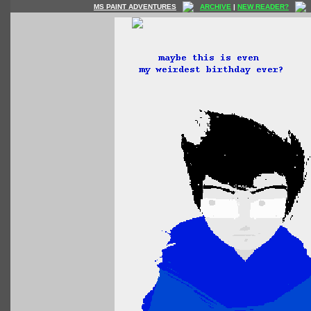
MS PAINT ADVENTURES
ARCHIVE
|
NEW READER?