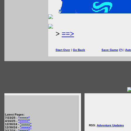
>
==>
Start Over
|
Go Back
Save Game
(?)
|
Aut
Latest Pages:
7/23/25 -
"====>"
4/16/25 -
"====>"
12/30/24 -
"====>"
RSS:
Adventure Updates
12/30/24 -
"====>"
3/17/24 -
"====>"