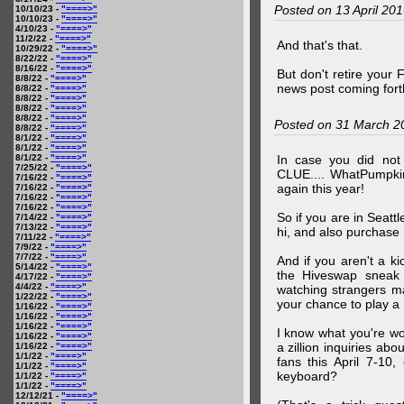
Posted on 13 April 20
10/10/23 -
"====>"
10/10/23 -
"====>"
4/10/23 -
"====>"
11/2/22 -
"====>"
And that's that.
10/29/22 -
"====>"
8/22/22 -
"====>"
8/16/22 -
"====>"
But don't retire your
8/8/22 -
"====>"
news post coming fort
8/8/22 -
"====>"
8/8/22 -
"====>"
8/8/22 -
"====>"
8/8/22 -
"====>"
Posted on 31 March 2
8/8/22 -
"====>"
8/1/22 -
"====>"
8/1/22 -
"====>"
8/1/22 -
"====>"
In case you did no
7/25/22 -
"====>"
CLUE.... WhatPumpki
7/16/22 -
"====>"
again this year!
7/16/22 -
"====>"
7/16/22 -
"====>"
7/16/22 -
"====>"
So if you are in Seatt
7/14/22 -
"====>"
7/13/22 -
"====>"
hi, and also purchase m
7/11/22 -
"====>"
7/9/22 -
"====>"
7/7/22 -
"====>"
And if you aren't a ki
5/14/22 -
"====>"
the Hiveswap sneak 
4/17/22 -
"====>"
4/4/22 -
"====>"
watching strangers m
1/22/22 -
"====>"
your chance to play 
1/16/22 -
"====>"
1/16/22 -
"====>"
1/16/22 -
"====>"
I know what you're wo
1/16/22 -
"====>"
a zillion inquiries abo
1/16/22 -
"====>"
1/1/22 -
"====>"
fans this April 7-10,
1/1/22 -
"====>"
keyboard?
1/1/22 -
"====>"
1/1/22 -
"====>"
12/12/21 -
"====>"