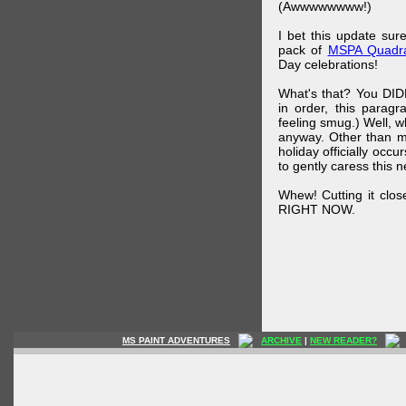
(Awwwwwwww!)
I bet this update su
pack of
MSPA Quadra
Day celebrations!
What's that? You DIDN
in order, this parag
feeling smug.) Well, 
anyway. Other than m
holiday officially oc
to gently caress this 
Whew! Cutting it clos
RIGHT NOW.
MS PAINT ADVENTURES
ARCHIVE
|
NEW READER?