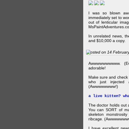
I was so blown awa
immediately set to wo
out of lenticular imag
MsPaintAdventures.co
In unrelated news, t
and $10,000 a copy.
Posted on 14 Februar
Awwwwwwwwww. (Ev
adorable!
Make sure and check
who just injected a
(Awwwwwwww!)
a live kitten? wh
The doctor holds out a
You can SORT of mak
skeleton monstrosity
ribcage. (Awwwwwww
I have excellent news