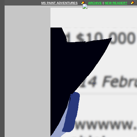
MS PAINT ADVENTURES
ARCHIVE
|
NEW READER?