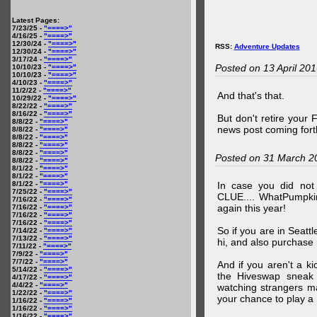
Latest Pages:
7/23/25 -
"====>"
4/16/25 -
"====>"
12/30/24 -
"====>"
RSS:
Adventure Updates
12/30/24 -
"====>"
3/17/24 -
"====>"
Posted on 13 April 20
10/10/23 -
"====>"
10/10/23 -
"====>"
4/10/23 -
"====>"
11/2/22 -
"====>"
And that's that.
10/29/22 -
"====>"
8/22/22 -
"====>"
8/16/22 -
"====>"
But don't retire your
8/8/22 -
"====>"
news post coming fort
8/8/22 -
"====>"
8/8/22 -
"====>"
8/8/22 -
"====>"
8/8/22 -
"====>"
Posted on 31 March 2
8/8/22 -
"====>"
8/1/22 -
"====>"
8/1/22 -
"====>"
8/1/22 -
"====>"
In case you did no
7/25/22 -
"====>"
CLUE.... WhatPumpki
7/16/22 -
"====>"
again this year!
7/16/22 -
"====>"
7/16/22 -
"====>"
7/16/22 -
"====>"
So if you are in Seatt
7/14/22 -
"====>"
7/13/22 -
"====>"
hi, and also purchase m
7/11/22 -
"====>"
7/9/22 -
"====>"
7/7/22 -
"====>"
And if you aren't a ki
5/14/22 -
"====>"
the Hiveswap sneak 
4/17/22 -
"====>"
4/4/22 -
"====>"
watching strangers m
1/22/22 -
"====>"
your chance to play 
1/16/22 -
"====>"
1/16/22 -
"====>"
1/16/22 -
"====>"