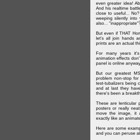
even greater idea! Ab
And his realtime batt
close to useful... N
weeping silently into
also... "inappropriate"
But even if THAT Hom
let's all join hands
prints are an actual t
For many years it's
animation effects don
panel is online anywa
But our greatest MS
problem non-stop for
test-tubalizers being 
and at last they have
there's been a breakth
These are lenticular
posters or really ne
move the image, it a
exactly like an animated
Here are some exampl
and you can peruse al