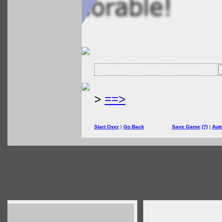
>
==>
Start Over
|
Go Back
Save Game
(?)
|
Aut