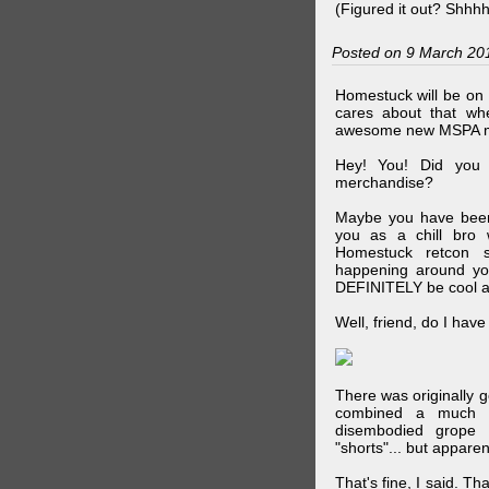
(Figured it out? Shhh
Posted on 9 March 20
Homestuck will be on 
cares about that wh
awesome new MSPA m
Hey! You! Did you
merchandise?
Maybe you have been 
you as a chill br
Homestuck retcon 
happening around your
DEFINITELY be cool a
Well, friend, do I hav
There was originally g
combined a much l
disembodied grope 
"shorts"... but appare
That's fine, I said. Th