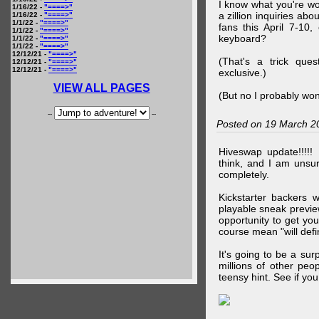
I know what you're wo
1/16/22 -
"====>"
a zillion inquiries abo
1/16/22 -
"====>"
1/1/22 -
"====>"
fans this April 7-10,
1/1/22 -
"====>"
keyboard?
1/1/22 -
"====>"
1/1/22 -
"====>"
12/12/21 -
"====>"
(That's a trick que
12/12/21 -
"====>"
12/12/21 -
"====>"
exclusive.)
VIEW ALL PAGES
(But no I probably won
--
--
Posted on 19 March 2
Hiveswap update!!!!!
think, and I am unsu
completely.
Kickstarter backers 
playable sneak preview
opportunity to get yo
course mean "will defin
It's going to be a su
millions of other peop
teensy hint. See if y