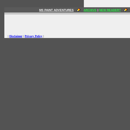
MS PAINT ADVENTURES
ARCHIVE
|
NEW READER?
|
Disclaimer
|
Privacy Policy
|