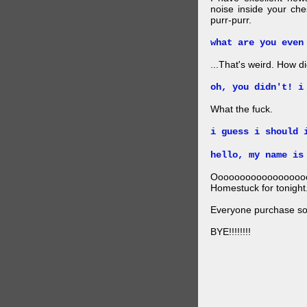
noise inside your ch
purr-purr.
what are you even
...That's weird. How did
oh, you didn't! i
What the fuck.
i guess i should 
hello, my name is
Ooooooooooooooooo
Homestuck for tonight
Everyone purchase som
BYE!!!!!!!!