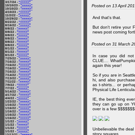
3/17/24 -
"====>"
Posted on 13 April 20
10/10/23 -
"====>"
10/10/23 -
"====>"
4/10/23 -
"====>"
11/2/22 -
"====>"
And that's that.
10/29/22 -
"====>"
8/22/22 -
"====>"
8/16/22 -
"====>"
But don't retire your
8/8/22 -
"====>"
news post coming fort
8/8/22 -
"====>"
8/8/22 -
"====>"
8/8/22 -
"====>"
8/8/22 -
"====>"
Posted on 31 March 2
8/8/22 -
"====>"
8/1/22 -
"====>"
8/1/22 -
"====>"
8/1/22 -
"====>"
In case you did no
7/25/22 -
"====>"
CLUE.... WhatPumpki
7/16/22 -
"====>"
again this year!
7/16/22 -
"====>"
7/16/22 -
"====>"
7/16/22 -
"====>"
So if you are in Seatt
7/14/22 -
"====>"
7/13/22 -
"====>"
hi, and also purchas
7/11/22 -
"====>"
as t-shirts... or per
7/9/22 -
"====>"
7/7/22 -
"====>"
Physical Life Lenticul
5/14/22 -
"====>"
4/17/22 -
"====>"
4/4/22 -
"====>"
IE, the best thing ev
1/22/22 -
"====>"
they can go up on 
1/16/22 -
"====>"
1/16/22 -
"====>"
over is a few $$$$$$
1/16/22 -
"====>"
1/16/22 -
"====>"
1/16/22 -
"====>"
1/1/22 -
"====>"
1/1/22 -
"====>"
1/1/22 -
"====>"
Unbelievable the deal
1/1/22 -
"====>"
story squares.
12/12/21 -
"====>"