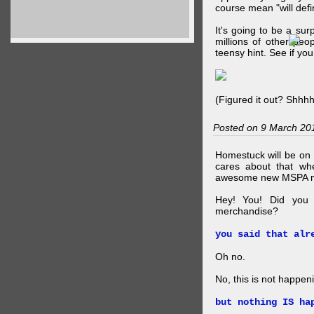
course mean "will defin
It's going to be a su
millions of other peop
teensy hint. See if y
(Figured it out? Shhh
Posted on 9 March 20
Homestuck will be on 
cares about that wh
awesome new MSPA m
Hey! You! Did you
merchandise?
you said that alr
Oh no.
No, this is not happen
but nothing IS ha