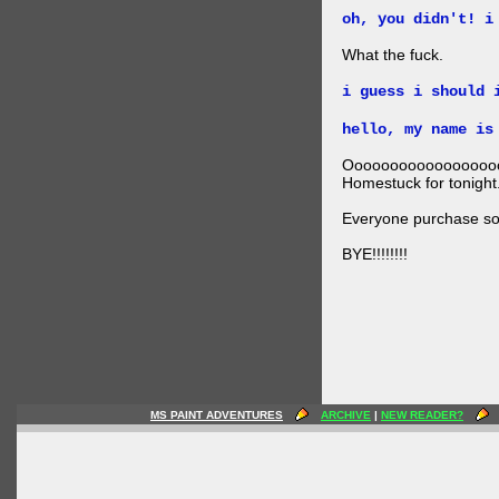
oh, you didn't! i
What the fuck.
i guess i should 
hello, my name is
Ooooooooooooooooo
Homestuck for tonight
Everyone purchase som
BYE!!!!!!!!
MS PAINT ADVENTURES
ARCHIVE
|
NEW READER?