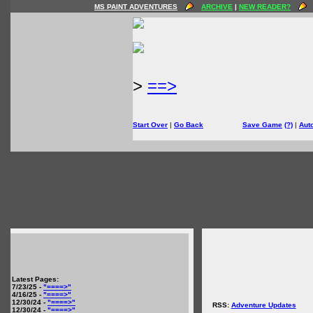
MS PAINT ADVENTURES
ARCHIVE
|
NEW READER?
>
==>
Start Over
|
Go Back
Save Game
(?)
|
Aut
Latest Pages:
7/23/25 -
"====>"
4/16/25 -
"====>"
12/30/24 -
"====>"
RSS:
Adventure Updates
12/30/24 -
"====>"