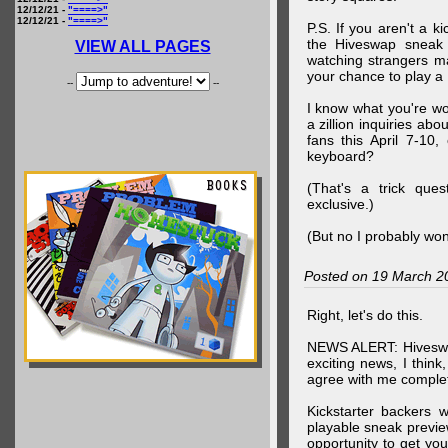
12/12/21 -
"====>"
12/12/21 -
"====>"
P.S. If you aren't a k
the Hiveswap sneak 
VIEW ALL PAGES
watching strangers m
your chance to play 
--
--
I know what you're wo
a zillion inquiries abo
fans this April 7-10,
keyboard?
(That's a trick que
exclusive.)
(But no I probably won
Posted on 19 March 2
Right, let's do this.
NEWS ALERT: Hiveswap
exciting news, I thin
agree with me complet
Kickstarter backers 
playable sneak preview
opportunity to get yo