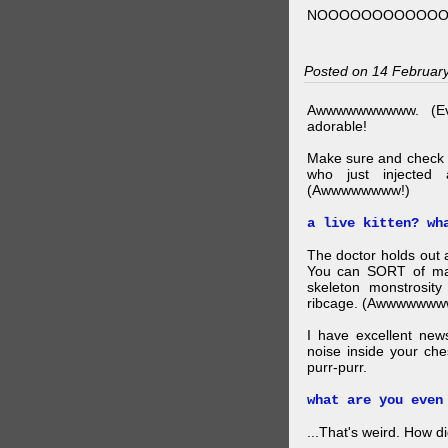
NOOOOOOOOOOO
Posted on 14 Februar
Awwwwwwwwww. (Ev
adorable!
Make sure and check
who just injected a
(Awwwwwwww!)
a live kitten? wh
The doctor holds out a
You can SORT of mak
skeleton monstrosity
ribcage. (Awwwwwww
I have excellent news
noise inside your ch
purr-purr.
what are you even
...That's weird. How did