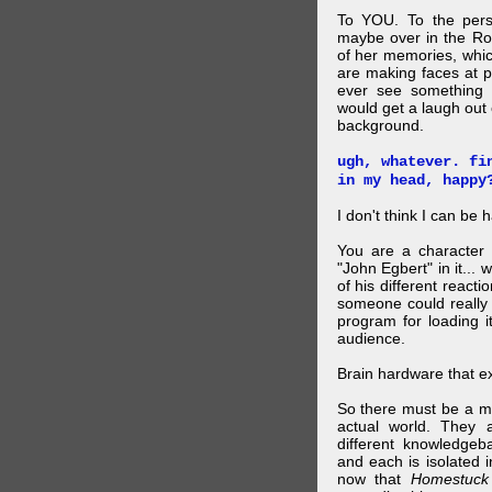
To YOU. To the pers
maybe over in the Ro
of her memories, whi
are making faces at p
ever see something 
would get a laugh out 
background.
ugh, whatever. fi
in my head, happy
I don't think I can be 
You are a character 
"John Egbert" in it... 
of his different reacti
someone could really
program for loading i
audience.
Brain hardware that exi
So there must be a mul
actual world. They a
different knowledgeb
and each is isolated 
now that
Homestuck