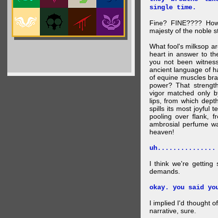
single time.
Fine? FINE???? How 
majesty of the noble st
What fool's milksop a
heart in answer to t
you not been witness 
ancient language of ha
of equine muscles bran
power? That strength
vigor matched only by
lips, from which dep
spills its most joyful
pooling over flank, 
ambrosial perfume wa
heaven!
uh...............
I think we're getting
demands.
okay. you said yo
I implied I'd thought 
narrative, sure.