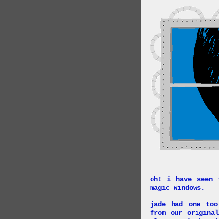
oh! i have seen 
magic windows.
jade had one too
from our origina