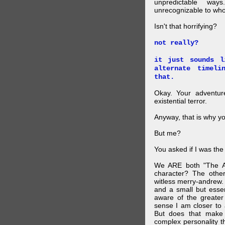
unpredictable wa
unrecognizable to who 
Isn't that horrifying?
not really?
it just sounds l
alternate timel
that.
Okay. Your adventure
existential terror.
Anyway, that is why yo
But me?
You asked if I was the
We ARE both "The A
character? The othe
witless merry-andrew.
and a small but essen
aware of the greater
sense I am closer to 
But does that make 
complex personality t