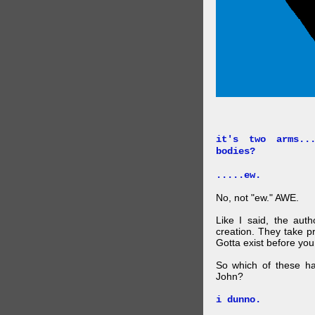
it's two arms..
bodies?
.....ew.
No, not "ew." AWE.
Like I said, the auth
creation. They take p
Gotta exist before yo
So which of these ha
John?
i dunno.