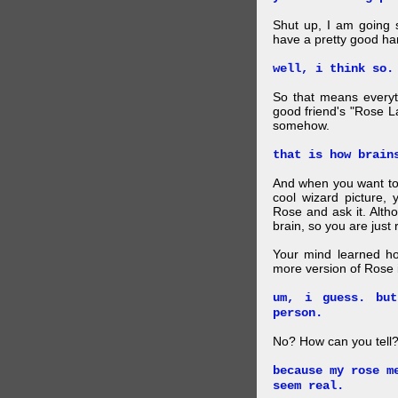
Shut up, I am going 
have a pretty good ha
well, i think so.
So that means everyt
good friend's "Rose L
somehow.
that is how brain
And when you want to
cool wizard picture, 
Rose and ask it. Alth
brain, so you are just
Your mind learned h
more version of Rose i
um, i guess. bu
person.
No? How can you tell
because my rose m
seem real.