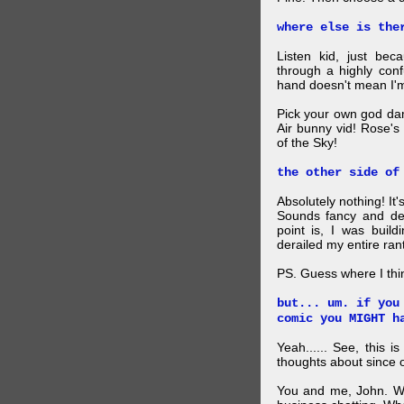
where else is the
Listen kid, just be
through a highly con
hand doesn't mean I'm
Pick your own god da
Air bunny vid! Rose's
of the Sky!
the other side of
Absolutely nothing! It
Sounds fancy and dee
point is, I was build
derailed my entire rant
PS. Guess where I thi
but... um. if you
comic you MIGHT h
Yeah...... See, this i
thoughts about since o
You and me, John. W