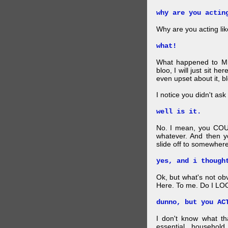
why are you actin
Why are you acting lik
what!
What happened to Mr
bloo, I will just sit he
even upset about it, bl
I notice you didn't ask 
well is it.
No. I mean, you COU
whatever. And then y
slide off to somewhere
yes, and i though
Ok, but what's not ob
Here. To me. Do I LOO
dunno, but you AC
I don't know what t
essential household