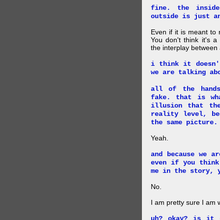
fine. the insid
outside is just a
Even if it is meant to
You don't think it's
the interplay between
i think it doesn'
we are talking ab
all of the hand
fake. that is wh
illusion that th
reality level, b
the same picture.
Yeah.
and because we ar
even if you think
me in the story, 
No.
I am pretty sure I am
uh? okay? is it 