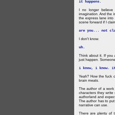
it happens.
I no longer believe
imagination. And the 
the express lane into
scene forward if I clai
are you... not cl
I don't know.
uh.
Think about it. If you
just happen. Someone 
i know, i know. i
Yeah? How the fuck c
brain meats.
The author of a work 
characters they write 
authorland and expect
The author has to put 
narrative can use.
There are plenty of t