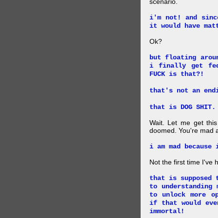
scenario.
i'm not! and sinc
it would have mat
Ok?
but floating arou
i finally get fe
FUCK is that?!
that's not an end
that is DOG SHIT.
Wait. Let me get this
doomed. You're mad a
i am mad because 
Not the first time I've
that is supposed 
to understanding 
to unlock more o
if that would eve
immortal!