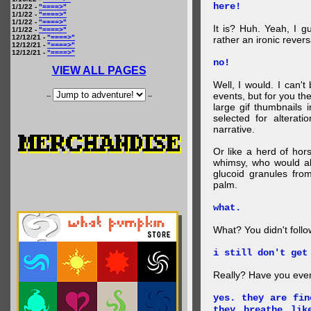
here!
1/1/22 -
"====>"
1/1/22 -
"====>"
1/1/22 -
"====>"
It is? Huh. Yeah, I g
1/1/22 -
"====>"
12/12/21 -
"====>"
rather an ironic rever
12/12/21 -
"====>"
12/12/21 -
"====>"
no!
VIEW ALL PAGES
Well, I would. I can'
events, but for you the
--
--
large gif thumbnails
selected for alterati
narrative.
Or like a herd of ho
whimsy, who would al
glucoid granules fro
palm.
what.
What? You didn't follow 
i still don't get
Really? Have you eve
yes. they are fin
they breathe lik