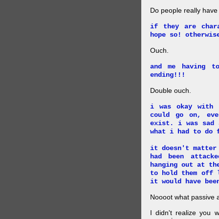
Do people really have
if they are char
hope so! otherwis
Ouch.
and me having t
ending!!!
Double ouch.
i was okay with 
could go on, ev
exist. i was sad 
what i had to do 
it doesn't matter
had been attack
hanging out at th
to hold them off 
it would have bee
Noooot what passive an
I didn't realize you 