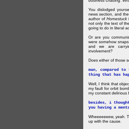
business chatting. W
You dislodged yourse
news section, and then.
author of
Homestuck
i
not only the text of t
going to do in literal a
Or are you communing
were somehow snapsho
and we are carryi
involvement?
Does either of those 
man, compared to 
thing that has ha
Well, I think that obje
my fault for orbit bom
my constant delirious 
besides, i though
you having a ment
Wheeeeeeew, yeah. THAT
up with the cause.