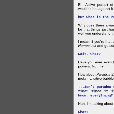
Eh. Active pursuit o
wouldn't bet against it.
but what is the P
Why does there alway
be that things just h
well you understand t
I mean, if you're that
Homestuck
and go so
wait, what?
Have you ever even tr
powers. Not me.
How about
Paradox S
meta-narrative bubble
...isn't paradox 
time? since it i
know, everything?
Nah. I'm talking abo
what?