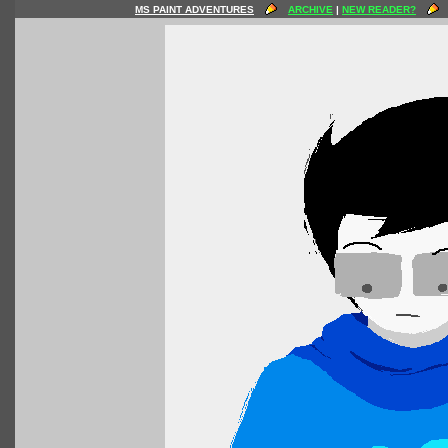
MS PAINT ADVENTURES
ARCHIVE
|
NEW READER?