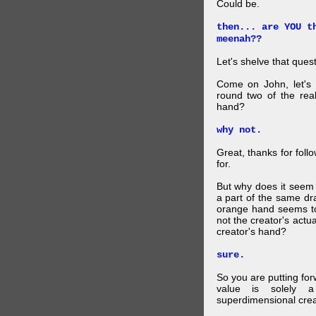
Could be.
then... are YOU t
meenah??
Let's shelve that quest
Come on John, let's 
round two of the rea
hand?
why not.
Great, thanks for foll
for.
But why does it seem 
a part of the same dra
orange hand seems to 
not the creator's actu
creator's hand?
sure.
So you are putting for
value is solely a 
superdimensional crea