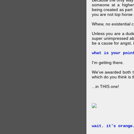
Because the only way p
someone at a higher
being created as part 
you are not top horse o
Whew, no existential cri
Unless you are a dud
super unimpressed abou
be a cause for angst, i
what is your poin
I'm getting there.
We've awarded both the
which do you think is t
...in THIS one!
wait. it's orange