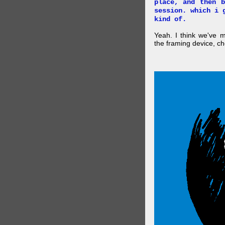
place, and then 
session. which i 
kind of.
Yeah. I think we've 
the framing device, ch