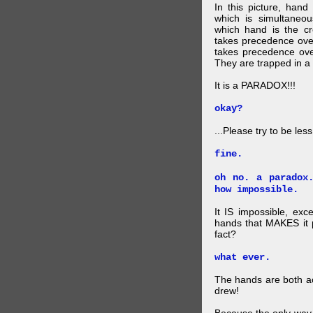
In this picture, hand
which is simultaneo
which hand is the c
takes precedence ove
takes precedence ove
They are trapped in a 
It is a PARADOX!!!
okay?
...Please try to be les
fine.
oh no. a paradox
how impossible.
It IS impossible, exc
hands that MAKES it p
fact?
what ever.
The hands are both act
drew!