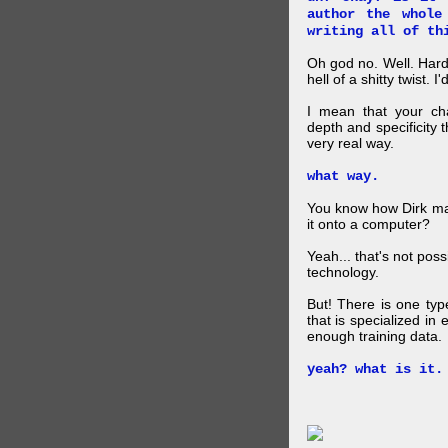
author the whole
writing all of th
Oh god no. Well. Hard
hell of a shitty twist. 
I mean that your cha
depth and specificity 
very real way.
what way.
You know how Dirk mad
it onto a computer?
Yeah... that's not pos
technology.
But! There is one ty
that is specialized in
enough training data.
yeah? what is it.