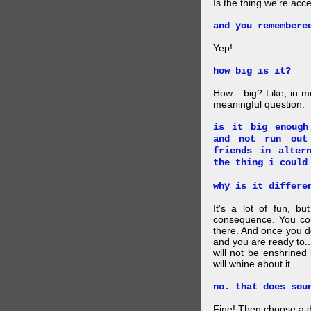
Is the thing we're acce
and you remembere
Yep!
how big is it?
How... big? Like, in m
meaningful question.
is it big enough
and not run out
friends in alter
the thing i could
why is it differe
It's a lot of fun, bu
consequence. You cou
there. And once you de
and you are ready to... 
will not be enshrined
will whine about it.
no. that does sou
Fine! Then choose a di