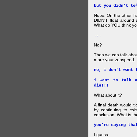
but you didn't te
Nope. On the other ha
DIDN'T float around 
What do YOU think your
...
No?
Then we can talk abou
more your zoospeed.
no, i don't want 
i want to talk a
die!!!
What about it?
A final death would t
by continuing to ex
conclusion. What is th
you're saying tha
I guess.