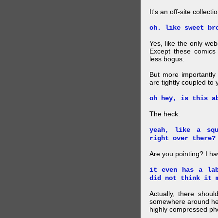
It's an off-site collec
oh. like sweet br
Yes, like the only web
Except these comics 
less bogus.
But more importantly f
are tightly coupled to
oh hey, is this a
The heck.
yeah, like a sq
right over there?
Are you pointing? I h
it even has a la
did not think it 
Actually, there shou
somewhere around here
highly compressed pho