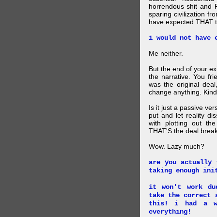
horrendous shit and 
sparing civilization fr
have expected THAT t
i would not have 
Me neither.
But the end of your ex
the narrative. You fr
was the original deal
change anything. Kind
Is it just a passive ve
put and let reality di
with plotting out th
THAT'S the deal brea
Wow. Lazy much?
are you actually 
taking enough ini
it won't work du
take the correct 
this! i had a w
everything!