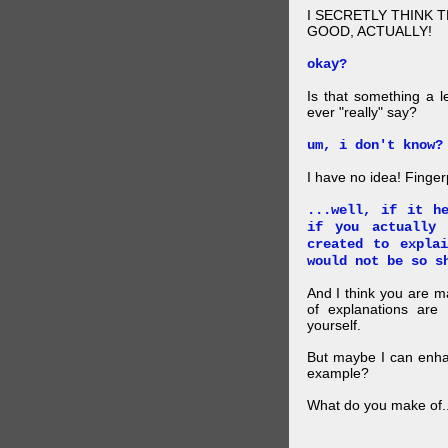
I SECRETLY THINK 
GOOD, ACTUALLY!
okay?
Is that something a l
ever "really" say?
um, i don't know?
I have no idea! Finger
...well, if it h
if you actually
created to expla
would not be so s
And I think you are 
of explanations ar
yourself.
But maybe I can enhan
example?
What do you make of..