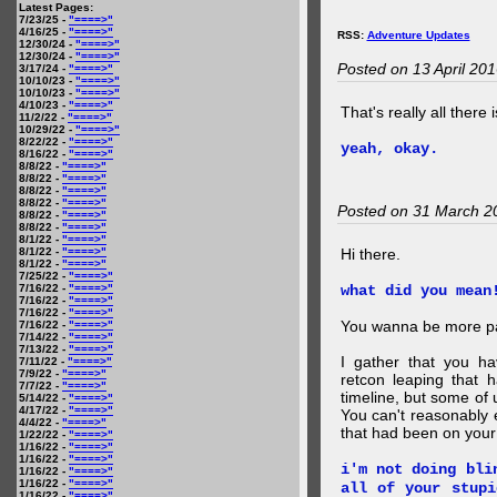
Latest Pages:
7/23/25 -
"====>"
4/16/25 -
"====>"
RSS:
Adventure Updates
12/30/24 -
"====>"
12/30/24 -
"====>"
Posted on 13 April 20
3/17/24 -
"====>"
10/10/23 -
"====>"
10/10/23 -
"====>"
4/10/23 -
"====>"
That's really all there 
11/2/22 -
"====>"
10/29/22 -
"====>"
8/22/22 -
"====>"
yeah, okay.
8/16/22 -
"====>"
8/8/22 -
"====>"
8/8/22 -
"====>"
8/8/22 -
"====>"
8/8/22 -
"====>"
Posted on 31 March 2
8/8/22 -
"====>"
8/8/22 -
"====>"
8/1/22 -
"====>"
8/1/22 -
"====>"
Hi there.
8/1/22 -
"====>"
7/25/22 -
"====>"
7/16/22 -
"====>"
what did you mean
7/16/22 -
"====>"
7/16/22 -
"====>"
You wanna be more par
7/16/22 -
"====>"
7/14/22 -
"====>"
7/13/22 -
"====>"
I gather that you ha
7/11/22 -
"====>"
7/9/22 -
"====>"
retcon leaping that 
7/7/22 -
"====>"
timeline, but some of 
5/14/22 -
"====>"
4/17/22 -
"====>"
You can't reasonably 
4/4/22 -
"====>"
that had been on your
1/22/22 -
"====>"
1/16/22 -
"====>"
1/16/22 -
"====>"
i'm not doing bli
1/16/22 -
"====>"
1/16/22 -
"====>"
all of your stupi
1/16/22 -
"====>"