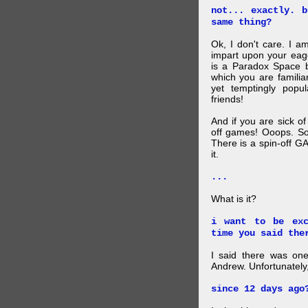
not... exactly. 
same thing?
Ok, I don't care. I am
impart upon your eag
is a Paradox Space b
which you are familiar
yet temptingly popu
friends!
And if you are sick o
off games! Ooops. So
There is a spin-off G
it.
...
What is it?
i want to be exc
time you said the
I said there was one
Andrew. Unfortunately,
since 12 days ago