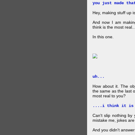
you just made tha
Hey, making stuff up 
And now I am makin
think is the most real...
In this one.
uh...
How about it. The obj
the same as the last 
most real to you?
....i think it is
Can't slip nothing by 
mistake me, jokes are
And you didn't answer