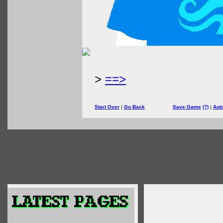
>
==>
Start Over
|
Go Back
Save Game
(?)
|
Aut