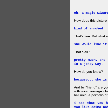
oh. a magic wizar
How does this picture
kind of annoyed!
That's fine. But what w
she would like it
That's all?
pretty much. she 
in a jokey way.
How do you know?
because... she is
And by "friend" are y
with your teenage chu
her unique portfolio o
i see that you h
you like doing po