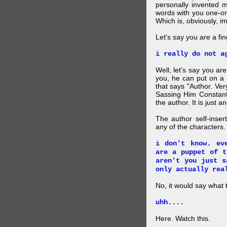
personally invented 
words with you one-on
Which is, obviously, i
Let's say you are a f
i really do not a
Well, let's say you ar
you, he can put on a
that says "Author. Ve
Sassing Him Constantl
the author. It is just 
The author self-inser
any of the characters. 
i don't know. ev
are a puppet of t
aren't you just s
only actually rea
No, it would say what 
uhh....
Here. Watch this.