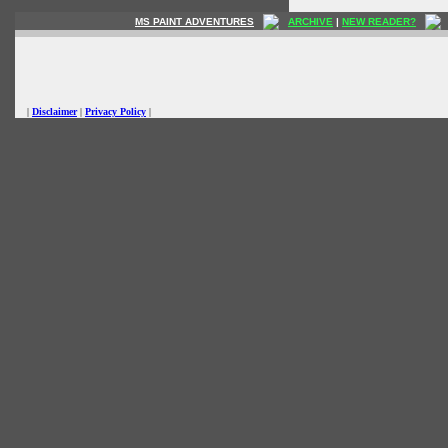
MS PAINT ADVENTURES
ARCHIVE
|
NEW READER?
|
Disclaimer
|
Privacy Policy
|