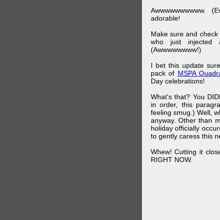
Awwwwwwwwww. (Ev
adorable!
Make sure and check
who just injected a
(Awwwwwwww!)
I bet this update su
pack of
MSPA Quadra
Day celebrations!
What's that? You DIDN
in order, this parag
feeling smug.) Well, 
anyway. Other than m
holiday officially oc
to gently caress this 
Whew! Cutting it clos
RIGHT NOW.