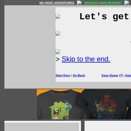
MS PAINT ADVENTURES
ARCHIVE
|
NEW READER?
Let's get
>
Skip to the end.
Start Over
|
Go Back
Save Game
(?)
|
Aut