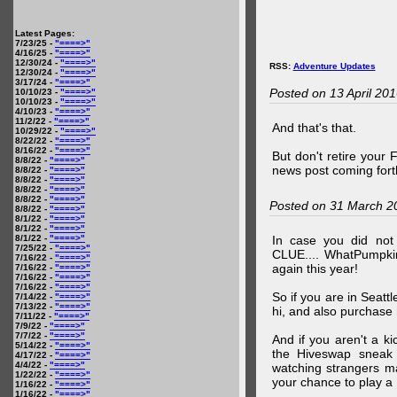
Latest Pages:
7/23/25 -
"====>"
4/16/25 -
"====>"
12/30/24 -
"====>"
RSS:
Adventure Updates
12/30/24 -
"====>"
3/17/24 -
"====>"
Posted on 13 April 20
10/10/23 -
"====>"
10/10/23 -
"====>"
4/10/23 -
"====>"
11/2/22 -
"====>"
And that's that.
10/29/22 -
"====>"
8/22/22 -
"====>"
8/16/22 -
"====>"
But don't retire your
8/8/22 -
"====>"
news post coming fort
8/8/22 -
"====>"
8/8/22 -
"====>"
8/8/22 -
"====>"
8/8/22 -
"====>"
Posted on 31 March 2
8/8/22 -
"====>"
8/1/22 -
"====>"
8/1/22 -
"====>"
8/1/22 -
"====>"
In case you did no
7/25/22 -
"====>"
CLUE.... WhatPumpki
7/16/22 -
"====>"
again this year!
7/16/22 -
"====>"
7/16/22 -
"====>"
7/16/22 -
"====>"
So if you are in Seatt
7/14/22 -
"====>"
7/13/22 -
"====>"
hi, and also purchase m
7/11/22 -
"====>"
7/9/22 -
"====>"
7/7/22 -
"====>"
And if you aren't a ki
5/14/22 -
"====>"
the Hiveswap sneak 
4/17/22 -
"====>"
4/4/22 -
"====>"
watching strangers m
1/22/22 -
"====>"
your chance to play 
1/16/22 -
"====>"
1/16/22 -
"====>"