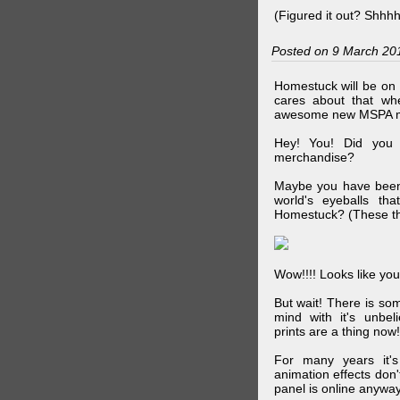
(Figured it out? Shhh
Posted on 9 March 20
Homestuck will be on 
cares about that wh
awesome new MSPA m
Hey! You! Did you
merchandise?
Maybe you have been 
world's eyeballs t
Homestuck? (These th
Wow!!!! Looks like your
But wait! There is s
mind with it's unbe
prints are a thing now!
For many years it's
animation effects don
panel is online anywa