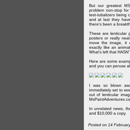
But our greatest MS
problem non-stop for
test-tubalizers being 
and at last they have
there's been a breakth
These are lenticular
posters or really ne
move the image, it a
exactly like an animat
What's left that HASN'
Here are some exampl
and you can peruse al
I was so blown awa
immediately set to wo
out of lenticular imag
MsPaintAdventures.co
In unrelated news, t
and $10,000 a copy.
Posted on 14 Februar