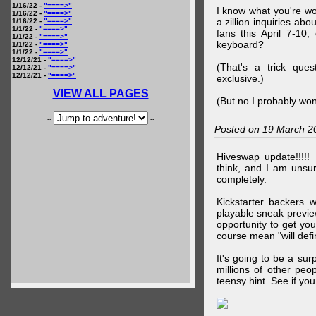
1/16/22 -
"====>"
I know what you're wo
1/16/22 -
"====>"
a zillion inquiries abo
1/16/22 -
"====>"
1/1/22 -
"====>"
fans this April 7-10,
1/1/22 -
"====>"
keyboard?
1/1/22 -
"====>"
1/1/22 -
"====>"
12/12/21 -
"====>"
(That's a trick que
12/12/21 -
"====>"
12/12/21 -
"====>"
exclusive.)
VIEW ALL PAGES
(But no I probably won
--
--
Posted on 19 March 2
Hiveswap update!!!!!
think, and I am unsu
completely.
Kickstarter backers 
playable sneak preview
opportunity to get yo
course mean "will defin
It's going to be a su
millions of other peop
teensy hint. See if y