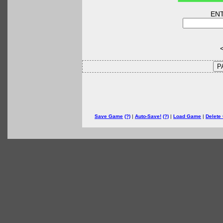
EN
<
P
Save Game
(?)
|
Auto-Save!
(?)
|
Load Game
|
Delete