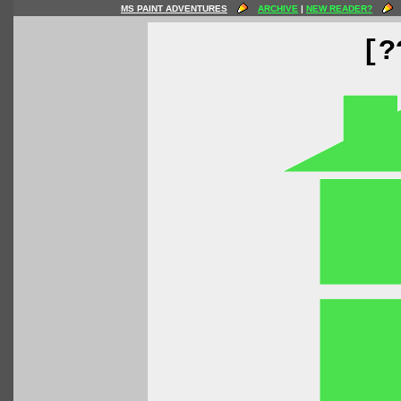
MS PAINT ADVENTURES
ARCHIVE
|
NEW READER?
[?