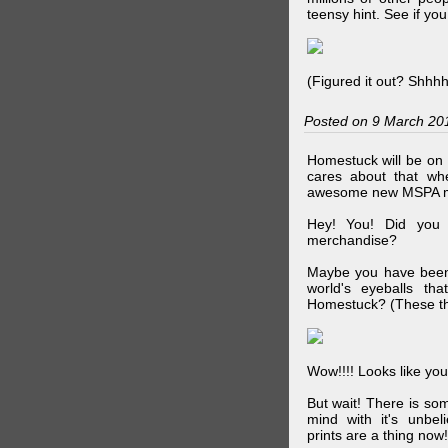
teensy hint. See if y
(Figured it out? Shhh
Posted on 9 March 20
Homestuck will be on 
cares about that wh
awesome new MSPA m
Hey! You! Did you
merchandise?
Maybe you have been 
world's eyeballs t
Homestuck? (These th
Wow!!!! Looks like your
But wait! There is s
mind with it's unbe
prints are a thing now!