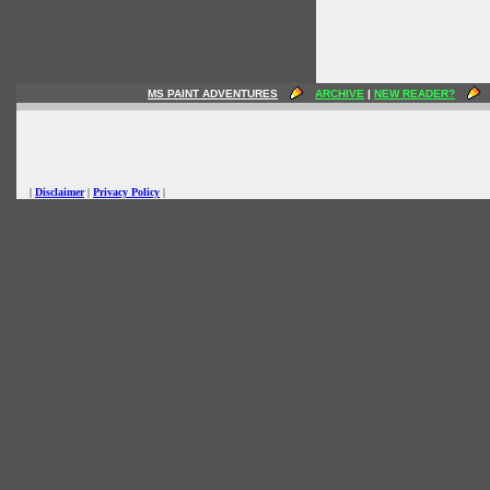
MS PAINT ADVENTURES
ARCHIVE
|
NEW READER?
|
Disclaimer
|
Privacy Policy
|