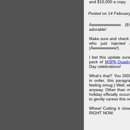
and $10,000 a copy.
Posted on 14 Februar
Awwwwwwwwww. (Ev
adorable!
Make sure and check
who just injected a
(Awwwwwwww!)
I bet this update su
pack of
MSPA Quadra
Day celebrations!
What's that? You DIDN
in order, this parag
feeling smug.) Well, 
anyway. Other than m
holiday officially oc
to gently caress this 
Whew! Cutting it clos
RIGHT NOW.