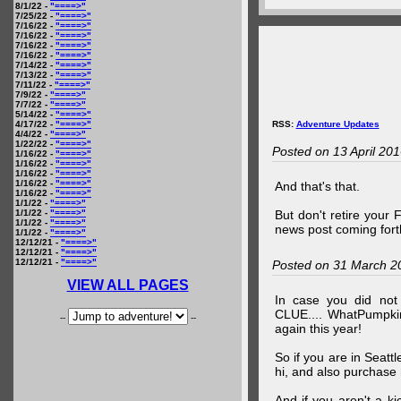
8/1/22 -
"====>"
7/25/22 -
"====>"
7/16/22 -
"====>"
7/16/22 -
"====>"
7/16/22 -
"====>"
7/16/22 -
"====>"
7/14/22 -
"====>"
7/13/22 -
"====>"
7/11/22 -
"====>"
7/9/22 -
"====>"
7/7/22 -
"====>"
5/14/22 -
"====>"
4/17/22 -
"====>"
RSS:
Adventure Updates
4/4/22 -
"====>"
1/22/22 -
"====>"
Posted on 13 April 20
1/16/22 -
"====>"
1/16/22 -
"====>"
1/16/22 -
"====>"
1/16/22 -
"====>"
And that's that.
1/16/22 -
"====>"
1/1/22 -
"====>"
1/1/22 -
"====>"
But don't retire your
1/1/22 -
"====>"
news post coming fort
1/1/22 -
"====>"
12/12/21 -
"====>"
12/12/21 -
"====>"
12/12/21 -
"====>"
Posted on 31 March 2
VIEW ALL PAGES
In case you did no
CLUE.... WhatPumpki
--
--
again this year!
So if you are in Seatt
hi, and also purchase m
And if you aren't a ki