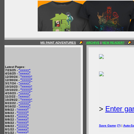
MS PAINT ADVENTURES
ARCHIVE
|
NEW READER?
Latest Pages:
7/23/25 -
"====>"
4/16/25 -
"====>"
12/30/24 -
"====>"
12/30/24 -
"====>"
3/17/24 -
"====>"
10/10/23 -
"====>"
10/10/23 -
"====>"
4/10/23 -
"====>"
11/2/22 -
"====>"
10/29/22 -
"====>"
8/22/22 -
"====>"
8/16/22 -
"====>"
>
Enter ga
8/8/22 -
"====>"
8/8/22 -
"====>"
8/8/22 -
"====>"
8/8/22 -
"====>"
8/8/22 -
"====>"
Save Game
(?)
|
Auto-S
8/8/22 -
"====>"
8/1/22 -
"====>"
8/1/22 -
"====>"