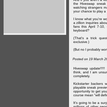
the Hiveswap sneak 
watching strangers m
your chance to play 
I know what you're wo
a zillion inquiries abo
fans this April 7-10,
keyboard?
(That's a trick que
exclusive.)
(But no I probably won
Posted on 19 March 2
Hiveswap update!!!!!
think, and I am unsu
completely.
Kickstarter backers 
playable sneak preview
opportunity to get yo
course mean "will defin
It's going to be a su
millions of other peop