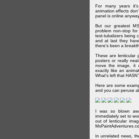
For many years it's
animation effects don
panel is online anywa
But our greatest MS
problem non-stop for
test-tubalizers being 
and at last they have
there's been a breakth
These are lenticular
posters or really ne
move the image, it a
exactly like an animat
What's left that HASN'
Here are some exampl
and you can peruse al
I was so blown awa
immediately set to wo
out of lenticular imag
MsPaintAdventures.co
In unrelated news, t