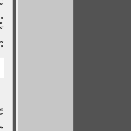
me
 a
an
of
he
 a
ho
me
PA