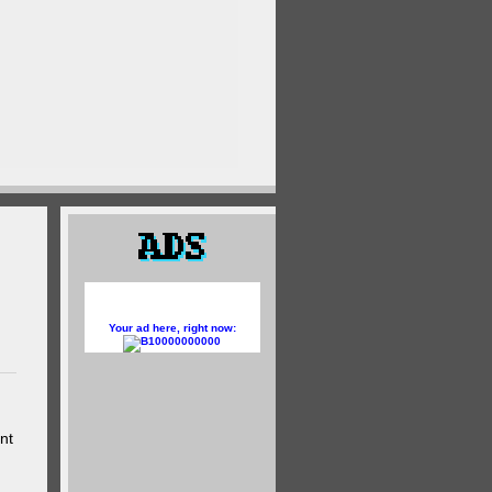
Your ad here, right now:
10000000000
nt