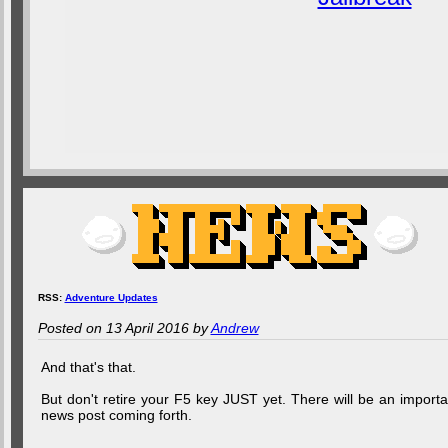
RSS:
Adventure Updates
Posted on 13 April 2016 by
Andrew
And that's that.
But don't retire your F5 key JUST yet. There will be an importa
news post coming forth.