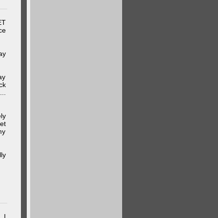
ET
ce
ay
ay
ck
..
ly
et
my
ly
 I