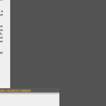
 a
nt
es
me
h,
he
se
et
UMS
|
SECRETS
|
CREDITS