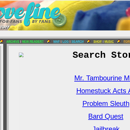
ARCHIVE
|
NEW READER?
MAP
|
LOG
|
SEARCH
SHOP
|
MUSIC
FOR
Search Sto
Mr. Tambourine 
Homestuck Acts A
Problem Sleuth
Bard Quest
Jailbreak