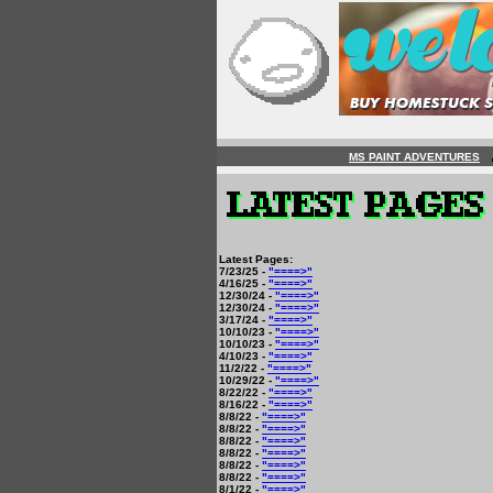
MS PAINT ADVENTURES
Latest Pages:
7/23/25 -
"====>"
4/16/25 -
"====>"
12/30/24 -
"====>"
12/30/24 -
"====>"
3/17/24 -
"====>"
10/10/23 -
"====>"
10/10/23 -
"====>"
4/10/23 -
"====>"
11/2/22 -
"====>"
10/29/22 -
"====>"
8/22/22 -
"====>"
8/16/22 -
"====>"
8/8/22 -
"====>"
8/8/22 -
"====>"
8/8/22 -
"====>"
8/8/22 -
"====>"
8/8/22 -
"====>"
8/8/22 -
"====>"
8/1/22 -
"====>"