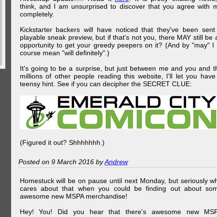
think, and I am unsurprised to discover that you agree with 
completely.
Kickstarter backers will have noticed that they've been sent
playable sneak preview, but if that's not you, there MAY still be 
opportunity to get your greedy peepers on it? (And by "may" I 
course mean "will definitely".)
It's going to be a surprise, but just between me and you and t
millions of other people reading this website, I'll let you have
teensy hint. See if you can decipher the SECRET CLUE:
(Figured it out? Shhhhhhh.)
Posted on 9 March 2016 by
Andrew
Homestuck will be on pause until next Monday, but seriously w
cares about that when you could be finding out about so
awesome new MSPA merchandise!
Hey! You! Did you hear that there's awesome new MS