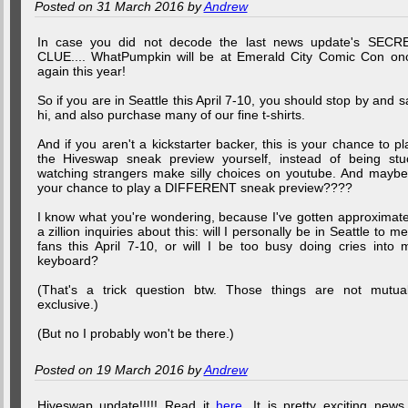
Posted on 31 March 2016 by
Andrew
In case you did not decode the last news update's SECR
CLUE.... WhatPumpkin will be at Emerald City Comic Con on
again this year!
So if you are in Seattle this April 7-10, you should stop by and s
hi, and also purchase many of our fine t-shirts.
And if you aren't a kickstarter backer, this is your chance to pl
the Hiveswap sneak preview yourself, instead of being stu
watching strangers make silly choices on youtube. And maybe.
your chance to play a DIFFERENT sneak preview????
I know what you're wondering, because I've gotten approximate
a zillion inquiries about this: will I personally be in Seattle to me
fans this April 7-10, or will I be too busy doing cries into 
keyboard?
(That's a trick question btw. Those things are not mutual
exclusive.)
(But no I probably won't be there.)
Posted on 19 March 2016 by
Andrew
Hiveswap update!!!!! Read it
here
. It is pretty exciting news,