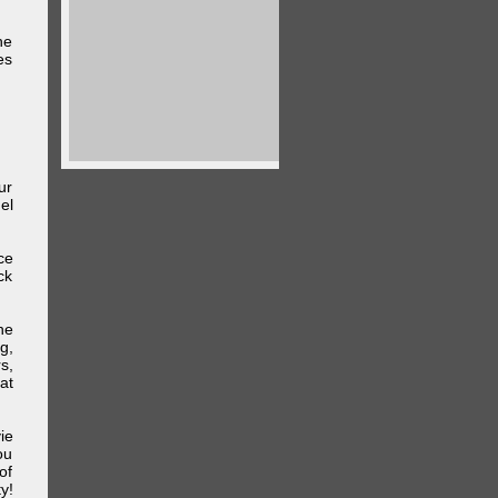
he
es
ur
el
ce
ck
he
g,
s,
at
ie
ou
of
y!