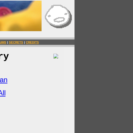
UMS
|
SECRETS
|
CREDITS
ry
Man
ll