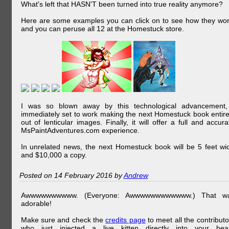
What's left that HASN'T been turned into true reality anymore?
Here are some examples you can click on to see how they wor
and you can peruse all 12 at the Homestuck store.
I was so blown away by this technological advancement,
immediately set to work making the next Homestuck book entire
out of lenticular images. Finally, it will offer a full and accura
MsPaintAdventures.com experience.
In unrelated news, the next Homestuck book will be 5 feet wi
and $10,000 a copy.
Posted on 14 February 2016 by
Andrew
Awwwwwwwwww. (Everyone: Awwwwwwwwwwww.) That w
adorable!
Make sure and check the
credits page
to meet all the contributo
who just injected a live kitten directly into your hear