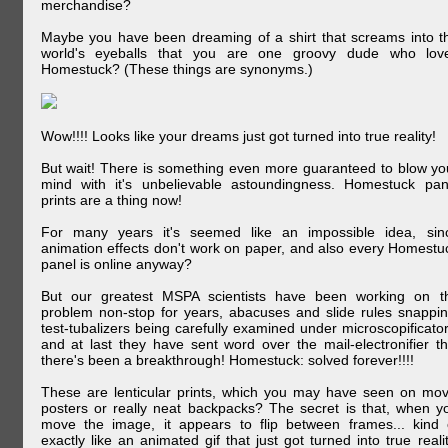
merchandise?
Maybe you have been dreaming of a shirt that screams into t
world's eyeballs that you are one groovy dude who lov
Homestuck? (These things are synonyms.)
Wow!!!! Looks like your dreams just got turned into true reality!
But wait! There is something even more guaranteed to blow yo
mind with it's unbelievable astoundingness. Homestuck pan
prints are a thing now!
For many years it's seemed like an impossible idea, sin
animation effects don't work on paper, and also every Homestu
panel is online anyway?
But our greatest MSPA scientists have been working on t
problem non-stop for years, abacuses and slide rules snappin
test-tubalizers being carefully examined under microscopificator
and at last they have sent word over the mail-electronifier th
there's been a breakthrough! Homestuck: solved forever!!!!
These are lenticular prints, which you may have seen on mov
posters or really neat backpacks? The secret is that, when y
move the image, it appears to flip between frames... kind 
exactly like an animated gif that just got turned into true realit