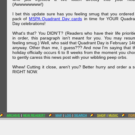
(Awwwwwwww!)
I bet this update sure has you feeling smug that you ordered
pack of
MSPA Quadrant Day cards
in time for YOUR Quadra
Day celebrations!
What's that? You DIDN'T? (Readers who have their life prioriti
in order, this paragraph isn't meant for you. You may resu
feeling smug.) Well, who said that Quadrant Day is February 14t
anyway. Other than me, I guess??? And now I'm saying that t
holiday officially occurs 6 to 8 weeks from the moment you cho
to gently caress this news post with your wibbling peep orbs.
Whew! Cutting it close, aren't you? Better hurry and order a s
RIGHT NOW.
ARCHIVE
|
NEW READER?
MAP
|
LOG
|
SEARCH
SHOP
|
MUSIC
FOR