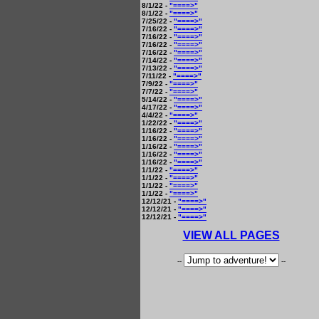
8/1/22 -
"====>"
8/1/22 -
"====>"
7/25/22 -
"====>"
7/16/22 -
"====>"
7/16/22 -
"====>"
7/16/22 -
"====>"
7/16/22 -
"====>"
7/14/22 -
"====>"
7/13/22 -
"====>"
7/11/22 -
"====>"
7/9/22 -
"====>"
7/7/22 -
"====>"
5/14/22 -
"====>"
4/17/22 -
"====>"
4/4/22 -
"====>"
1/22/22 -
"====>"
1/16/22 -
"====>"
1/16/22 -
"====>"
1/16/22 -
"====>"
1/16/22 -
"====>"
1/16/22 -
"====>"
1/1/22 -
"====>"
1/1/22 -
"====>"
1/1/22 -
"====>"
1/1/22 -
"====>"
12/12/21 -
"====>"
12/12/21 -
"====>"
12/12/21 -
"====>"
VIEW ALL PAGES
--
--