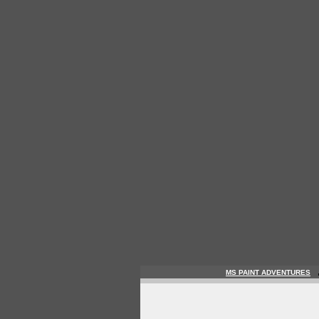
MS PAINT ADVENTURES