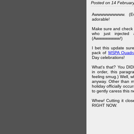
Posted on 14 Februar
Awwwwwwwwww. (Ev
adorable!
Make sure and check
who just injected a
(Awwwwwwww!)
I bet this update su
pack of
MSPA Quadra
Day celebrations!
What's that? You DIDN
in order, this parag
feeling smug.) Well, 
anyway. Other than m
holiday officially oc
to gently caress this 
Whew! Cutting it clos
RIGHT NOW.