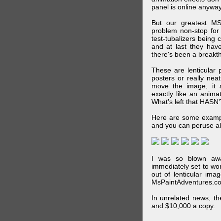
panel is online anywa
But our greatest MS
problem non-stop for
test-tubalizers being 
and at last they have
there's been a breakth
These are lenticular
posters or really ne
move the image, it a
exactly like an animat
What's left that HASN'
Here are some exampl
and you can peruse al
I was so blown awa
immediately set to wo
out of lenticular imag
MsPaintAdventures.co
In unrelated news, t
and $10,000 a copy.