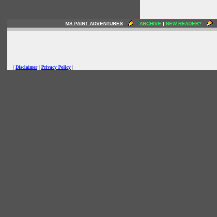
MS PAINT ADVENTURES
ARCHIVE
|
NEW READER?
|
Disclaimer
|
Privacy Policy
|