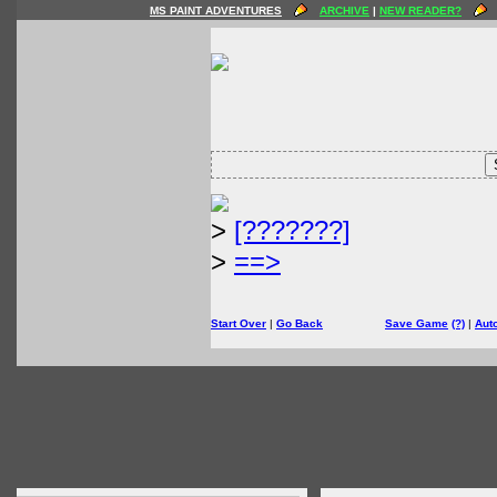
MS PAINT ADVENTURES
ARCHIVE
|
NEW READER?
>
[???????]
>
==>
Start Over
|
Go Back
Save Game
(?)
|
Aut