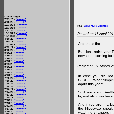
Latest Pages:
7/23/25 -
"====>"
4/16/25 -
"====>"
12/30/24 -
"====>"
RSS:
Adventure Updates
12/30/24 -
"====>"
3/17/24 -
"====>"
Posted on 13 April 20
10/10/23 -
"====>"
10/10/23 -
"====>"
4/10/23 -
"====>"
11/2/22 -
"====>"
And that's that.
10/29/22 -
"====>"
8/22/22 -
"====>"
8/16/22 -
"====>"
But don't retire your
8/8/22 -
"====>"
news post coming fort
8/8/22 -
"====>"
8/8/22 -
"====>"
8/8/22 -
"====>"
8/8/22 -
"====>"
Posted on 31 March 2
8/8/22 -
"====>"
8/1/22 -
"====>"
8/1/22 -
"====>"
8/1/22 -
"====>"
In case you did no
7/25/22 -
"====>"
CLUE.... WhatPumpki
7/16/22 -
"====>"
again this year!
7/16/22 -
"====>"
7/16/22 -
"====>"
7/16/22 -
"====>"
So if you are in Seatt
7/14/22 -
"====>"
7/13/22 -
"====>"
hi, and also purchase m
7/11/22 -
"====>"
7/9/22 -
"====>"
7/7/22 -
"====>"
And if you aren't a ki
5/14/22 -
"====>"
the Hiveswap sneak 
4/17/22 -
"====>"
4/4/22 -
"====>"
watching strangers m