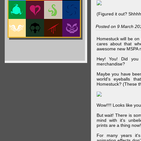
(Figured it out? Shhh
Posted on 9 March 20
Homestuck will be on 
cares about that wh
awesome new MSPA m
Hey! You! Did you
merchandise?
Maybe you have been 
world's eyeballs t
Homestuck? (These th
Wow!!!! Looks like your
But wait! There is s
mind with it's unbe
prints are a thing now!
For many years it's
animation effects don