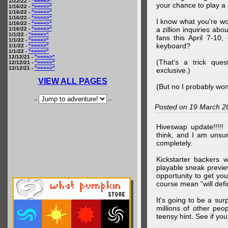
1/22/22 -
"====>"
your chance to play 
1/16/22 -
"====>"
1/16/22 -
"====>"
1/16/22 -
"====>"
I know what you're wo
1/16/22 -
"====>"
a zillion inquiries abo
1/16/22 -
"====>"
1/1/22 -
"====>"
fans this April 7-10,
1/1/22 -
"====>"
keyboard?
1/1/22 -
"====>"
1/1/22 -
"====>"
12/12/21 -
"====>"
(That's a trick que
12/12/21 -
"====>"
12/12/21 -
"====>"
exclusive.)
VIEW ALL PAGES
(But no I probably won
--
--
Posted on 19 March 2
Hiveswap update!!!!!
think, and I am unsu
completely.
Kickstarter backers 
playable sneak preview
opportunity to get yo
course mean "will defin
It's going to be a su
millions of other peop
teensy hint. See if y