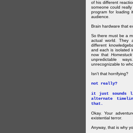
of his different reacti
someone could really
program for loading i
audience.
Brain hardware that exi
So there must be a mul
actual world. They a
different knowledgeb
and each is isolated 
now that
Homestuck
unpredictable wa
unrecognizable to who 
Isn't that horrifying?
not really?
it just sounds l
alternate timel
that.
Okay. Your adventure
existential terror.
Anyway, that is why yo