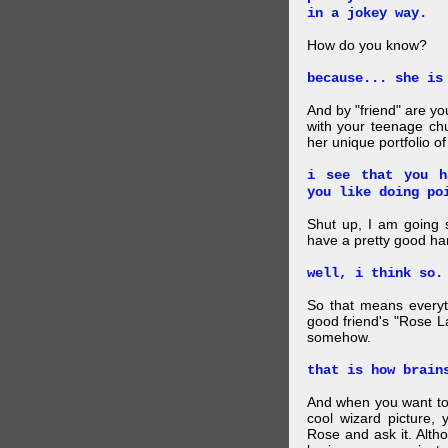
in a jokey way.
How do you know?
because... she is
And by "friend" are y
with your teenage chu
her unique portfolio o
i see that you h
you like doing po
Shut up, I am going 
have a pretty good ha
well, i think so.
So that means everyt
good friend's "Rose L
somehow.
that is how brain
And when you want to
cool wizard picture, 
Rose and ask it. Alth