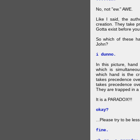
No, not "ew." AWE.
Like I said, the auth
creation. They take p
Gotta exist before yo
So which of these ha
John?
i dunno.
In this picture, hand
which is simultaneo
which hand is the c
takes precedence ove
takes precedence ove
They are trapped in a 
It is a PARADOX!!!
okay?
...Please try to be les
fine.