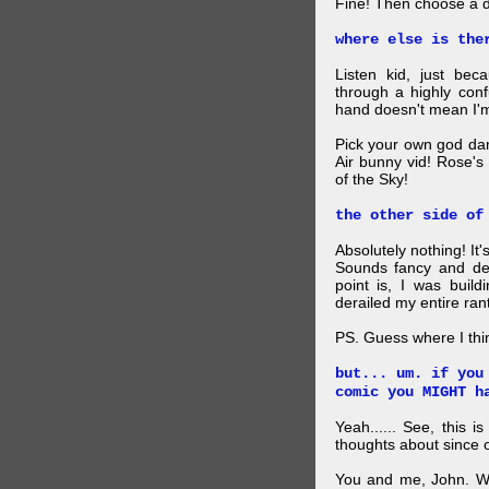
Fine! Then choose a di
where else is the
Listen kid, just be
through a highly con
hand doesn't mean I'm
Pick your own god da
Air bunny vid! Rose's
of the Sky!
the other side of
Absolutely nothing! It
Sounds fancy and dee
point is, I was build
derailed my entire rant
PS. Guess where I thi
but... um. if you
comic you MIGHT h
Yeah...... See, this i
thoughts about since o
You and me, John. W