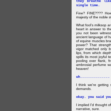
they breathe lik
single time.
Fine? FINE???? How 
majesty of the noble st
What fool's milksop a
heart in answer to t
you not been witness 
ancient language of ha
of equine muscles bran
power? That strength
vigor matched only by
lips, from which dep
spills its most joyful
pooling over flank, 
ambrosial perfume wa
heaven!
uh...............
I think we're getting
demands.
okay. you said yo
I implied I'd thought 
narrative, sure.