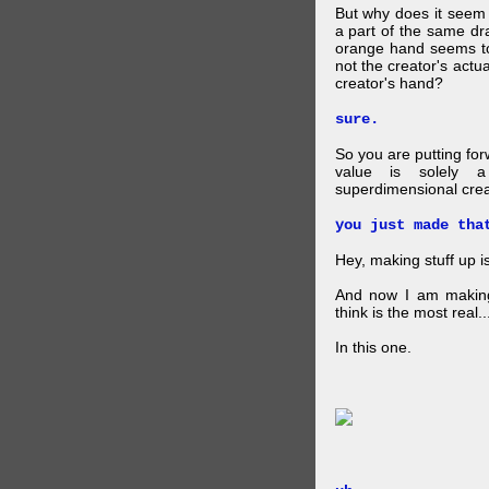
But why does it seem 
a part of the same dra
orange hand seems to 
not the creator's actu
creator's hand?
sure.
So you are putting for
value is solely a 
superdimensional crea
you just made tha
Hey, making stuff up 
And now I am makin
think is the most real...
In this one.