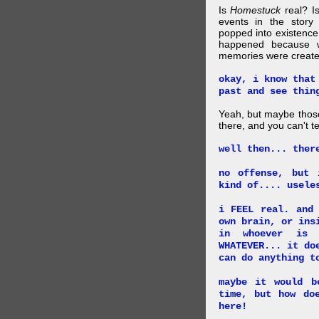
Is
Homestuck
real? Is
events in the story
popped into existence
happened because 
memories were created
okay, i know that
past and see thin
Yeah, but maybe those
there, and you can't tel
well then... ther
no offense, but 
kind of.... usele
i FEEL real. and
own brain, or ins
in whoever is 
WHATEVER... it do
can do anything t
maybe it would b
time, but how do
here!