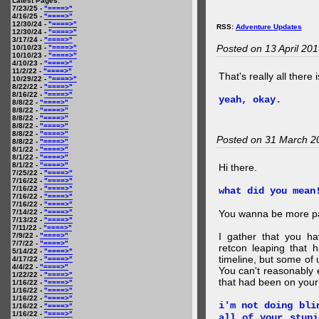
Latest Pages:
7/23/25 -
"====>"
4/16/25 -
"====>"
12/30/24 -
"====>"
RSS:
Adventure Updates
12/30/24 -
"====>"
3/17/24 -
"====>"
Posted on 13 April 20
10/10/23 -
"====>"
10/10/23 -
"====>"
4/10/23 -
"====>"
11/2/22 -
"====>"
That's really all there 
10/29/22 -
"====>"
8/22/22 -
"====>"
8/16/22 -
"====>"
yeah, okay.
8/8/22 -
"====>"
8/8/22 -
"====>"
8/8/22 -
"====>"
8/8/22 -
"====>"
8/8/22 -
"====>"
Posted on 31 March 2
8/8/22 -
"====>"
8/1/22 -
"====>"
8/1/22 -
"====>"
8/1/22 -
"====>"
Hi there.
7/25/22 -
"====>"
7/16/22 -
"====>"
7/16/22 -
"====>"
what did you mean
7/16/22 -
"====>"
7/16/22 -
"====>"
7/14/22 -
"====>"
You wanna be more par
7/13/22 -
"====>"
7/11/22 -
"====>"
I gather that you ha
7/9/22 -
"====>"
7/7/22 -
"====>"
retcon leaping that 
5/14/22 -
"====>"
timeline, but some of 
4/17/22 -
"====>"
4/4/22 -
"====>"
You can't reasonably 
1/22/22 -
"====>"
that had been on your
1/16/22 -
"====>"
1/16/22 -
"====>"
1/16/22 -
"====>"
i'm not doing bli
1/16/22 -
"====>"
1/16/22 -
"====>"
all of your stupi