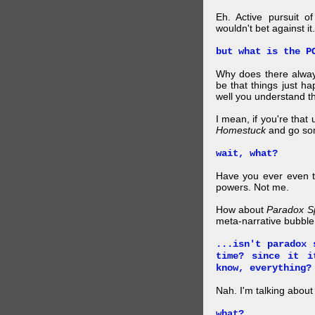
Eh. Active pursuit o
wouldn't bet against it.
but what is the P
Why does there alway
be that things just h
well you understand t
I mean, if you're that
Homestuck
and go so
wait, what?
Have you ever even tr
powers. Not me.
How about
Paradox S
meta-narrative bubble
...isn't paradox 
time? since it i
know, everything?
Nah. I'm talking abo
what?