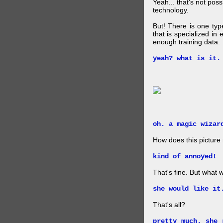
Yeah... that's not pos
technology.
But! There is one ty
that is specialized in
enough training data.
yeah? what is it.
oh. a magic wizar
How does this picture
kind of annoyed!
That's fine. But what w
she would like it
That's all?
pretty much. she 