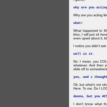
why are you actin
Why are you acting lik
what!
What happened to Mr
bloo, I will just sit he
even upset about it, bl
I notice you didn't ask 
well is it.
No. I mean, you COU
whatever. And then y
slide off to somewhere
yes, and i though
Ok, but what's not ob
Here. To me. Do I LOO
dunno, but you AC
I don't know what t