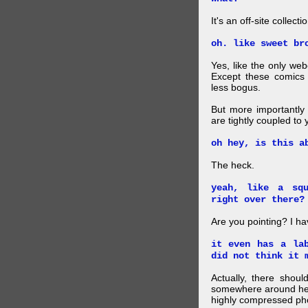
It's an off-site collec
oh. like sweet br
Yes, like the only web
Except these comics 
less bogus.
But more importantly f
are tightly coupled to
oh hey, is this a
The heck.
yeah, like a sq
right over there?
Are you pointing? I h
it even has a la
did not think it 
Actually, there shou
somewhere around here
highly compressed pho