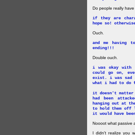
Do people really have
if they are char
hope so! otherwis
Ouch.
and me having t
ending!!!
Double ouch.
i was okay with 
could go on, ev
exist. i was sad 
what i had to do 
it doesn't matter
had been attack
hanging out at th
to hold them off 
it would have bee
Noooot what passive an
I didn't realize you 