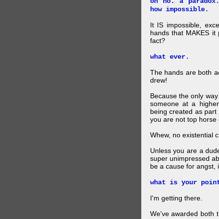
oh no. a paradox
how impossible.
It IS impossible, exc
hands that MAKES it p
fact?
what ever.
The hands are both act
drew!
Because the only way p
someone at a higher
being created as part 
you are not top horse o
Whew, no existential cri
Unless you are a dud
super unimpressed abou
be a cause for angst, i
what is your poin
I'm getting there.
We've awarded both the