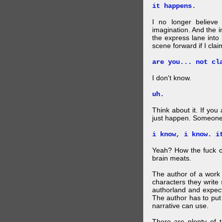
it happens.
I no longer believe
imagination. And the 
the express lane into
scene forward if I clai
are you... not cl
I don't know.
uh.
Think about it. If you
just happen. Someone 
i know, i know. i
Yeah? How the fuck c
brain meats.
The author of a work 
characters they write 
authorland and expect
The author has to put 
narrative can use.
There are plenty of t