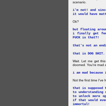
scenario.
i'm not! and sinc
it would have mat
Ok?
but floating arou
i finally get fe
FUCK is that?!
that's not an end
that is DOG SHIT.
Wait. Let me get this
doomed. You're mad a
i am mad because 
Not the first time I've
that is supposed 
to understanding 
to unlock more o
if that would eve
immortal!