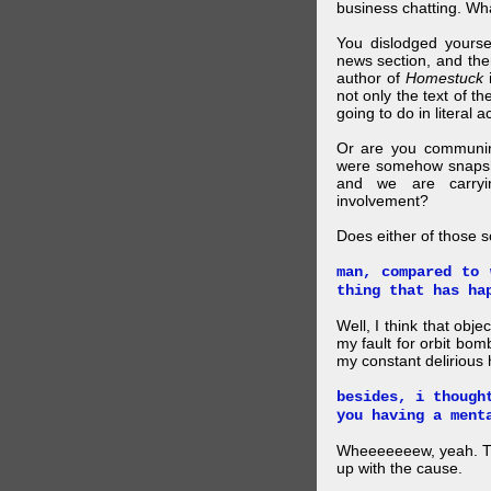
business chatting. W
You dislodged yourse
news section, and then.
author of
Homestuck
i
not only the text of t
going to do in literal a
Or are you communing
were somehow snapsho
and we are carryi
involvement?
Does either of those 
man, compared to 
thing that has ha
Well, I think that obje
my fault for orbit bom
my constant delirious 
besides, i though
you having a ment
Wheeeeeeew, yeah. THAT
up with the cause.