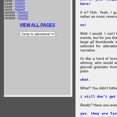
1/1/22 -
"====>"
here!
1/1/22 -
"====>"
1/1/22 -
"====>"
1/1/22 -
"====>"
It is? Huh. Yeah, I g
12/12/21 -
"====>"
12/12/21 -
"====>"
rather an ironic rever
12/12/21 -
"====>"
VIEW ALL PAGES
no!
Well, I would. I can'
--
--
events, but for you the
large gif thumbnails
selected for alterati
narrative.
Or like a herd of ho
whimsy, who would al
glucoid granules fro
palm.
what.
What? You didn't follow 
i still don't get
Really? Have you eve
yes. they are fin