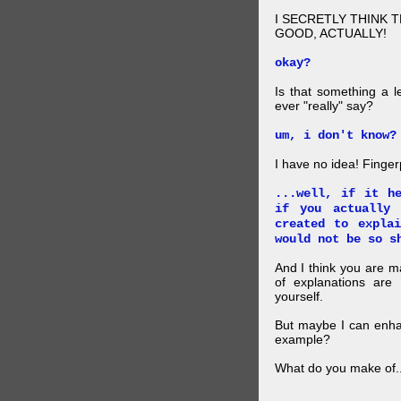
I SECRETLY THINK 
GOOD, ACTUALLY!
okay?
Is that something a l
ever "really" say?
um, i don't know?
I have no idea! Finger
...well, if it h
if you actually
created to expla
would not be so s
And I think you are 
of explanations ar
yourself.
But maybe I can enhan
example?
What do you make of..