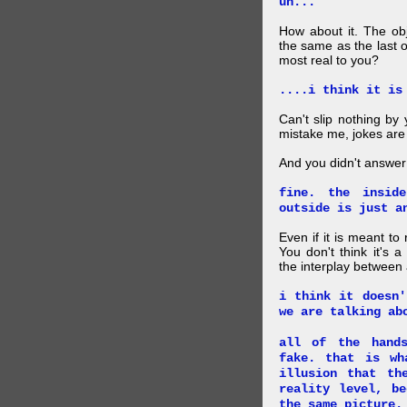
uh...
How about it. The obj
the same as the last 
most real to you?
....i think it is
Can't slip nothing by 
mistake me, jokes are
And you didn't answer
fine. the insid
outside is just a
Even if it is meant to
You don't think it's
the interplay between
i think it doesn'
we are talking ab
all of the hand
fake. that is wh
illusion that th
reality level, b
the same picture.