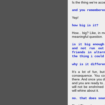
Is the thing we're acce
and you remembere
Yep!
how big is it?
How... big? Like, in m
meaningful question.
is it big enough
and not run out
friends in alter
the thing i could
why is it differe
It's a lot of fun, bu
consequence. You cou
there. And once you de
and you are ready to... 
will not be enshrined
will whine about it.
no. that does sou