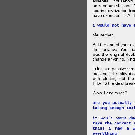
essential household
horrendous shit and 
sparing civilization fr
have expected THAT t
i would not have 
Me neither.
But the end of your ex
the narrative. You fr
was the original deal
change anything. Kind
Is it just a passive ve
put and let reality di
with plotting out th
THAT'S the deal brea
Wow. Lazy much?
are you actually 
taking enough ini
it won't work du
take the correct 
this! i had a w
everything!