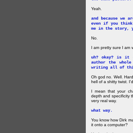
Yeah.
and because we ar
even if you think
me in the story, 
No.
I am pretty sure I am
uh? okay? is it 
author the whole
writing all of th
Oh god no. Well. Hard
hell of a shitty twist. 
I mean that your cha
depth and specificity 
very real way.
what way.
You know how Dirk mad
it onto a computer?