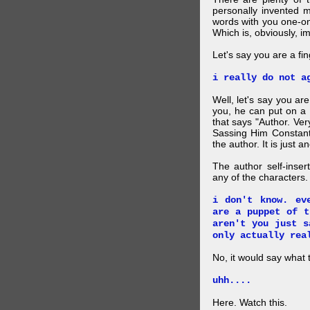
personally invented 
words with you one-on
Which is, obviously, i
Let's say you are a f
i really do not a
Well, let's say you ar
you, he can put on a
that says "Author. Ve
Sassing Him Constantl
the author. It is just 
The author self-inser
any of the characters. 
i don't know. ev
are a puppet of t
aren't you just s
only actually rea
No, it would say what 
uhh....
Here. Watch this.