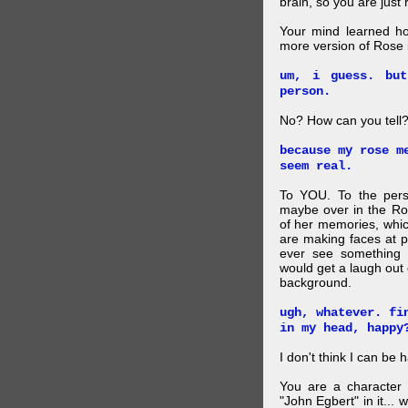
brain, so you are just
Your mind learned h
more version of Rose i
um, i guess. bu
person.
No? How can you tell
because my rose m
seem real.
To YOU. To the pers
maybe over in the Ro
of her memories, whi
are making faces at p
ever see something 
would get a laugh out 
background.
ugh, whatever. fi
in my head, happy
I don't think I can be 
You are a character 
"John Egbert" in it... 