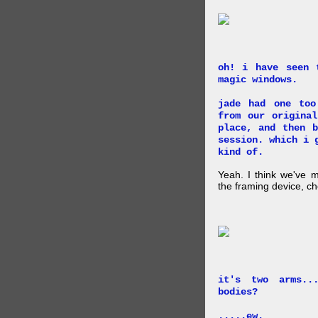
oh! i have seen 
magic windows.
jade had one too
from our origina
place, and then 
session. which i 
kind of.
Yeah. I think we've 
the framing device, ch
it's two arms..
bodies?
.....ew.