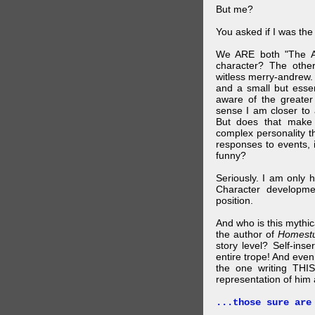
But me?
You asked if I was the
We ARE both "The A
character? The othe
witless merry-andrew.
and a small but essen
aware of the greater
sense I am closer to 
But does that make 
complex personality t
responses to events, 
funny?
Seriously. I am only 
Character developme
position.
And who is this mythic
the author of
Homest
story level? Self-inse
entire trope! And even
the one writing THIS
representation of him a
...those sure are