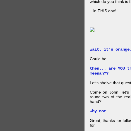
which do you think is t
...in THIS one!
wait. it's orange
Could be.
then... are YOU t
meenah??
Let's shelve that quest
Come on John, let's 
round two of the rea
hand?
why not.
Great, thanks for foll
for.