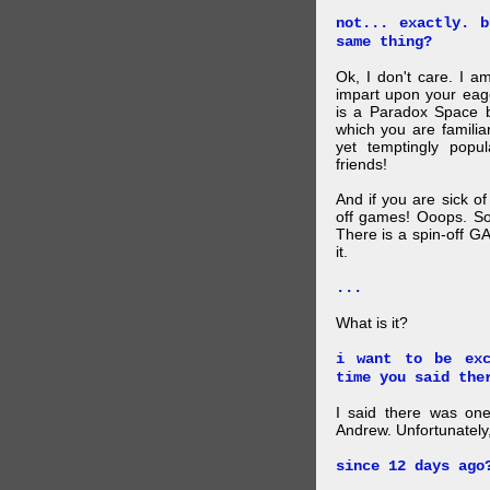
not... exactly. 
same thing?
Ok, I don't care. I am
impart upon your eag
is a Paradox Space b
which you are familiar
yet temptingly popu
friends!
And if you are sick o
off games! Ooops. So
There is a spin-off G
it.
...
What is it?
i want to be exc
time you said the
I said there was one
Andrew. Unfortunately,
since 12 days ago