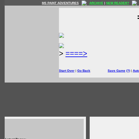
MS PAINT ADVENTURES
ARCHIVE
|
NEW READER?
>
====>
Start Over
|
Go Back
Save Game
(?)
|
Aut