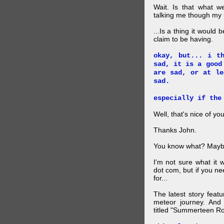
Wait. Is that what 
talking me though my hi
...Is a thing it would
claim to be having.
okay, but... i t
sad, it is a good
are sad, or at le
sad.
especially if the
Well, that's nice of you
Thanks John.
You know what? Maybe
I'm not sure what it
dot com, but if you ne
for...
The latest story feat
meteor journey. And K
titled "Summerteen R