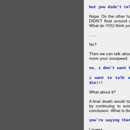
but you didn't te
Nope. On the other ha
DIDN'T float around 
What do YOU think your
...
No?
Then we can talk abou
more your zoospeed.
no, i don't want 
i want to talk a
die!!!
What about it?
A final death would t
by continuing to ex
conclusion. What is th
you're saying tha
I guess.