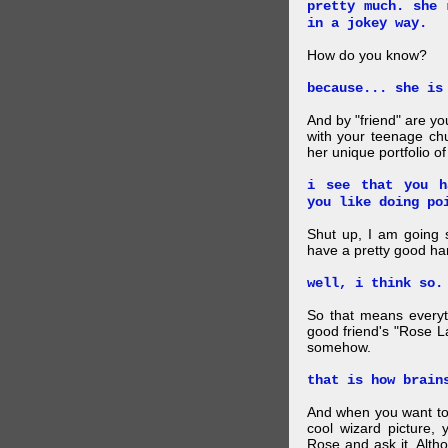
pretty much. she 
in a jokey way.
How do you know?
because... she is
And by "friend" are y
with your teenage chu
her unique portfolio o
i see that you h
you like doing po
Shut up, I am going 
have a pretty good ha
well, i think so.
So that means everyt
good friend's "Rose L
somehow.
that is how brain
And when you want to
cool wizard picture, 
Rose and ask it. Alth