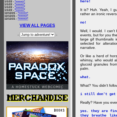
here!
1/1/22 -
"====>"
1/1/22 -
"====>"
1/1/22 -
"====>"
It is? Huh. Yeah, I g
1/1/22 -
"====>"
12/12/21 -
"====>"
rather an ironic rever
12/12/21 -
"====>"
12/12/21 -
"====>"
no!
VIEW ALL PAGES
Well, I would. I can'
events, but for you the
--
--
large gif thumbnails
selected for alterati
narrative.
Or like a herd of ho
whimsy, who would al
glucoid granules fro
palm.
what.
What? You didn't follow 
i still don't get
Really? Have you eve
yes. they are fin
they breathe lik