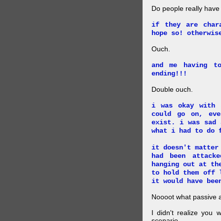
Do people really have
if they are char
hope so! otherwis
Ouch.
and me having t
ending!!!
Double ouch.
i was okay with 
could go on, ev
exist. i was sad 
what i had to do 
it doesn't matter
had been attack
hanging out at th
to hold them off 
it would have bee
Noooot what passive an
I didn't realize you 
scenario.