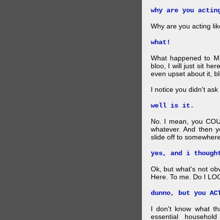
why are you actin
Why are you acting lik
what!
What happened to Mr
bloo, I will just sit he
even upset about it, bl
I notice you didn't ask 
well is it.
No. I mean, you COU
whatever. And then y
slide off to somewhere
yes, and i though
Ok, but what's not ob
Here. To me. Do I LOO
dunno, but you AC
I don't know what t
essential household