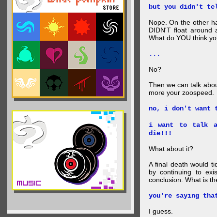
but you didn't te
Nope. On the other ha
DIDN'T float around 
What do YOU think your
...
No?
Then we can talk abou
more your zoospeed.
no, i don't want 
i want to talk a
die!!!
What about it?
A final death would t
by continuing to ex
conclusion. What is th
you're saying tha
I guess.