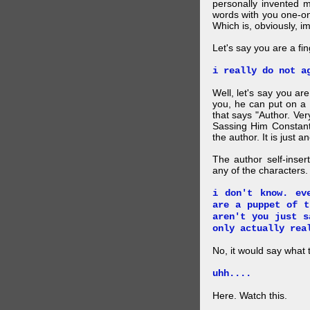
personally invented 
words with you one-on
Which is, obviously, i
Let's say you are a f
i really do not a
Well, let's say you ar
you, he can put on a
that says "Author. Ve
Sassing Him Constantl
the author. It is just 
The author self-inser
any of the characters. 
i don't know. ev
are a puppet of t
aren't you just s
only actually rea
No, it would say what 
uhh....
Here. Watch this.