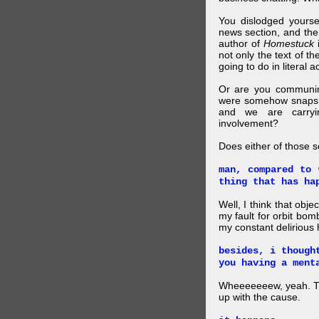
You dislodged yourse
news section, and then.
author of
Homestuck
i
not only the text of t
going to do in literal a
Or are you communing
were somehow snapsho
and we are carryi
involvement?
Does either of those 
man, compared to 
thing that has ha
Well, I think that obje
my fault for orbit bom
my constant delirious 
besides, i though
you having a ment
Wheeeeeeew, yeah. THAT
up with the cause.