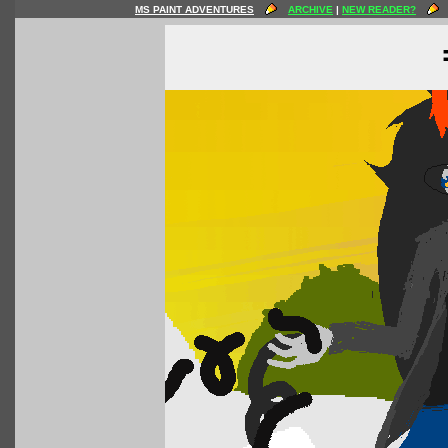
MS PAINT ADVENTURES
ARCHIVE
|
NEW READER?