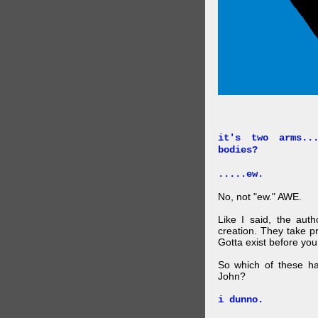
it's two arms..
bodies?
.....ew.
No, not "ew." AWE.
Like I said, the auth
creation. They take p
Gotta exist before yo
So which of these ha
John?
i dunno.