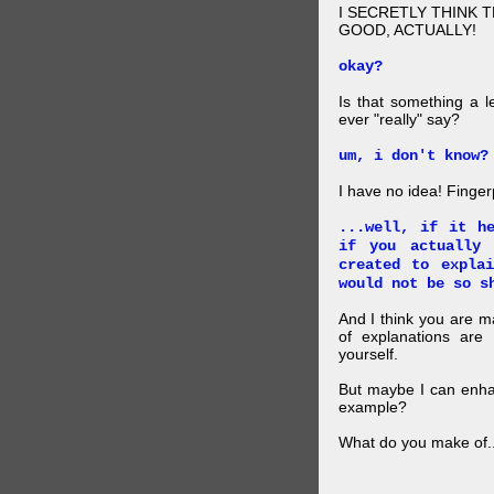
I SECRETLY THINK 
GOOD, ACTUALLY!
okay?
Is that something a l
ever "really" say?
um, i don't know?
I have no idea! Finger
...well, if it h
if you actually
created to expla
would not be so s
And I think you are 
of explanations ar
yourself.
But maybe I can enhan
example?
What do you make of..