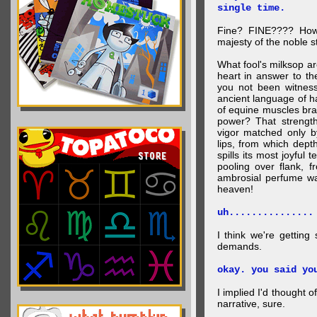
single time.
Fine? FINE???? How 
majesty of the noble st
What fool's milksop a
heart in answer to t
you not been witness 
ancient language of ha
of equine muscles bran
power? That strength
vigor matched only by
lips, from which dep
spills its most joyful
pooling over flank, 
ambrosial perfume wa
heaven!
uh...............
I think we're getting
demands.
okay. you said yo
I implied I'd thought 
narrative, sure.