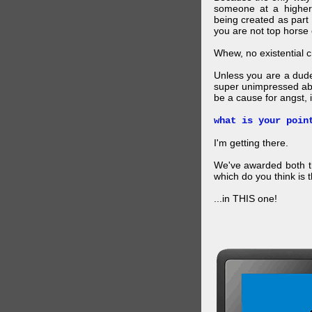
someone at a higher
being created as part 
you are not top horse o
Whew, no existential cri
Unless you are a dud
super unimpressed abou
be a cause for angst, i
what is your poin
I'm getting there.
We've awarded both the
which do you think is t
...in THIS one!