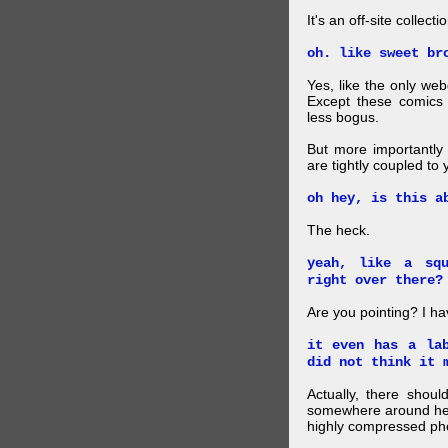
It's an off-site collec
oh. like sweet br
Yes, like the only web
Except these comics 
less bogus.
But more importantly f
are tightly coupled to
oh hey, is this a
The heck.
yeah, like a sq
right over there?
Are you pointing? I h
it even has a la
did not think it 
Actually, there shou
somewhere around here
highly compressed pho