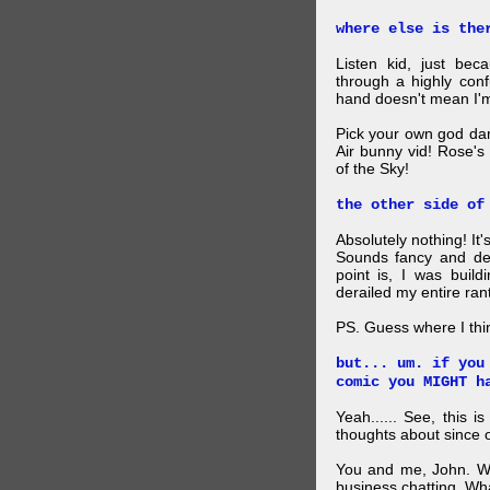
where else is the
Listen kid, just be
through a highly con
hand doesn't mean I'm
Pick your own god da
Air bunny vid! Rose's
of the Sky!
the other side of
Absolutely nothing! It
Sounds fancy and dee
point is, I was build
derailed my entire rant
PS. Guess where I thi
but... um. if you
comic you MIGHT h
Yeah...... See, this i
thoughts about since o
You and me, John. W
business chatting. W