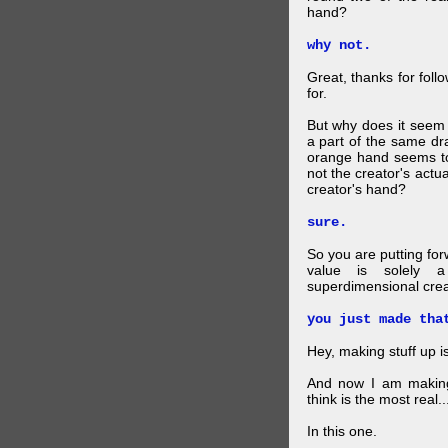
hand?
why not.
Great, thanks for foll
for.
But why does it seem 
a part of the same dra
orange hand seems to 
not the creator's actu
creator's hand?
sure.
So you are putting for
value is solely a 
superdimensional crea
you just made tha
Hey, making stuff up 
And now I am makin
think is the most real...
In this one.