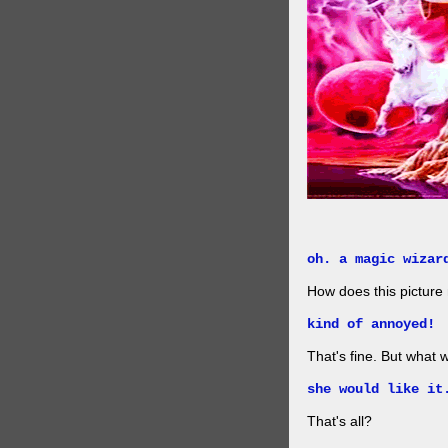
oh. a magic wizar
How does this picture
kind of annoyed!
That's fine. But what w
she would like it
That's all?