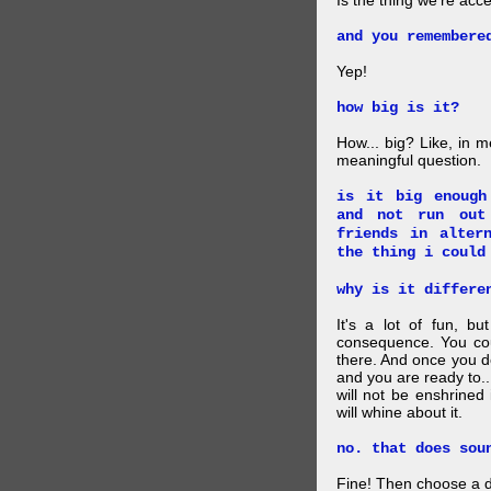
Is the thing we're acce
and you remembere
Yep!
how big is it?
How... big? Like, in m
meaningful question.
is it big enough
and not run out
friends in alter
the thing i could
why is it differe
It's a lot of fun, bu
consequence. You cou
there. And once you de
and you are ready to... 
will not be enshrined
will whine about it.
no. that does sou
Fine! Then choose a di