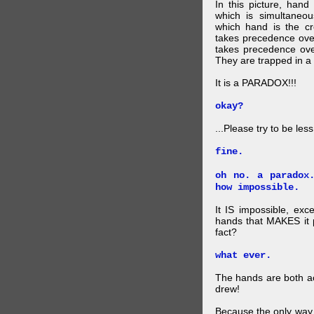
In this picture, hand
which is simultaneo
which hand is the c
takes precedence ove
takes precedence ove
They are trapped in a 
It is a PARADOX!!!
okay?
...Please try to be les
fine.
oh no. a paradox
how impossible.
It IS impossible, exc
hands that MAKES it p
fact?
what ever.
The hands are both act
drew!
Because the only way p