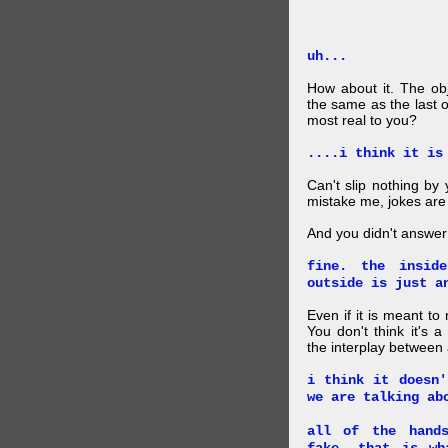
uh...
How about it. The obj
the same as the last 
most real to you?
....i think it is
Can't slip nothing by 
mistake me, jokes are
And you didn't answer
fine. the insid
outside is just a
Even if it is meant to
You don't think it's
the interplay between
i think it doesn'
we are talking ab
all of the hand