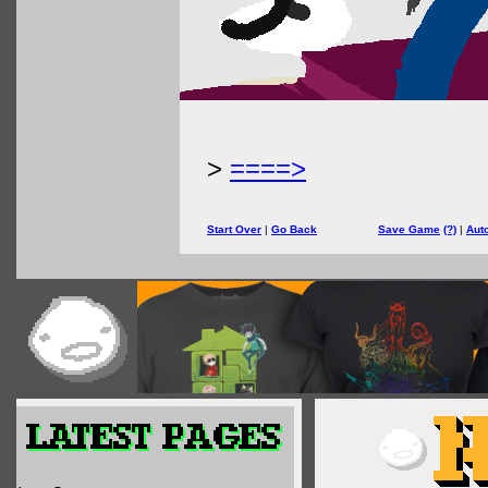
>
====>
Start Over
|
Go Back
Save Game
(?)
|
Aut