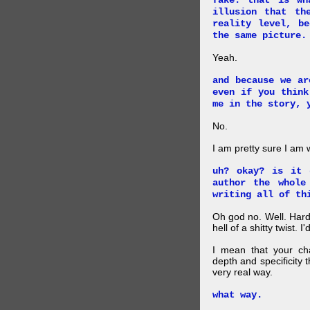
fake. that is wh
illusion that th
reality level, b
the same picture.
Yeah.
and because we ar
even if you think
me in the story, 
No.
I am pretty sure I am
uh? okay? is it 
author the whole
writing all of th
Oh god no. Well. Hard
hell of a shitty twist. 
I mean that your cha
depth and specificity 
very real way.
what way.