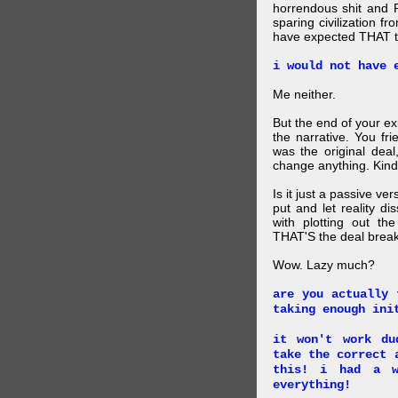
horrendous shit and 
sparing civilization fr
have expected THAT t
i would not have 
Me neither.
But the end of your ex
the narrative. You fr
was the original deal
change anything. Kind
Is it just a passive ve
put and let reality di
with plotting out th
THAT'S the deal brea
Wow. Lazy much?
are you actually 
taking enough ini
it won't work du
take the correct 
this! i had a w
everything!