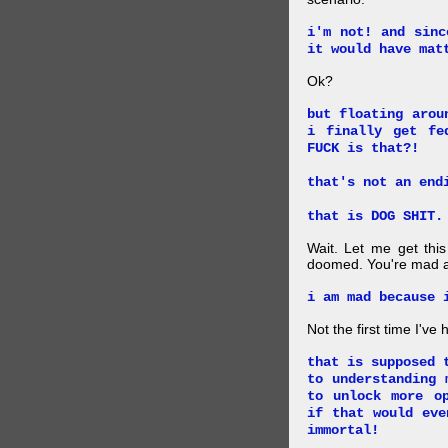
i'm not! and sinc
it would have mat
Ok?
but floating arou
i finally get fe
FUCK is that?!
that's not an end
that is DOG SHIT.
Wait. Let me get this
doomed. You're mad a
i am mad because 
Not the first time I've
that is supposed 
to understanding 
to unlock more o
if that would eve
immortal!