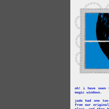
oh! i have seen 
magic windows.
jade had one too
from our origina