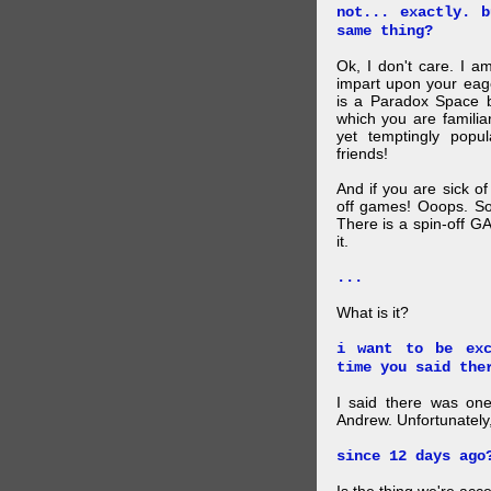
not... exactly. 
same thing?
Ok, I don't care. I am
impart upon your eag
is a Paradox Space b
which you are familiar
yet temptingly popu
friends!
And if you are sick o
off games! Ooops. So
There is a spin-off G
it.
...
What is it?
i want to be exc
time you said the
I said there was one
Andrew. Unfortunately,
since 12 days ago