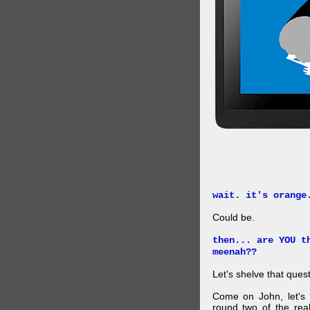
wait. it's orange
Could be.
then... are YOU t
meenah??
Let's shelve that quest
Come on John, let's 
round two of the rea