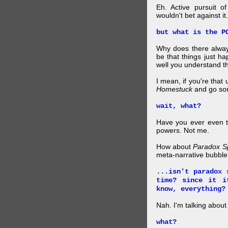
Eh. Active pursuit o
wouldn't bet against it.
but what is the P
Why does there alway
be that things just h
well you understand t
I mean, if you're that
Homestuck
and go so
wait, what?
Have you ever even tr
powers. Not me.
How about
Paradox S
meta-narrative bubble
...isn't paradox 
time? since it i
know, everything?
Nah. I'm talking abo
what?