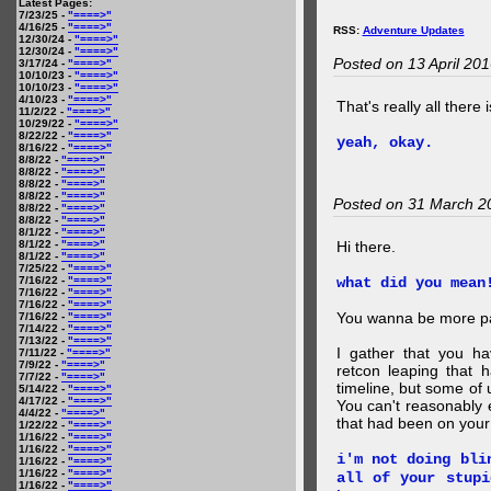
Latest Pages:
7/23/25 -
"====>"
4/16/25 -
"====>"
RSS:
Adventure Updates
12/30/24 -
"====>"
12/30/24 -
"====>"
Posted on 13 April 20
3/17/24 -
"====>"
10/10/23 -
"====>"
10/10/23 -
"====>"
4/10/23 -
"====>"
That's really all there 
11/2/22 -
"====>"
10/29/22 -
"====>"
8/22/22 -
"====>"
yeah, okay.
8/16/22 -
"====>"
8/8/22 -
"====>"
8/8/22 -
"====>"
8/8/22 -
"====>"
8/8/22 -
"====>"
Posted on 31 March 2
8/8/22 -
"====>"
8/8/22 -
"====>"
8/1/22 -
"====>"
8/1/22 -
"====>"
Hi there.
8/1/22 -
"====>"
7/25/22 -
"====>"
7/16/22 -
"====>"
what did you mean
7/16/22 -
"====>"
7/16/22 -
"====>"
You wanna be more par
7/16/22 -
"====>"
7/14/22 -
"====>"
7/13/22 -
"====>"
I gather that you ha
7/11/22 -
"====>"
7/9/22 -
"====>"
retcon leaping that 
7/7/22 -
"====>"
timeline, but some of 
5/14/22 -
"====>"
4/17/22 -
"====>"
You can't reasonably 
4/4/22 -
"====>"
that had been on your
1/22/22 -
"====>"
1/16/22 -
"====>"
1/16/22 -
"====>"
i'm not doing bli
1/16/22 -
"====>"
1/16/22 -
"====>"
all of your stupi
1/16/22 -
"====>"