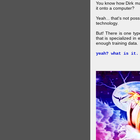
You know how Dirk mad
it onto a computer?
Yeah... that's not pos
technology.
But! There is one ty
that is specialized in
enough training data.
yeah? what is it.