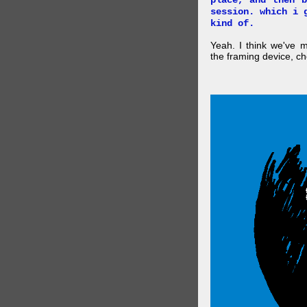
place, and then 
session. which i 
kind of.
Yeah. I think we've 
the framing device, ch