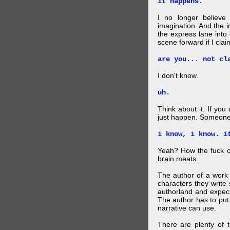
it happens.
I no longer believe
imagination. And the 
the express lane into
scene forward if I clai
are you... not cl
I don't know.
uh.
Think about it. If you
just happen. Someone 
i know, i know. i
Yeah? How the fuck c
brain meats.
The author of a work 
characters they write 
authorland and expect
The author has to put 
narrative can use.
There are plenty of t