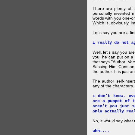
There are plenty of t
personally invented 
words with you one-on
Which is, obviously, i
Let's say you are a f
i really do not a
Well, let's say you ar
you, he can put on a
that says "Author. Ve
Sassing Him Constantl
the author. It is just 
The author self-inser
any of the characters. 
i don't know. ev
are a puppet of t
aren't you just s
only actually rea
No, it would say what 
uhh....