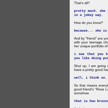
That's all?
pretty much. she 
in a jokey way.
How do you know?
because... she is
And by "friend" are y
with your teenage chu
her unique portfolio o
i see that you h
you like doing po
Shut up, I am going 
have a pretty good ha
well, i think so.
So that means everyt
good friend's "Rose L
somehow.
that is how brain