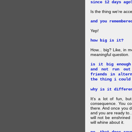
since 12 days ago
Is the thing we're acce
and you remembere
Yep!
how big is it?
How... big? Like, in m
meaningful question.
is it big enough
and not run out
friends in alter
the thing i could
why is it differe
It's a lot of fun, bu
consequence. You cou
there. And once you de
and you are ready to... 
will not be enshrined
will whine about it.