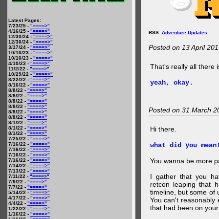
Latest Pages:
7/23/25 -
"====>"
4/16/25 -
"====>"
RSS:
Adventure Updates
12/30/24 -
"====>"
12/30/24 -
"====>"
Posted on 13 April 20
3/17/24 -
"====>"
10/10/23 -
"====>"
10/10/23 -
"====>"
4/10/23 -
"====>"
That's really all there 
11/2/22 -
"====>"
10/29/22 -
"====>"
8/22/22 -
"====>"
yeah, okay.
8/16/22 -
"====>"
8/8/22 -
"====>"
8/8/22 -
"====>"
8/8/22 -
"====>"
8/8/22 -
"====>"
Posted on 31 March 2
8/8/22 -
"====>"
8/8/22 -
"====>"
8/1/22 -
"====>"
8/1/22 -
"====>"
Hi there.
8/1/22 -
"====>"
7/25/22 -
"====>"
7/16/22 -
"====>"
what did you mean
7/16/22 -
"====>"
7/16/22 -
"====>"
You wanna be more par
7/16/22 -
"====>"
7/14/22 -
"====>"
7/13/22 -
"====>"
I gather that you ha
7/11/22 -
"====>"
7/9/22 -
"====>"
retcon leaping that 
7/7/22 -
"====>"
timeline, but some of 
5/14/22 -
"====>"
4/17/22 -
"====>"
You can't reasonably 
4/4/22 -
"====>"
that had been on your
1/22/22 -
"====>"
1/16/22 -
"====>"