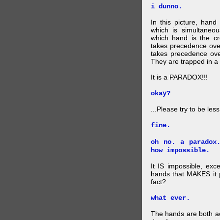
i dunno.
In this picture, hand
which is simultaneo
which hand is the c
takes precedence ove
takes precedence ove
They are trapped in a 
It is a PARADOX!!!
okay?
...Please try to be les
fine.
oh no. a paradox
how impossible.
It IS impossible, exc
hands that MAKES it p
fact?
what ever.
The hands are both act