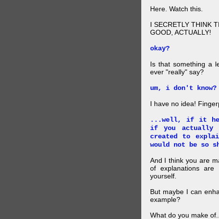
Here. Watch this.
I SECRETLY THINK 
GOOD, ACTUALLY!
okay?
Is that something a l
ever "really" say?
um, i don't know?
I have no idea! Finger
...well, if it h
if you actually
created to expla
would not be so s
And I think you are 
of explanations ar
yourself.
But maybe I can enhan
example?
What do you make of..