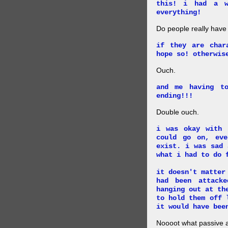
this! i had a w
everything!
Do people really have
if they are char
hope so! otherwis
Ouch.
and me having t
ending!!!
Double ouch.
i was okay with 
could go on, ev
exist. i was sad 
what i had to do 
it doesn't matter
had been attack
hanging out at th
to hold them off 
it would have bee
Noooot what passive an