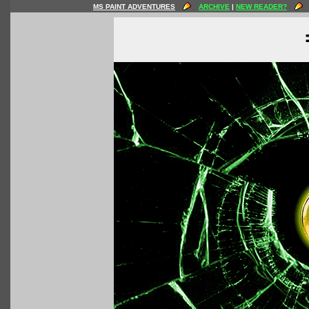
MS PAINT ADVENTURES
ARCHIVE
|
NEW READER?