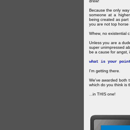
drew!
Because the only way p
someone at a higher
being created as part 
you are not top horse o
Whew, no existential cri
Unless you are a dud
super unimpressed abou
be a cause for angst, i
what is your poin
I'm getting there.
We've awarded both the
which do you think is t
...in THIS one!