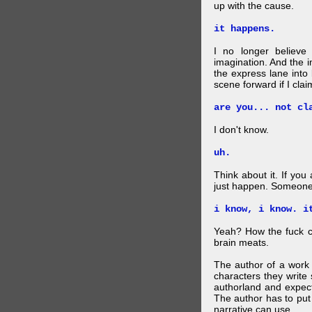
up with the cause.
it happens.
I no longer believe
imagination. And the 
the express lane into
scene forward if I clai
are you... not cl
I don't know.
uh.
Think about it. If you
just happen. Someone 
i know, i know. i
Yeah? How the fuck c
brain meats.
The author of a work 
characters they write 
authorland and expect
The author has to put 
narrative can use.