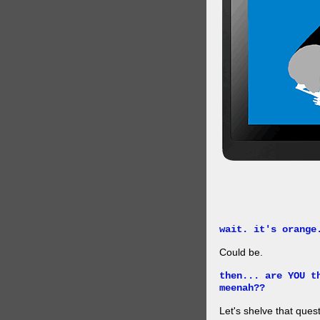
wait. it's orange
Could be.
then... are YOU t
meenah??
Let's shelve that quest