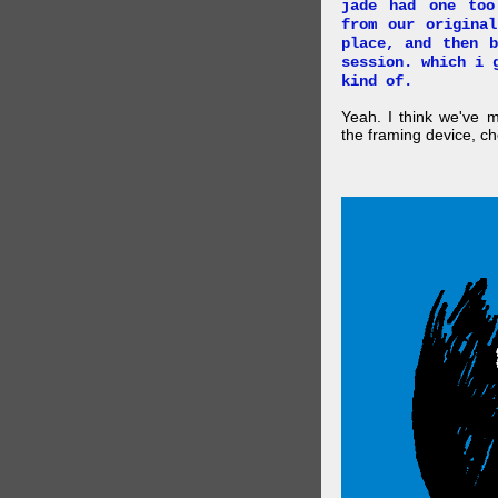
jade had one too
from our origina
place, and then 
session. which i 
kind of.
Yeah. I think we've 
the framing device, ch