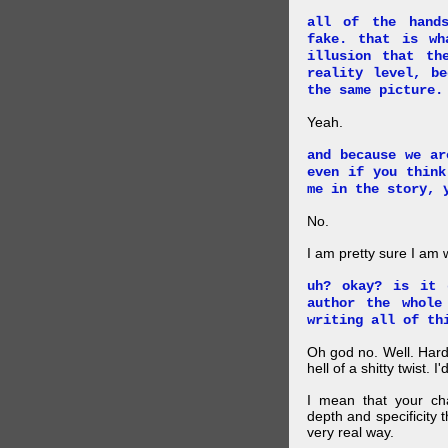
all of the hand
fake. that is wh
illusion that th
reality level, b
the same picture.
Yeah.
and because we ar
even if you think
me in the story, 
No.
I am pretty sure I am
uh? okay? is it 
author the whole
writing all of th
Oh god no. Well. Hard
hell of a shitty twist. 
I mean that your cha
depth and specificity 
very real way.