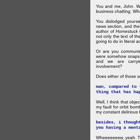
You and me, John. W
business chatting. W
You dislodged yourse
news section, and then.
author of
Homestuck
i
not only the text of t
going to do in literal a
Or are you communing
were somehow snapsho
and we are carryi
involvement?
Does either of those 
man, compared to 
thing that has ha
Well, I think that obje
my fault for orbit bom
my constant delirious 
besides, i though
you having a ment
Wheeeeeeew, yeah. THAT