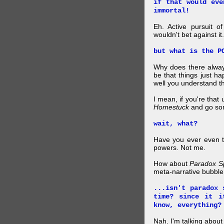
if that would eve
immortal!
Eh. Active pursuit o
wouldn't bet against it.
but what is the P
Why does there alway
be that things just h
well you understand t
I mean, if you're that
Homestuck
and go so
wait, what?
Have you ever even tr
powers. Not me.
How about
Paradox S
meta-narrative bubble
...isn't paradox 
time? since it i
know, everything?
Nah. I'm talking abo