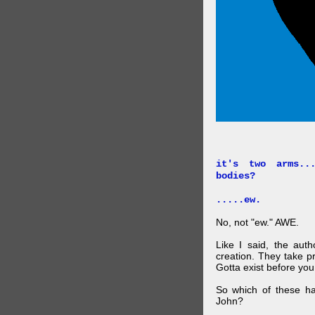
it's two arms..
bodies?
.....ew.
No, not "ew." AWE.
Like I said, the auth
creation. They take p
Gotta exist before yo
So which of these ha
John?