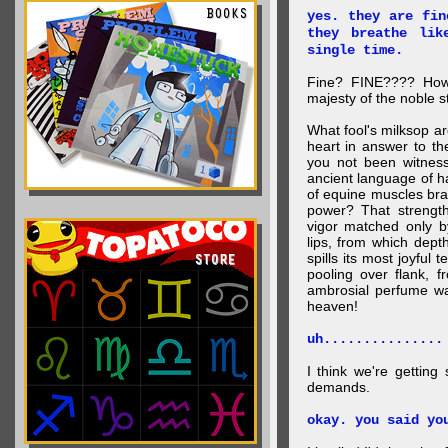
yes. they are fin
they breathe lik
single time.
Fine? FINE???? How 
majesty of the noble st
What fool's milksop a
heart in answer to t
you not been witness 
ancient language of ha
of equine muscles bran
power? That strength
vigor matched only by
lips, from which dep
spills its most joyful
pooling over flank, 
ambrosial perfume wa
heaven!
uh...............
I think we're getting
demands.
okay. you said yo