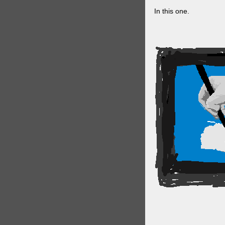
In this one.