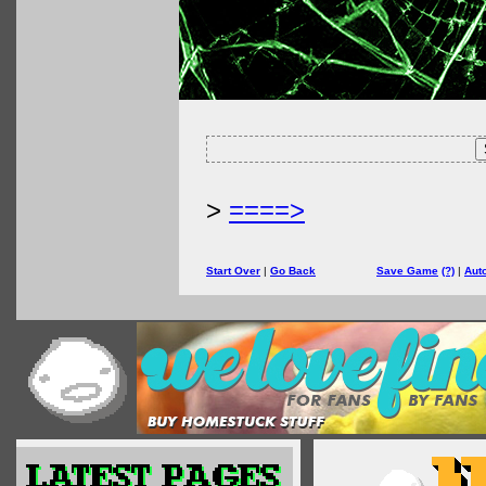
>
====>
Start Over
|
Go Back
Save Game
(?)
|
Aut