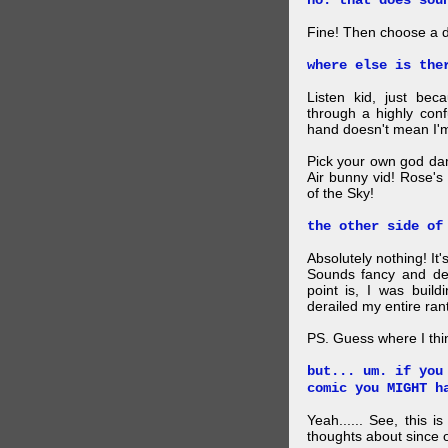
no. that does sou
Fine! Then choose a di
where else is the
Listen kid, just be
through a highly con
hand doesn't mean I'm
Pick your own god da
Air bunny vid! Rose's
of the Sky!
the other side of
Absolutely nothing! It
Sounds fancy and dee
point is, I was build
derailed my entire rant
PS. Guess where I thi
but... um. if you
comic you MIGHT h
Yeah...... See, this i
thoughts about since o