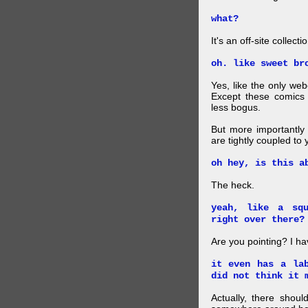
what?
It's an off-site collec
oh. like sweet br
Yes, like the only web
Except these comics 
less bogus.
But more importantly f
are tightly coupled to
oh hey, is this a
The heck.
yeah, like a sq
right over there?
Are you pointing? I h
it even has a la
did not think it 
Actually, there shou