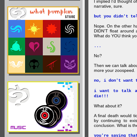
I implied I'd thought 
narrative, sure.
but you didn't te
Nope. On the other ha
DIDN'T float around 
What do YOU think your
...
No?
Then we can talk abou
more your zoospeed.
no, i don't want 
i want to talk a
die!!!
What about it?
A final death would t
by continuing to ex
conclusion. What is th
you're saying tha