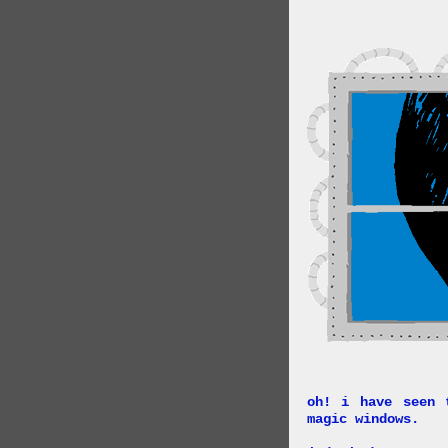
oh! i have seen 
magic windows.