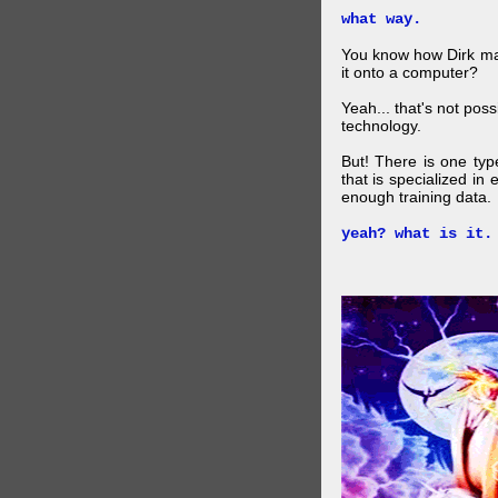
what way.
You know how Dirk mad
it onto a computer?
Yeah... that's not pos
technology.
But! There is one ty
that is specialized in
enough training data.
yeah? what is it.