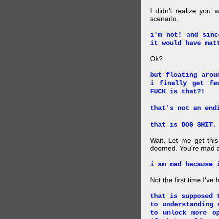
I didn't realize you 
scenario.
i'm not! and sinc
it would have mat
Ok?
but floating arou
i finally get fe
FUCK is that?!
that's not an end
that is DOG SHIT.
Wait. Let me get this
doomed. You're mad a
i am mad because 
Not the first time I've
that is supposed 
to understanding 
to unlock more o