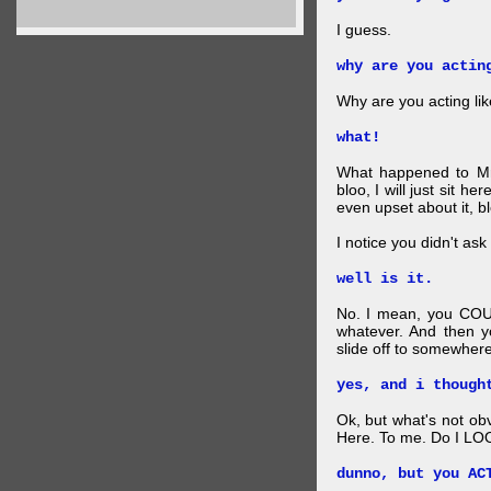
I guess.
why are you actin
Why are you acting lik
what!
What happened to Mr
bloo, I will just sit he
even upset about it, bl
I notice you didn't ask 
well is it.
No. I mean, you COU
whatever. And then y
slide off to somewhere
yes, and i though
Ok, but what's not ob
Here. To me. Do I LOO
dunno, but you AC