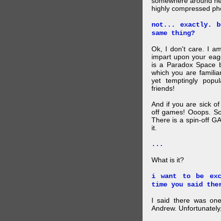
somewhere around here
highly compressed pho
not... exactly. 
same thing?
Ok, I don't care. I am
impart upon your eag
is a Paradox Space b
which you are familiar
yet temptingly popu
friends!
And if you are sick o
off games! Ooops. So
There is a spin-off G
it.
...
What is it?
i want to be exc
time you said the
I said there was one
Andrew. Unfortunately,