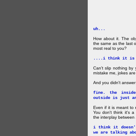
uh...
How about it. The obj
the same as the last 
most real to you?
....i think it is
Can't slip nothing by 
mistake me, jokes are
And you didn't answer
fine. the insid
outside is just a
Even if it is meant to
You don't think it's
the interplay between
i think it doesn'
we are talking ab