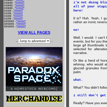
1/16/22 -
"====>"
i'm not doing bli
1/16/22 -
"====>"
1/16/22 -
"====>"
all of your stupi
1/16/22 -
"====>"
here!
1/1/22 -
"====>"
1/1/22 -
"====>"
1/1/22 -
"====>"
It is? Huh. Yeah, I g
1/1/22 -
"====>"
12/12/21 -
"====>"
rather an ironic rever
12/12/21 -
"====>"
12/12/21 -
"====>"
no!
VIEW ALL PAGES
Well, I would. I can'
events, but for you the
--
--
large gif thumbnails
selected for alterati
narrative.
Or like a herd of ho
whimsy, who would al
glucoid granules fro
palm.
what.
What? You didn't follow 
i still don't get
Really? Have you eve