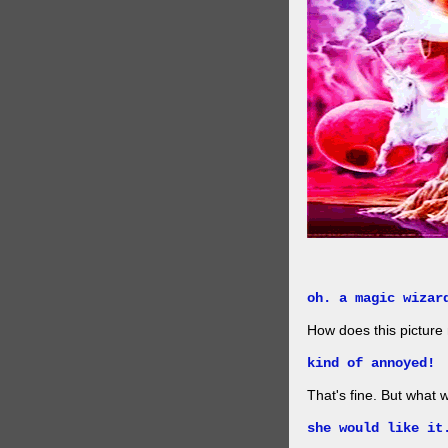
oh. a magic wizar
How does this picture
kind of annoyed!
That's fine. But what w
she would like it