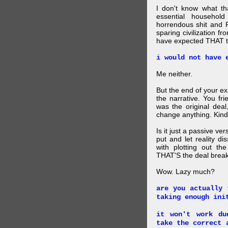
I don't know what t
essential household
horrendous shit and 
sparing civilization fr
have expected THAT t
i would not have 
Me neither.
But the end of your ex
the narrative. You fr
was the original deal
change anything. Kind
Is it just a passive ve
put and let reality di
with plotting out th
THAT'S the deal brea
Wow. Lazy much?
are you actually 
taking enough ini
it won't work du
take the correct 