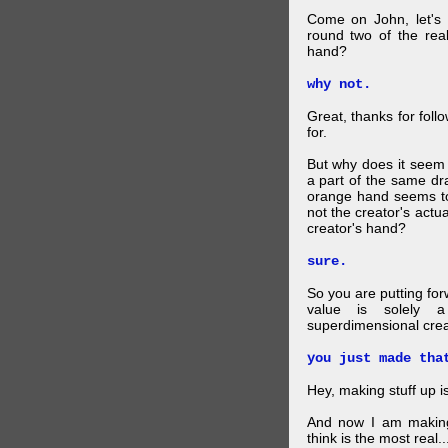
Come on John, let's 
round two of the rea
hand?
why not.
Great, thanks for foll
for.
But why does it seem 
a part of the same dra
orange hand seems to 
not the creator's actu
creator's hand?
sure.
So you are putting for
value is solely a 
superdimensional crea
you just made tha
Hey, making stuff up 
And now I am makin
think is the most real...