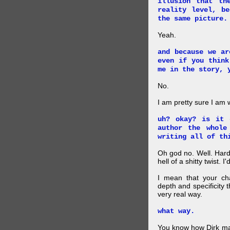
illusion that th
reality level, b
the same picture.
Yeah.
and because we ar
even if you think
me in the story, 
No.
I am pretty sure I am
uh? okay? is it 
author the whole
writing all of th
Oh god no. Well. Hard
hell of a shitty twist. 
I mean that your cha
depth and specificity 
very real way.
what way.
You know how Dirk mad