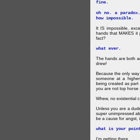
fine.
oh no. a paradox
how impossible.
It IS impossible, exc
hands that MAKES it p
fact?
what ever.
The hands are both act
drew!
Because the only way p
someone at a higher
being created as part 
you are not top horse o
Whew, no existential cri
Unless you are a dud
super unimpressed abou
be a cause for angst, i
what is your poin
I'm getting there.