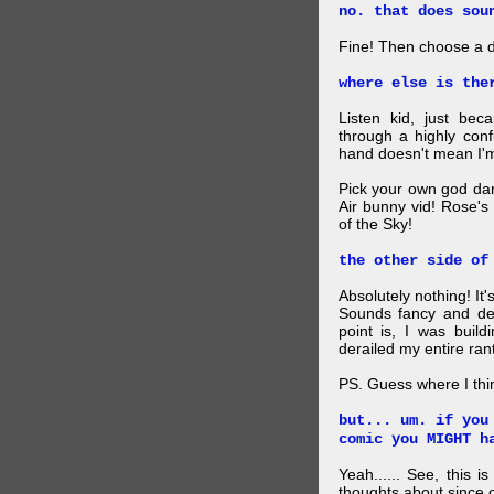
no. that does sou
Fine! Then choose a di
where else is the
Listen kid, just be
through a highly con
hand doesn't mean I'm
Pick your own god da
Air bunny vid! Rose's
of the Sky!
the other side of
Absolutely nothing! It
Sounds fancy and dee
point is, I was build
derailed my entire rant
PS. Guess where I thi
but... um. if you
comic you MIGHT h
Yeah...... See, this i
thoughts about since o