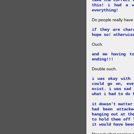
take the correct 
this! i had a w
everything!
Do people really have
if they are char
hope so! otherwis
Ouch.
and me having t
ending!!!
Double ouch.
i was okay with 
could go on, ev
exist. i was sad 
what i had to do 
it doesn't matter
had been attack
hanging out at th
to hold them off 
it would have bee