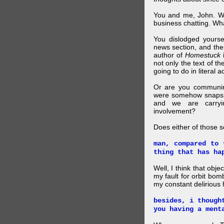
You and me, John. W
business chatting. W
You dislodged yourse
news section, and then.
author of
Homestuck
i
not only the text of t
going to do in literal a
Or are you communing
were somehow snapsho
and we are carryi
involvement?
Does either of those 
man, compared to 
thing that has ha
Well, I think that obje
my fault for orbit bom
my constant delirious 
besides, i though
you having a ment