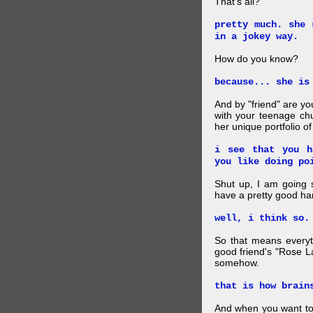
That's all?
pretty much. she 
in a jokey way.
How do you know?
because... she is
And by "friend" are y
with your teenage chu
her unique portfolio o
i see that you h
you like doing po
Shut up, I am going 
have a pretty good ha
well, i think so.
So that means everyt
good friend's "Rose L
somehow.
that is how brain
And when you want to