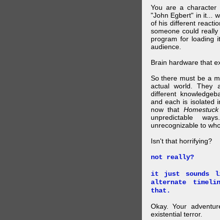
You are a character 
"John Egbert" in it... 
of his different reacti
someone could really
program for loading i
audience.
Brain hardware that exi
So there must be a mul
actual world. They a
different knowledgeb
and each is isolated 
now that
Homestuck
unpredictable wa
unrecognizable to who 
Isn't that horrifying?
not really?
it just sounds l
alternate timel
that.
Okay. Your adventure
existential terror.