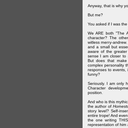
Anyway, that is why yo
But me?
You asked if I was the
We ARE both "The A
character? The othe
witless merry-andrew.
and a small but essen
aware of the greater
sense I am closer to 
But does that make 
complex personality t
responses to events, 
funny?
Seriously. I am only 
Character developme
position.
And who is this mythic
the author of
Homest
story level? Self-inse
entire trope! And even
the one writing THIS
representation of him a