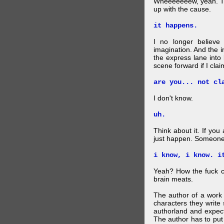
Wheeeeeeew, yeah. THAT
up with the cause.
it happens.
I no longer believe
imagination. And the 
the express lane into
scene forward if I clai
are you... not cl
I don't know.
uh.
Think about it. If you
just happen. Someone 
i know, i know. i
Yeah? How the fuck c
brain meats.
The author of a work 
characters they write 
authorland and expect
The author has to put 