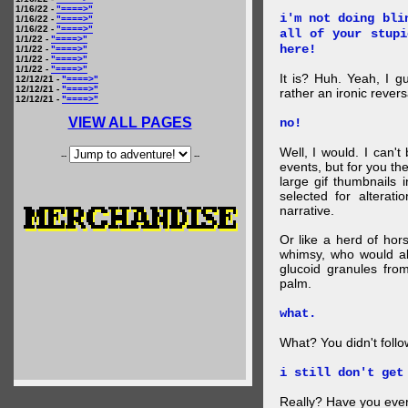
1/16/22 -
"====>"
i'm not doing bli
1/16/22 -
"====>"
1/16/22 -
"====>"
all of your stupi
1/1/22 -
"====>"
here!
1/1/22 -
"====>"
1/1/22 -
"====>"
1/1/22 -
"====>"
It is? Huh. Yeah, I g
12/12/21 -
"====>"
12/12/21 -
"====>"
rather an ironic rever
12/12/21 -
"====>"
VIEW ALL PAGES
no!
Well, I would. I can'
--
--
events, but for you the
large gif thumbnails
selected for alterati
narrative.
Or like a herd of ho
whimsy, who would al
glucoid granules fro
palm.
what.
What? You didn't follow 
i still don't get
Really? Have you eve