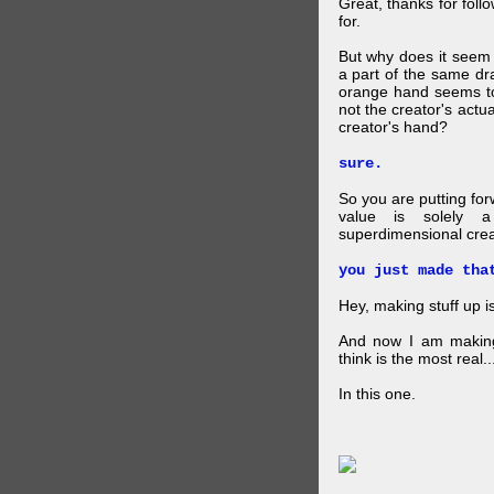
Great, thanks for foll
for.
But why does it seem 
a part of the same dra
orange hand seems to 
not the creator's actu
creator's hand?
sure.
So you are putting for
value is solely a 
superdimensional crea
you just made tha
Hey, making stuff up 
And now I am makin
think is the most real...
In this one.