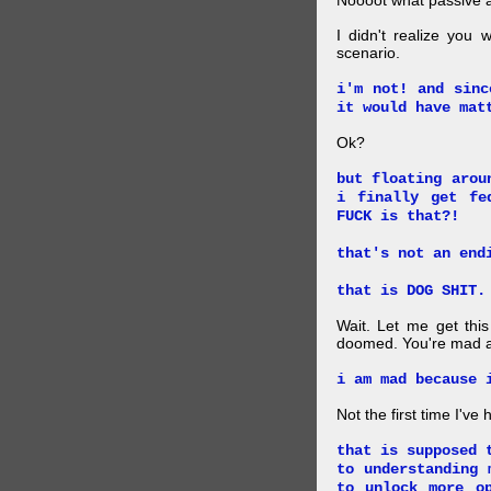
Noooot what passive an
I didn't realize you 
scenario.
i'm not! and sinc
it would have mat
Ok?
but floating arou
i finally get fe
FUCK is that?!
that's not an end
that is DOG SHIT.
Wait. Let me get this
doomed. You're mad a
i am mad because 
Not the first time I've
that is supposed 
to understanding 
to unlock more o