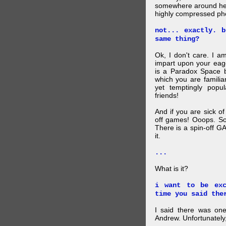
somewhere around here
highly compressed pho
not... exactly. 
same thing?
Ok, I don't care. I am
impart upon your eag
is a Paradox Space b
which you are familiar
yet temptingly popu
friends!
And if you are sick o
off games! Ooops. So
There is a spin-off G
it.
...
What is it?
i want to be exc
time you said the
I said there was one
Andrew. Unfortunately,