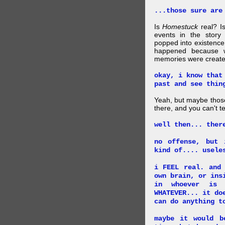
...those sure are
Is
Homestuck
real? Is
events in the story
popped into existence
happened because 
memories were created
okay, i know that
past and see thin
Yeah, but maybe those
there, and you can't tel
well then... ther
no offense, but 
kind of.... usele
i FEEL real. and
own brain, or ins
in whoever is 
WHATEVER... it do
can do anything t
maybe it would b