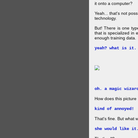
it onto a computer?
Yeah... that's not pos
technology.
But! There is one ty
that is specialized in
enough training data.
yeah? what is it.
oh. a magic wizar
How does this picture
kind of annoyed!
That's fine. But what w
she would like it