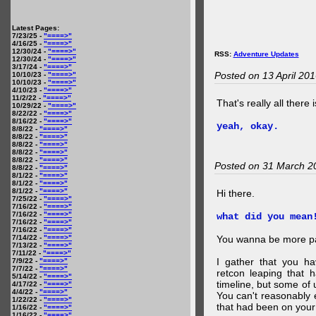
Latest Pages:
7/23/25 -
"====>"
4/16/25 -
"====>"
12/30/24 -
"====>"
RSS:
Adventure Updates
12/30/24 -
"====>"
3/17/24 -
"====>"
Posted on 13 April 20
10/10/23 -
"====>"
10/10/23 -
"====>"
4/10/23 -
"====>"
11/2/22 -
"====>"
That's really all there 
10/29/22 -
"====>"
8/22/22 -
"====>"
8/16/22 -
"====>"
yeah, okay.
8/8/22 -
"====>"
8/8/22 -
"====>"
8/8/22 -
"====>"
8/8/22 -
"====>"
8/8/22 -
"====>"
Posted on 31 March 2
8/8/22 -
"====>"
8/1/22 -
"====>"
8/1/22 -
"====>"
8/1/22 -
"====>"
Hi there.
7/25/22 -
"====>"
7/16/22 -
"====>"
7/16/22 -
"====>"
what did you mean
7/16/22 -
"====>"
7/16/22 -
"====>"
7/14/22 -
"====>"
You wanna be more par
7/13/22 -
"====>"
7/11/22 -
"====>"
I gather that you ha
7/9/22 -
"====>"
7/7/22 -
"====>"
retcon leaping that 
5/14/22 -
"====>"
timeline, but some of 
4/17/22 -
"====>"
4/4/22 -
"====>"
You can't reasonably 
1/22/22 -
"====>"
that had been on your
1/16/22 -
"====>"
1/16/22 -
"====>"