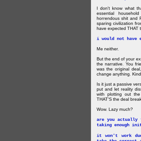
I don't know what t
essential household
horrendous shit and 
sparing civilization fr
have expected THAT t
i would not have 
Me neither.
But the end of your ex
the narrative. You fr
was the original deal
change anything. Kind
Is it just a passive ve
put and let reality di
with plotting out th
THAT'S the deal brea
Wow. Lazy much?
are you actually 
taking enough ini
it won't work du