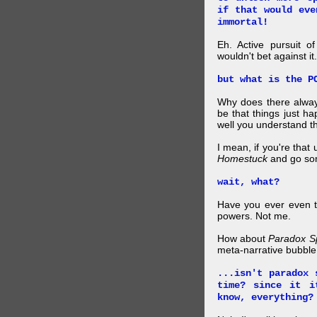
if that would eve
immortal!
Eh. Active pursuit o
wouldn't bet against it.
but what is the P
Why does there alway
be that things just h
well you understand t
I mean, if you're that
Homestuck
and go so
wait, what?
Have you ever even tr
powers. Not me.
How about
Paradox S
meta-narrative bubble
...isn't paradox 
time? since it i
know, everything?