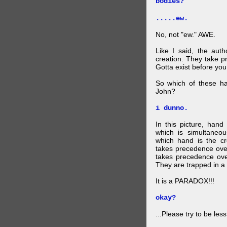
bodies?
.....ew.
No, not "ew." AWE.
Like I said, the auth
creation. They take p
Gotta exist before yo
So which of these ha
John?
i dunno.
In this picture, hand
which is simultaneo
which hand is the c
takes precedence ove
takes precedence ove
They are trapped in a 
It is a PARADOX!!!
okay?
...Please try to be les