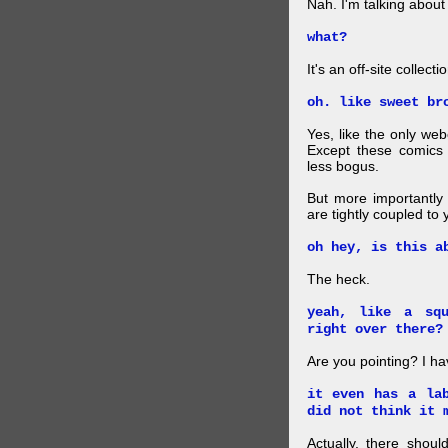
Nah. I'm talking abo
what?
It's an off-site collec
oh. like sweet br
Yes, like the only web
Except these comics 
less bogus.
But more importantly f
are tightly coupled to
oh hey, is this a
The heck.
yeah, like a sq
right over there?
Are you pointing? I h
it even has a la
did not think it 
Actually, there shou