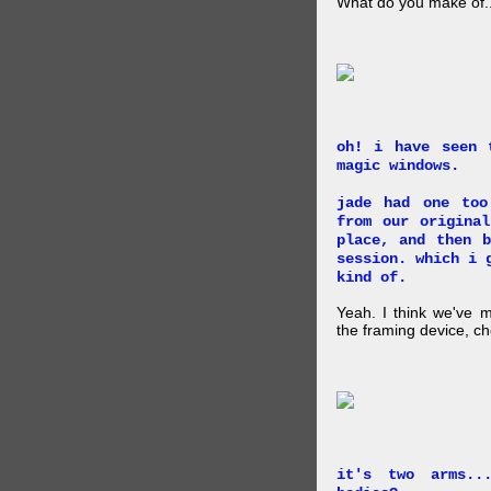
What do you make of..
oh! i have seen 
magic windows.
jade had one too
from our origina
place, and then 
session. which i 
kind of.
Yeah. I think we've 
the framing device, ch
it's two arms..