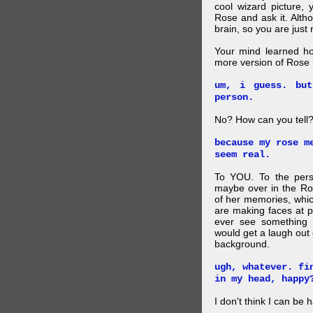
cool wizard picture, 
Rose and ask it. Alth
brain, so you are just
Your mind learned h
more version of Rose i
um, i guess. bu
person.
No? How can you tell
because my rose m
seem real.
To YOU. To the pers
maybe over in the Ro
of her memories, whi
are making faces at p
ever see something 
would get a laugh out 
background.
ugh, whatever. fi
in my head, happy
I don't think I can be 