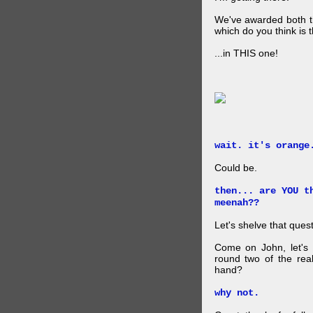
We've awarded both the
which do you think is t
...in THIS one!
wait. it's orange
Could be.
then... are YOU t
meenah??
Let's shelve that quest
Come on John, let's 
round two of the rea
hand?
why not.