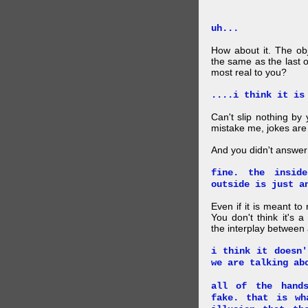
uh...
How about it. The obj
the same as the last 
most real to you?
....i think it is
Can't slip nothing by 
mistake me, jokes are
And you didn't answer
fine. the insid
outside is just a
Even if it is meant to
You don't think it's
the interplay between
i think it doesn'
we are talking ab
all of the hand
fake. that is wh