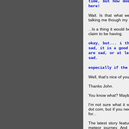
time, but how do
here!
Wait. Is that what 
talking me though my hi
...Is a thing it would
claim to be having.
okay, but... i t
sad, it is a good
are sad, or at le
sad.
especially if the
Well, that's nice of you
Thanks John.
You know what? Maybe
I'm not sure what it
dot com, but if you ne
for...
The latest story feat
meteor journey. And K