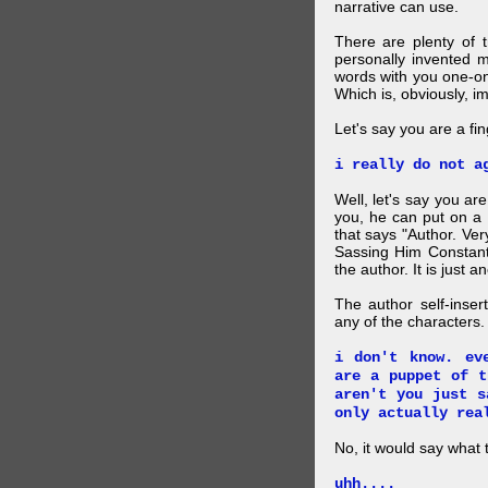
narrative can use.
There are plenty of t
personally invented 
words with you one-on
Which is, obviously, i
Let's say you are a f
i really do not a
Well, let's say you ar
you, he can put on a
that says "Author. Ve
Sassing Him Constantl
the author. It is just 
The author self-inser
any of the characters. 
i don't know. ev
are a puppet of t
aren't you just s
only actually rea
No, it would say what 
uhh....