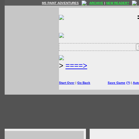
MS PAINT ADVENTURES
ARCHIVE
|
NEW READER?
>
====>
Start Over
|
Go Back
Save Game
(?)
|
Aut