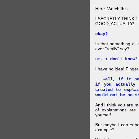
Here. Watch this.
I SECRETLY THINK 
GOOD, ACTUALLY!
okay?
Is that something a l
ever "really" say?
um, i don't know?
I have no idea! Finger
...well, if it h
if you actually
created to expla
would not be so s
And I think you are 
of explanations ar
yourself.
But maybe I can enhan
example?