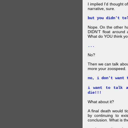
I implied I'd thought 
narrative, sure.
but you didn't te
Nope. On the other ha
DIDN'T float around 
What do YOU think your
...
No?
Then we can talk abou
more your zoospeed.
no, i don't want 
i want to talk a
die!!!
What about it?
A final death would t
by continuing to ex
conclusion. What is th