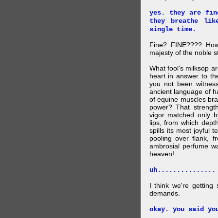
yes. they are fin
they breathe lik
single time.
Fine? FINE???? How 
majesty of the noble st
What fool's milksop a
heart in answer to t
you not been witness 
ancient language of ha
of equine muscles bran
power? That strength
vigor matched only by
lips, from which dep
spills its most joyful
pooling over flank, 
ambrosial perfume wa
heaven!
uh...............
I think we're getting
demands.
okay. you said yo