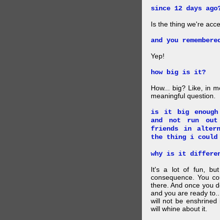
since 12 days ago
Is the thing we're acce
and you remembere
Yep!
how big is it?
How... big? Like, in m
meaningful question.
is it big enough
and not run out
friends in alter
the thing i could
why is it differe
It's a lot of fun, bu
consequence. You cou
there. And once you de
and you are ready to... 
will not be enshrined
will whine about it.