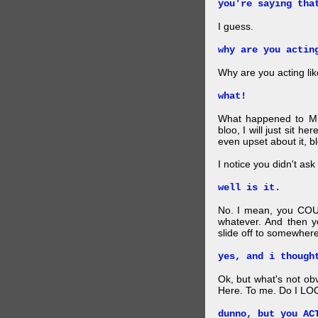
you're saying tha
I guess.
why are you actin
Why are you acting lik
what!
What happened to Mr
bloo, I will just sit he
even upset about it, bl
I notice you didn't ask 
well is it.
No. I mean, you COU
whatever. And then y
slide off to somewhere
yes, and i though
Ok, but what's not ob
Here. To me. Do I LOO
dunno, but you AC