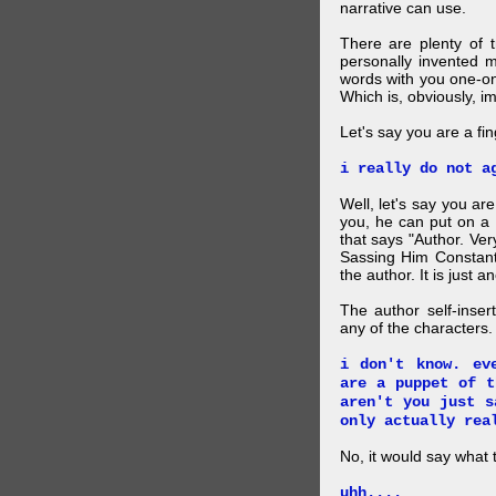
narrative can use.
There are plenty of t
personally invented 
words with you one-on
Which is, obviously, i
Let's say you are a f
i really do not a
Well, let's say you ar
you, he can put on a
that says "Author. Ve
Sassing Him Constantl
the author. It is just 
The author self-inser
any of the characters. 
i don't know. ev
are a puppet of t
aren't you just s
only actually rea
No, it would say what 
uhh....