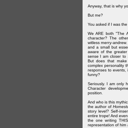
Anyway, that is why yo
But me?
You asked if I was the
We ARE both "The A
character? The othe
witless merry-andrew.
and a small but essen
aware of the greater
sense I am closer to 
But does that make 
complex personality t
responses to events, 
funny?
Seriously. I am only 
Character developme
position.
And who is this mythic
the author of
Homest
story level? Self-inse
entire trope! And even
the one writing THIS
representation of him a