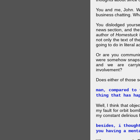
You and me, John. W
business chatting. W
You dislodged yourse
news section, and then.
author of
Homestuck
i
not only the text of t
going to do in literal a
Or are you communing
were somehow snapsho
and we are carryi
involvement?
Does either of those 
man, compared to 
thing that has ha
Well, I think that obje
my fault for orbit bom
my constant delirious 
besides, i though
you having a ment