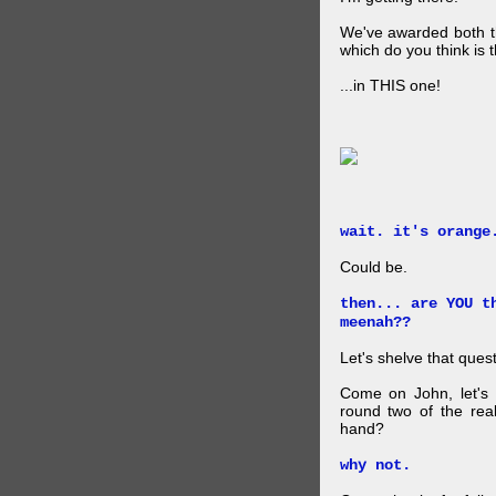
We've awarded both the
which do you think is t
...in THIS one!
wait. it's orange
Could be.
then... are YOU t
meenah??
Let's shelve that quest
Come on John, let's 
round two of the rea
hand?
why not.