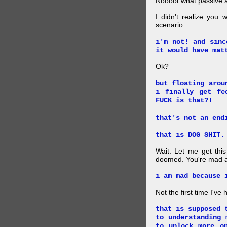
Noooot what passive an
I didn't realize you 
scenario.
i'm not! and sinc
it would have mat
Ok?
but floating arou
i finally get fe
FUCK is that?!
that's not an end
that is DOG SHIT.
Wait. Let me get this
doomed. You're mad a
i am mad because 
Not the first time I've
that is supposed 
to understanding 
to unlock more o