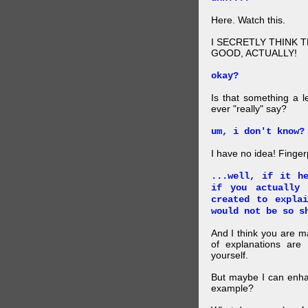
Here. Watch this.
I SECRETLY THINK 
GOOD, ACTUALLY!
okay?
Is that something a l
ever "really" say?
um, i don't know?
I have no idea! Finger
...well, if it h
if you actually
created to expla
would not be so s
And I think you are 
of explanations ar
yourself.
But maybe I can enhan
example?