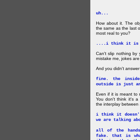
uh...
How about it. The obj
the same as the last 
most real to you?
....i think it is
Can't slip nothing by 
mistake me, jokes are
And you didn't answer
fine. the insid
outside is just a
Even if it is meant to
You don't think it's
the interplay between
i think it doesn'
we are talking ab
all of the hand
fake. that is wh