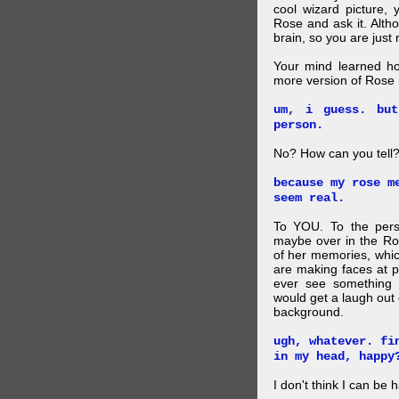
cool wizard picture, 
Rose and ask it. Alth
brain, so you are just
Your mind learned h
more version of Rose i
um, i guess. bu
person.
No? How can you tell
because my rose m
seem real.
To YOU. To the pers
maybe over in the Ro
of her memories, whi
are making faces at p
ever see something 
would get a laugh out 
background.
ugh, whatever. fi
in my head, happy
I don't think I can be 