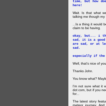
time, but how do
here!
Wait. Is that what 
talking me though my hi
...Is a thing it would
claim to be having.
okay, but... i t
sad, it is a good
are sad, or at le
sad.
especially if the
Well, that's nice of you
Thanks John.
You know what? Maybe
I'm not sure what it
dot com, but if you ne
for...
The latest story feat
meteor journey. And K