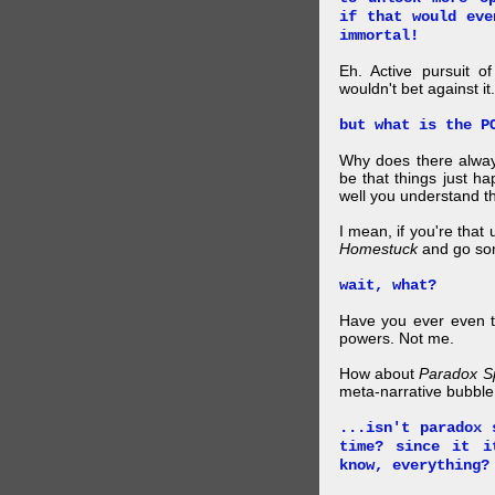
if that would eve
immortal!
Eh. Active pursuit o
wouldn't bet against it.
but what is the P
Why does there alway
be that things just h
well you understand t
I mean, if you're that
Homestuck
and go so
wait, what?
Have you ever even tr
powers. Not me.
How about
Paradox S
meta-narrative bubble
...isn't paradox 
time? since it i
know, everything?