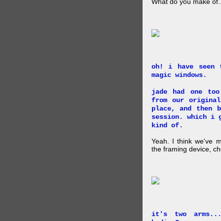
What do you make of..
oh! i have seen 
magic windows.
jade had one too
from our origina
place, and then 
session. which i 
kind of.
Yeah. I think we've 
the framing device, ch
it's two arms..