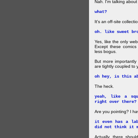
Nah. I'm talking abo
what?
It's an off-site collec
oh. like sweet br
Yes, like the only web
Except these comics 
less bogus.
But more importantly f
are tightly coupled to
oh hey, is this a
The heck.
yeah, like a sq
right over there?
Are you pointing? I h
it even has a la
did not think it 
Actually, there shou