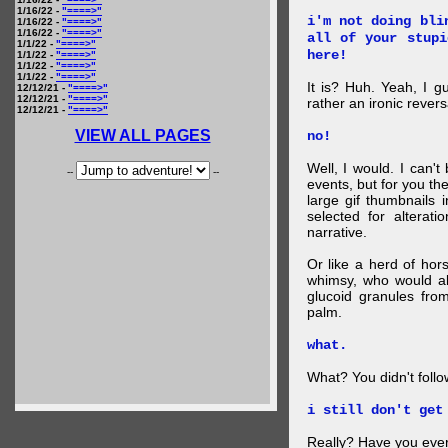
1/16/22 -
"====>"
i'm not doing bli
1/16/22 -
"====>"
1/16/22 -
"====>"
all of your stupi
1/1/22 -
"====>"
here!
1/1/22 -
"====>"
1/1/22 -
"====>"
1/1/22 -
"====>"
It is? Huh. Yeah, I g
12/12/21 -
"====>"
12/12/21 -
"====>"
rather an ironic rever
12/12/21 -
"====>"
VIEW ALL PAGES
no!
Well, I would. I can'
--
--
events, but for you the
large gif thumbnails
selected for alterati
narrative.
Or like a herd of ho
whimsy, who would al
glucoid granules fro
palm.
what.
What? You didn't follow 
i still don't get
Really? Have you eve