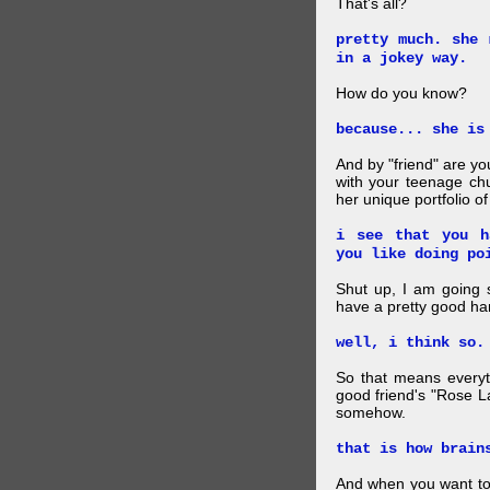
That's all?
pretty much. she 
in a jokey way.
How do you know?
because... she is
And by "friend" are y
with your teenage chu
her unique portfolio o
i see that you h
you like doing po
Shut up, I am going 
have a pretty good ha
well, i think so.
So that means everyt
good friend's "Rose L
somehow.
that is how brain
And when you want to