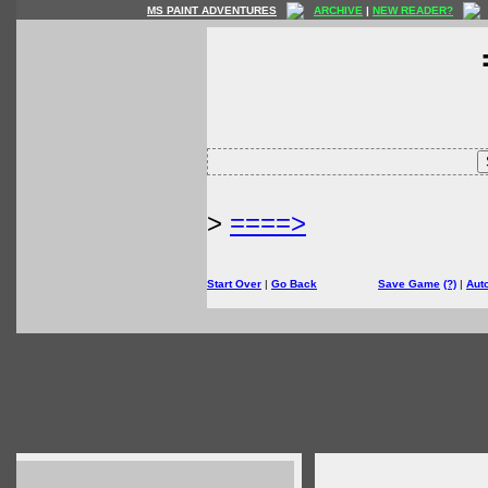
MS PAINT ADVENTURES
ARCHIVE
|
NEW READER?
>
====>
Start Over
|
Go Back
Save Game
(?)
|
Aut