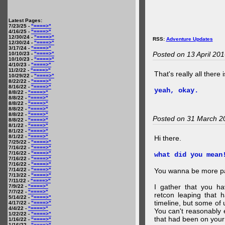
Latest Pages:
7/23/25 -
"====>"
4/16/25 -
"====>"
12/30/24 -
"====>"
RSS:
Adventure Updates
12/30/24 -
"====>"
3/17/24 -
"====>"
Posted on 13 April 20
10/10/23 -
"====>"
10/10/23 -
"====>"
4/10/23 -
"====>"
11/2/22 -
"====>"
That's really all there 
10/29/22 -
"====>"
8/22/22 -
"====>"
8/16/22 -
"====>"
yeah, okay.
8/8/22 -
"====>"
8/8/22 -
"====>"
8/8/22 -
"====>"
8/8/22 -
"====>"
8/8/22 -
"====>"
Posted on 31 March 2
8/8/22 -
"====>"
8/1/22 -
"====>"
8/1/22 -
"====>"
8/1/22 -
"====>"
Hi there.
7/25/22 -
"====>"
7/16/22 -
"====>"
7/16/22 -
"====>"
what did you mean
7/16/22 -
"====>"
7/16/22 -
"====>"
7/14/22 -
"====>"
You wanna be more par
7/13/22 -
"====>"
7/11/22 -
"====>"
I gather that you ha
7/9/22 -
"====>"
7/7/22 -
"====>"
retcon leaping that 
5/14/22 -
"====>"
timeline, but some of 
4/17/22 -
"====>"
4/4/22 -
"====>"
You can't reasonably 
1/22/22 -
"====>"
that had been on your
1/16/22 -
"====>"
1/16/22 -
"====>"