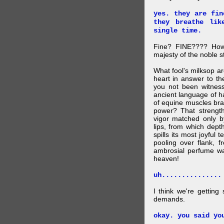
yes. they are fin
they breathe lik
single time.
Fine? FINE???? How 
majesty of the noble st
What fool's milksop a
heart in answer to t
you not been witness 
ancient language of ha
of equine muscles bran
power? That strength
vigor matched only by
lips, from which dep
spills its most joyful
pooling over flank, 
ambrosial perfume wa
heaven!
uh...............
I think we're getting
demands.
okay. you said yo