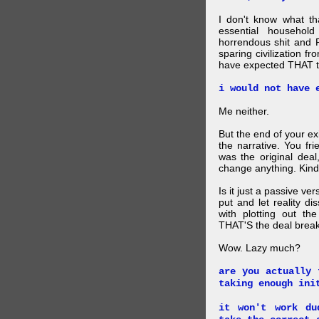
I don't know what t
essential household
horrendous shit and 
sparing civilization fr
have expected THAT t
i would not have 
Me neither.
But the end of your ex
the narrative. You fr
was the original deal
change anything. Kind
Is it just a passive ve
put and let reality di
with plotting out th
THAT'S the deal brea
Wow. Lazy much?
are you actually 
taking enough ini
it won't work du