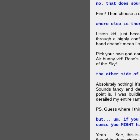
no. that does sou
Fine! Then choose a di
where else is the
Listen kid, just be
through a highly con
hand doesn't mean I'm
Pick your own god da
Air bunny vid! Rose's
of the Sky!
the other side of
Absolutely nothing! It
Sounds fancy and dee
point is, I was build
derailed my entire rant
PS. Guess where I thi
but... um. if you
comic you MIGHT h
Yeah...... See, this i
thoughts about since o