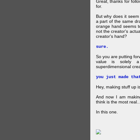
Great, thanks for foll
for.
But why does it seem 
a part of the same dra
orange hand seems to 
not the creator's actu
creator's hand?
sure.
So you are putting for
value is solely a 
superdimensional crea
you just made tha
Hey, making stuff up 
And now I am makin
think is the most real...
In this one.