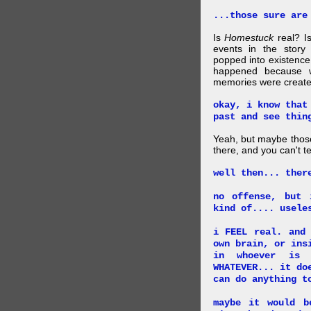
...those sure are
Is
Homestuck
real? Is
events in the story
popped into existence
happened because 
memories were created
okay, i know that
past and see thin
Yeah, but maybe those
there, and you can't tel
well then... ther
no offense, but 
kind of.... usele
i FEEL real. and
own brain, or ins
in whoever is 
WHATEVER... it do
can do anything t
maybe it would b