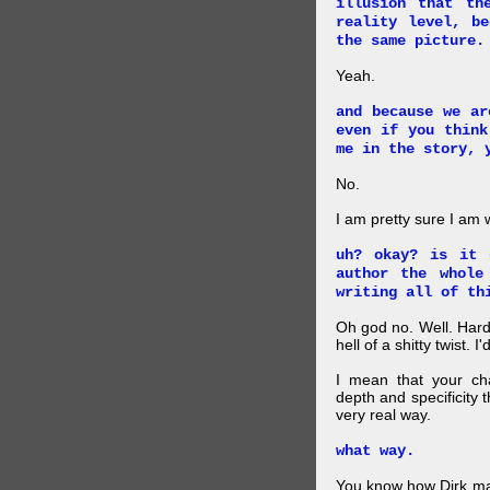
illusion that th
reality level, b
the same picture.
Yeah.
and because we ar
even if you think
me in the story, 
No.
I am pretty sure I am
uh? okay? is it 
author the whole
writing all of th
Oh god no. Well. Hard
hell of a shitty twist. 
I mean that your cha
depth and specificity 
very real way.
what way.
You know how Dirk mad