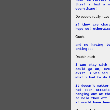
take the correct 
this! i had a w
everything!
Do people really have
if they are char
hope so! otherwis
Ouch.
and me having t
ending!!!
Double ouch.
i was okay with 
could go on, ev
exist. i was sad 
what i had to do 
it doesn't matter
had been attack
hanging out at th
to hold them off 
it would have bee