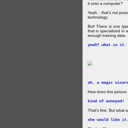
it onto a computer?
Yeah... that's not pos
technology.
But! There is one ty
that is specialized in
enough training data.
yeah? what is it.
oh. a magic wizar
How does this picture
kind of annoyed!
That's fine. But what w
she would like it