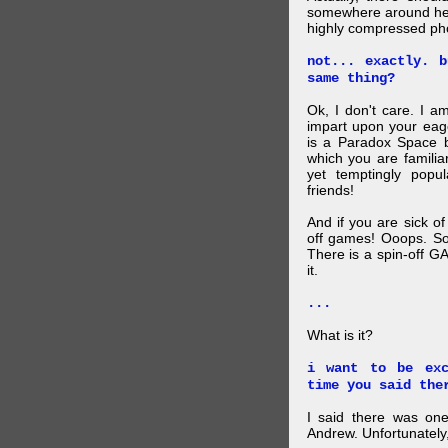
somewhere around here
highly compressed pho
not... exactly. 
same thing?
Ok, I don't care. I am
impart upon your eag
is a Paradox Space b
which you are familiar
yet temptingly popu
friends!
And if you are sick o
off games! Ooops. So
There is a spin-off G
it.
...
What is it?
i want to be exc
time you said the
I said there was one
Andrew. Unfortunately,