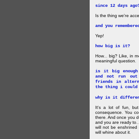
since 12 days ago
Is the thing we're acce
and you remembere
Yep!
how big is it?
How... big? Like, in m
meaningful question.
is it big enough
and not run out
friends in alter
the thing i could
why is it differe
It's a lot of fun, bu
consequence. You cou
there. And once you de
and you are ready to... 
will not be enshrined
will whine about it.