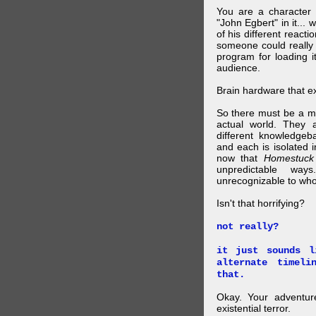
You are a character 
"John Egbert" in it... 
of his different reacti
someone could really
program for loading i
audience.
Brain hardware that exi
So there must be a mul
actual world. They a
different knowledgeb
and each is isolated 
now that
Homestuck
unpredictable wa
unrecognizable to who 
Isn't that horrifying?
not really?
it just sounds l
alternate timel
that.
Okay. Your adventure
existential terror.