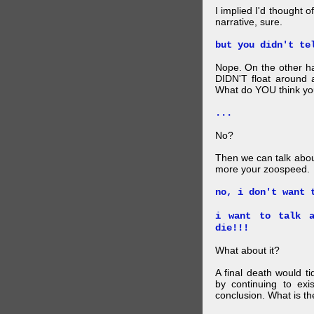
I implied I'd thought 
narrative, sure.
but you didn't te
Nope. On the other ha
DIDN'T float around 
What do YOU think your
...
No?
Then we can talk abou
more your zoospeed.
no, i don't want 
i want to talk a
die!!!
What about it?
A final death would t
by continuing to ex
conclusion. What is th