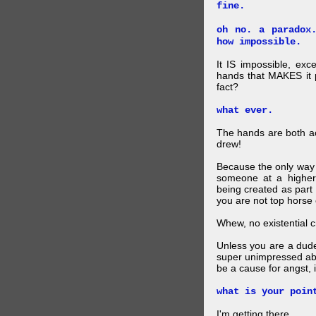
fine.
oh no. a paradox
how impossible.
It IS impossible, exc
hands that MAKES it p
fact?
what ever.
The hands are both act
drew!
Because the only way p
someone at a higher
being created as part 
you are not top horse o
Whew, no existential cri
Unless you are a dud
super unimpressed abou
be a cause for angst, i
what is your poin
I'm getting there.