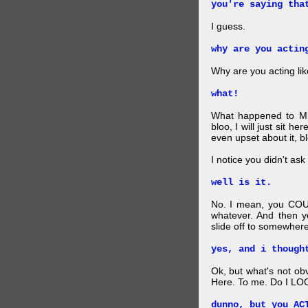
you're saying tha
I guess.
why are you actin
Why are you acting lik
what!
What happened to Mr
bloo, I will just sit he
even upset about it, bl
I notice you didn't ask 
well is it.
No. I mean, you COU
whatever. And then y
slide off to somewhere
yes, and i though
Ok, but what's not ob
Here. To me. Do I LOO
dunno, but you AC