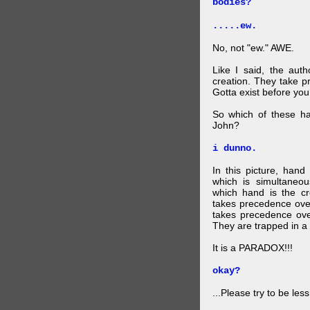
bodies?
.....ew.
No, not "ew." AWE.
Like I said, the auth
creation. They take p
Gotta exist before yo
So which of these ha
John?
i dunno.
In this picture, hand
which is simultaneo
which hand is the c
takes precedence ove
takes precedence ove
They are trapped in a 
It is a PARADOX!!!
okay?
...Please try to be les