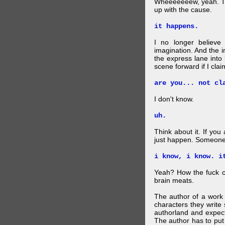
Wheeeeeeew, yeah. THAT
up with the cause.
it happens.
I no longer believe
imagination. And the 
the express lane into
scene forward if I clai
are you... not cl
I don't know.
uh.
Think about it. If you
just happen. Someone 
i know, i know. i
Yeah? How the fuck c
brain meats.
The author of a work 
characters they write 
authorland and expect
The author has to put 