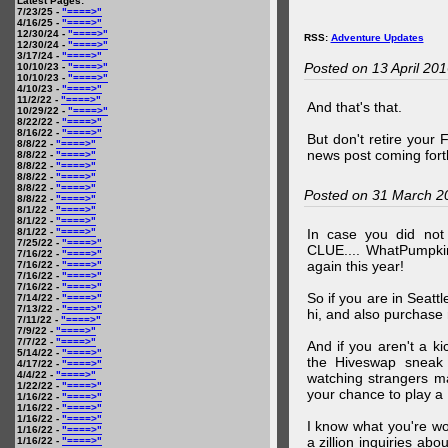
Latest Pages:
7/23/25 -
"====>"
4/16/25 -
"====>"
12/30/24 -
"====>"
RSS:
Adventure Updates
12/30/24 -
"====>"
3/17/24 -
"====>"
Posted on 13 April 20
10/10/23 -
"====>"
10/10/23 -
"====>"
4/10/23 -
"====>"
11/2/22 -
"====>"
And that's that.
10/29/22 -
"====>"
8/22/22 -
"====>"
8/16/22 -
"====>"
But don't retire your
8/8/22 -
"====>"
news post coming fort
8/8/22 -
"====>"
8/8/22 -
"====>"
8/8/22 -
"====>"
8/8/22 -
"====>"
Posted on 31 March 2
8/8/22 -
"====>"
8/1/22 -
"====>"
8/1/22 -
"====>"
8/1/22 -
"====>"
In case you did no
7/25/22 -
"====>"
CLUE.... WhatPumpki
7/16/22 -
"====>"
again this year!
7/16/22 -
"====>"
7/16/22 -
"====>"
7/16/22 -
"====>"
So if you are in Seatt
7/14/22 -
"====>"
7/13/22 -
"====>"
hi, and also purchase m
7/11/22 -
"====>"
7/9/22 -
"====>"
7/7/22 -
"====>"
And if you aren't a ki
5/14/22 -
"====>"
the Hiveswap sneak 
4/17/22 -
"====>"
4/4/22 -
"====>"
watching strangers m
1/22/22 -
"====>"
your chance to play 
1/16/22 -
"====>"
1/16/22 -
"====>"
1/16/22 -
"====>"
I know what you're wo
1/16/22 -
"====>"
a zillion inquiries abo
1/16/22 -
"====>"