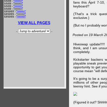
1/1/22 -
"====>"
fans this April 7-10,
1/1/22 -
"====>"
keyboard?
1/1/22 -
"====>"
1/1/22 -
"====>"
12/12/21 -
"====>"
(That's a trick que
12/12/21 -
"====>"
12/12/21 -
"====>"
exclusive.)
VIEW ALL PAGES
(But no I probably won
--
--
Posted on 19 March 2
Hiveswap update!!!!!
think, and I am unsu
completely.
Kickstarter backers 
playable sneak preview
opportunity to get yo
course mean "will defin
It's going to be a su
millions of other peop
teensy hint. See if y
(Figured it out? Shhh