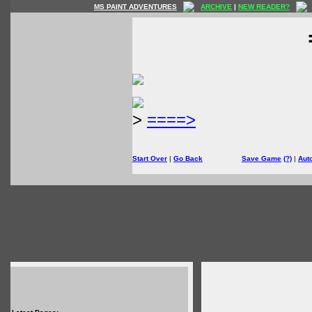
MS PAINT ADVENTURES
ARCHIVE
|
NEW READER?
>
====>
Start Over
|
Go Back
Save Game
(?)
|
Aut