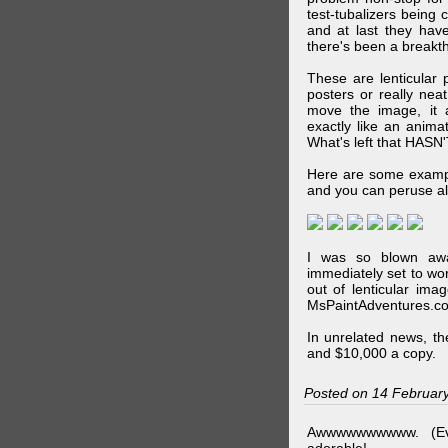
test-tubalizers being 
and at last they have
there's been a breakth
These are lenticular
posters or really ne
move the image, it a
exactly like an animat
What's left that HASN'
Here are some exampl
and you can peruse al
I was so blown awa
immediately set to wo
out of lenticular imag
MsPaintAdventures.co
In unrelated news, t
and $10,000 a copy.
Posted on 14 Februar
Awwwwwwwwww. (Ev