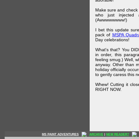
adorable!
Make sure and check
who just injected a
(Awwwwwwww!)
I bet this update su
pack of
MSPA Quadra
Day celebrations!
What's that? You DIDN
in order, this parag
feeling smug.) Well, 
anyway. Other than m
holiday officially oc
to gently caress this 
Whew! Cutting it clos
RIGHT NOW.
MS PAINT ADVENTURES
ARCHIVE
|
NEW READER?