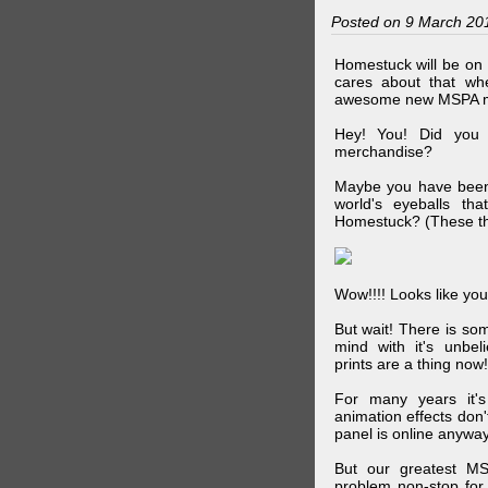
Posted on 9 March 20
Homestuck will be on 
cares about that wh
awesome new MSPA m
Hey! You! Did you
merchandise?
Maybe you have been 
world's eyeballs t
Homestuck? (These th
Wow!!!! Looks like your
But wait! There is s
mind with it's unbe
prints are a thing now!
For many years it's
animation effects don
panel is online anywa
But our greatest MS
problem non-stop for