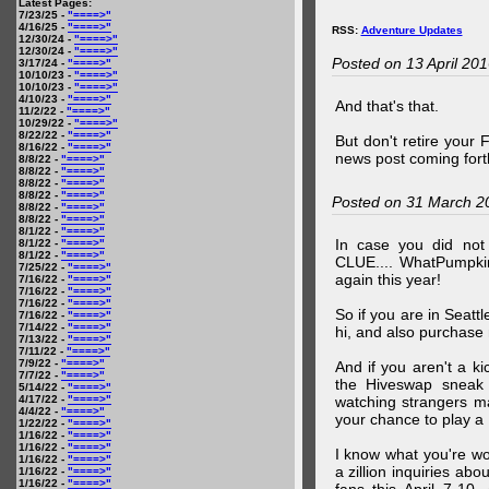
Latest Pages:
7/23/25 -
"====>"
4/16/25 -
"====>"
RSS:
Adventure Updates
12/30/24 -
"====>"
12/30/24 -
"====>"
Posted on 13 April 20
3/17/24 -
"====>"
10/10/23 -
"====>"
10/10/23 -
"====>"
4/10/23 -
"====>"
And that's that.
11/2/22 -
"====>"
10/29/22 -
"====>"
8/22/22 -
"====>"
But don't retire your
8/16/22 -
"====>"
news post coming fort
8/8/22 -
"====>"
8/8/22 -
"====>"
8/8/22 -
"====>"
8/8/22 -
"====>"
Posted on 31 March 2
8/8/22 -
"====>"
8/8/22 -
"====>"
8/1/22 -
"====>"
In case you did no
8/1/22 -
"====>"
8/1/22 -
"====>"
CLUE.... WhatPumpki
7/25/22 -
"====>"
again this year!
7/16/22 -
"====>"
7/16/22 -
"====>"
7/16/22 -
"====>"
So if you are in Seatt
7/16/22 -
"====>"
7/14/22 -
"====>"
hi, and also purchase m
7/13/22 -
"====>"
7/11/22 -
"====>"
7/9/22 -
"====>"
And if you aren't a ki
7/7/22 -
"====>"
the Hiveswap sneak 
5/14/22 -
"====>"
4/17/22 -
"====>"
watching strangers m
4/4/22 -
"====>"
your chance to play 
1/22/22 -
"====>"
1/16/22 -
"====>"
1/16/22 -
"====>"
I know what you're wo
1/16/22 -
"====>"
a zillion inquiries abo
1/16/22 -
"====>"
1/16/22 -
"====>"