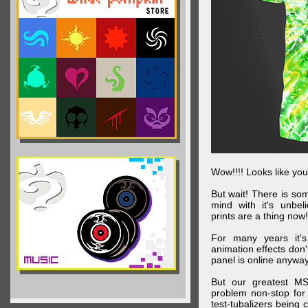
Wow!!!! Looks like your
But wait! There is s
mind with it's unbe
prints are a thing now!
For many years it's
animation effects don
panel is online anywa
But our greatest MS
problem non-stop for
test-tubalizers being 