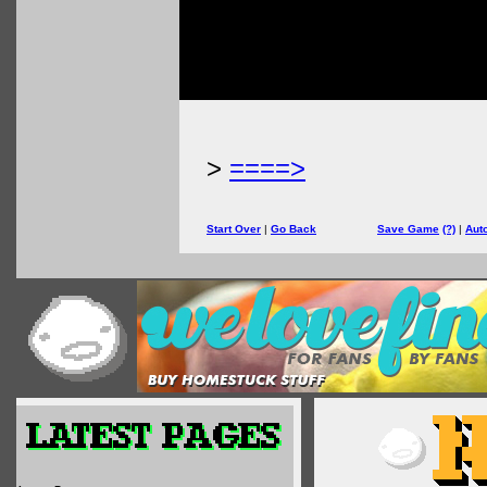
>
====>
Start Over
|
Go Back
Save Game
(?)
|
Aut