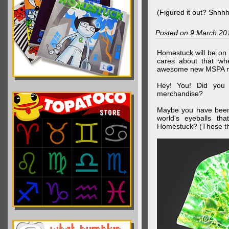
(Figured it out? Shhh
Posted on 9 March 20
Homestuck will be on 
cares about that wh
awesome new MSPA m
Hey! You! Did you
merchandise?
Maybe you have been 
world's eyeballs t
Homestuck? (These th