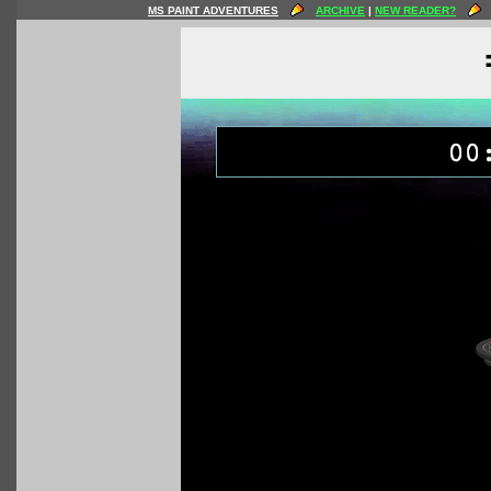
MS PAINT ADVENTURES
ARCHIVE
|
NEW READER?