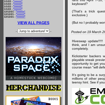
fans this April 7-10,
1/1/22 -
"====>"
keyboard?
1/1/22 -
"====>"
1/1/22 -
"====>"
1/1/22 -
"====>"
(That's a trick que
12/12/21 -
"====>"
12/12/21 -
"====>"
exclusive.)
12/12/21 -
"====>"
(But no I probably won
VIEW ALL PAGES
--
--
Posted on 19 March 2
Hiveswap update!!!!!
think, and I am unsu
completely.
Kickstarter backers 
playable sneak preview
opportunity to get yo
course mean "will defin
It's going to be a su
millions of other peop
teensy hint. See if y