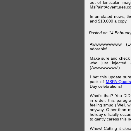
out of lenticular imag
MsPaintAdventures.co
In unrelated news, t
and $10,000 a copy.
Posted on 14 Februar
Awwwwwwwwww. (Ev
adorable!
Make sure and check
who just injected a
(Awwwwwwww!)
I bet this update su
pack of
MSPA Quadra
Day celebrations!
What's that? You DIDN
in order, this parag
feeling smug.) Well, 
anyway. Other than m
holiday officially oc
to gently caress this 
Whew! Cutting it clos