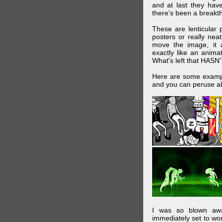
and at last they have
there's been a breakth
These are lenticular
posters or really ne
move the image, it a
exactly like an animat
What's left that HASN'
Here are some exampl
and you can peruse al
I was so blown awa
immediately set to wo