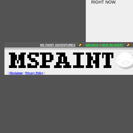
RIGHT NOW.
MS PAINT ADVENTURES
ARCHIVE
|
NEW READER?
|
Disclaimer
|
Privacy Policy
|