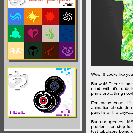
Wow!!!! Looks like your
But wait! There is s
mind with it's unbe
prints are a thing now!
For many years it's
animation effects don
panel is online anywa
But our greatest MS
problem non-stop for
test-tubalizers being 