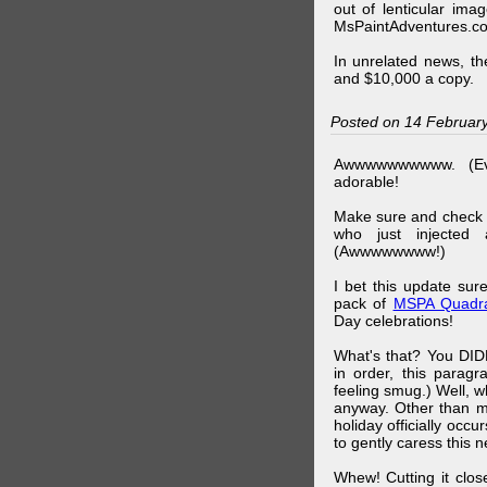
out of lenticular imag
MsPaintAdventures.co
In unrelated news, t
and $10,000 a copy.
Posted on 14 Februar
Awwwwwwwwww. (Ev
adorable!
Make sure and check
who just injected a
(Awwwwwwww!)
I bet this update su
pack of
MSPA Quadra
Day celebrations!
What's that? You DIDN
in order, this parag
feeling smug.) Well, 
anyway. Other than m
holiday officially oc
to gently caress this 
Whew! Cutting it clos