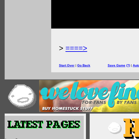
>
====>
Start Over
|
Go Back
Save Game
(?)
|
Aut