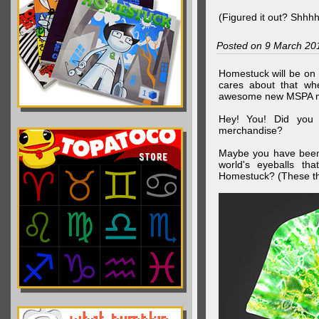
(Figured it out? Shhh
Posted on 9 March 20
Homestuck will be on 
cares about that wh
awesome new MSPA m
Hey! You! Did you
merchandise?
Maybe you have been 
world's eyeballs t
Homestuck? (These th