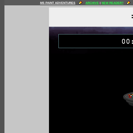
MS PAINT ADVENTURES
ARCHIVE
|
NEW READER?