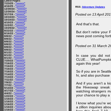
Latest Pages:
7/23/25 -
"====>"
4/16/25 -
"====>"
RSS:
Adventure Updates
12/30/24 -
"====>"
12/30/24 -
"====>"
Posted on 13 April 20
3/17/24 -
"====>"
10/10/23 -
"====>"
10/10/23 -
"====>"
4/10/23 -
"====>"
And that's that.
11/2/22 -
"====>"
10/29/22 -
"====>"
8/22/22 -
"====>"
But don't retire your
8/16/22 -
"====>"
news post coming fort
8/8/22 -
"====>"
8/8/22 -
"====>"
8/8/22 -
"====>"
8/8/22 -
"====>"
Posted on 31 March 2
8/8/22 -
"====>"
8/8/22 -
"====>"
8/1/22 -
"====>"
In case you did no
8/1/22 -
"====>"
8/1/22 -
"====>"
CLUE.... WhatPumpki
7/25/22 -
"====>"
again this year!
7/16/22 -
"====>"
7/16/22 -
"====>"
7/16/22 -
"====>"
So if you are in Seatt
7/16/22 -
"====>"
7/14/22 -
"====>"
hi, and also purchase m
7/13/22 -
"====>"
7/11/22 -
"====>"
7/9/22 -
"====>"
And if you aren't a ki
7/7/22 -
"====>"
the Hiveswap sneak 
5/14/22 -
"====>"
4/17/22 -
"====>"
watching strangers m
4/4/22 -
"====>"
your chance to play 
1/22/22 -
"====>"
1/16/22 -
"====>"
1/16/22 -
"====>"
I know what you're wo
1/16/22 -
"====>"
a zillion inquiries abo
1/16/22 -
"====>"
1/16/22 -
"====>"