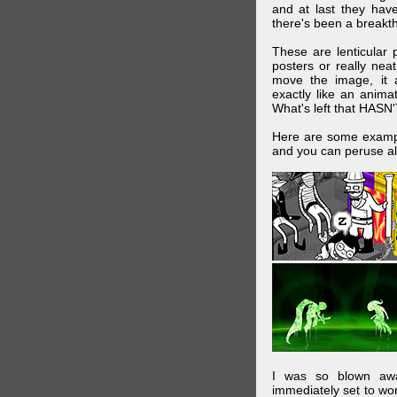
and at last they have
there's been a breakth
These are lenticular
posters or really ne
move the image, it a
exactly like an animat
What's left that HASN'
Here are some exampl
and you can peruse al
I was so blown awa
immediately set to wo