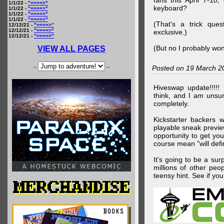
fans this April 7-10,
1/1/22 -
"====>"
keyboard?
1/1/22 -
"====>"
1/1/22 -
"====>"
1/1/22 -
"====>"
(That's a trick que
12/12/21 -
"====>"
12/12/21 -
"====>"
exclusive.)
12/12/21 -
"====>"
(But no I probably won
VIEW ALL PAGES
--
--
Posted on 19 March 2
Hiveswap update!!!!!
think, and I am unsu
completely.
Kickstarter backers 
playable sneak preview
opportunity to get yo
course mean "will defin
It's going to be a su
millions of other peop
teensy hint. See if y