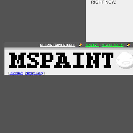
RIGHT NOW.
MS PAINT ADVENTURES
ARCHIVE
|
NEW READER?
|
Disclaimer
|
Privacy Policy
|