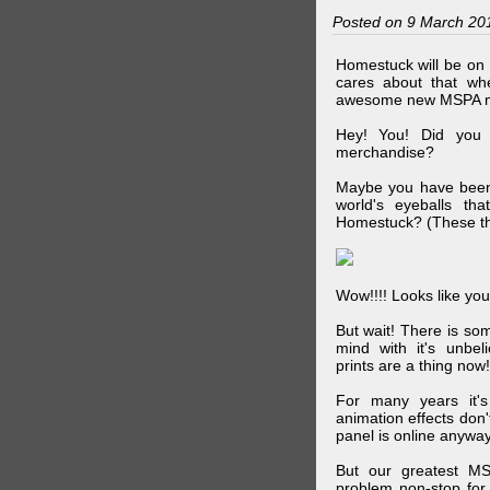
Posted on 9 March 20
Homestuck will be on 
cares about that wh
awesome new MSPA m
Hey! You! Did you
merchandise?
Maybe you have been 
world's eyeballs t
Homestuck? (These th
Wow!!!! Looks like your
But wait! There is s
mind with it's unbe
prints are a thing now!
For many years it's
animation effects don
panel is online anywa
But our greatest MS
problem non-stop for