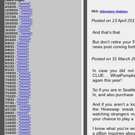
Latest Pages:
7/23/25 -
"====>"
4/16/25 -
"====>"
12/30/24 -
"====>"
RSS:
Adventure Updates
12/30/24 -
"====>"
3/17/24 -
"====>"
Posted on 13 April 20
10/10/23 -
"====>"
10/10/23 -
"====>"
4/10/23 -
"====>"
11/2/22 -
"====>"
And that's that.
10/29/22 -
"====>"
8/22/22 -
"====>"
8/16/22 -
"====>"
But don't retire your
8/8/22 -
"====>"
news post coming fort
8/8/22 -
"====>"
8/8/22 -
"====>"
8/8/22 -
"====>"
8/8/22 -
"====>"
Posted on 31 March 2
8/8/22 -
"====>"
8/1/22 -
"====>"
8/1/22 -
"====>"
8/1/22 -
"====>"
In case you did no
7/25/22 -
"====>"
CLUE.... WhatPumpki
7/16/22 -
"====>"
again this year!
7/16/22 -
"====>"
7/16/22 -
"====>"
7/16/22 -
"====>"
So if you are in Seatt
7/14/22 -
"====>"
7/13/22 -
"====>"
hi, and also purchase m
7/11/22 -
"====>"
7/9/22 -
"====>"
7/7/22 -
"====>"
And if you aren't a ki
5/14/22 -
"====>"
the Hiveswap sneak 
4/17/22 -
"====>"
4/4/22 -
"====>"
watching strangers m
1/22/22 -
"====>"
your chance to play 
1/16/22 -
"====>"
1/16/22 -
"====>"
1/16/22 -
"====>"
I know what you're wo
1/16/22 -
"====>"
a zillion inquiries abo
1/16/22 -
"====>"