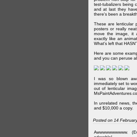
test-tubalizers being 
and at last they have
there's been a breakth
These are lenticular
posters or really ne
move the image, it a
exactly like an animat
What's left that HASN'
Here are some exampl
and you can peruse al
I was so blown awa
immediately set to wo
out of lenticular imag
MsPaintAdventures.co
In unrelated news, t
and $10,000 a copy.
Posted on 14 Februar
Awwwwwwwwww. (Ev