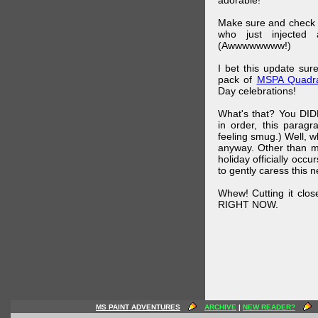
adorable!
Make sure and check
who just injected a
(Awwwwwwww!)
I bet this update su
pack of
MSPA Quadra
Day celebrations!
What's that? You DIDN
in order, this parag
feeling smug.) Well, 
anyway. Other than m
holiday officially oc
to gently caress this 
Whew! Cutting it clos
RIGHT NOW.
MS PAINT ADVENTURES
ARCHIVE
|
NEW READER?