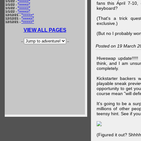
1/1/22 -
"====>"
fans this April 7-10,
1/1/22 -
"====>"
keyboard?
1/1/22 -
"====>"
1/1/22 -
"====>"
12/12/21 -
"====>"
(That's a trick que
12/12/21 -
"====>"
12/12/21 -
"====>"
exclusive.)
VIEW ALL PAGES
(But no I probably won
--
--
Posted on 19 March 2
Hiveswap update!!!!!
think, and I am unsu
completely.
Kickstarter backers 
playable sneak preview
opportunity to get yo
course mean "will defin
It's going to be a su
millions of other peop
teensy hint. See if y
(Figured it out? Shhh