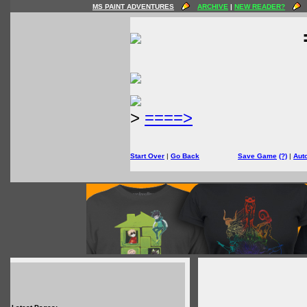
MS PAINT ADVENTURES
ARCHIVE
|
NEW READER?
>
====>
Start Over
|
Go Back
Save Game
(?)
|
Aut