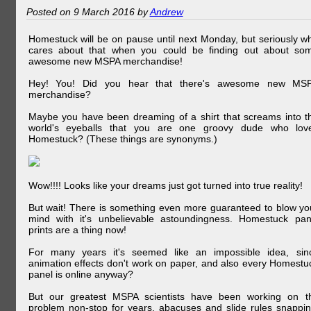
Posted on 9 March 2016 by
Andrew
Homestuck will be on pause until next Monday, but seriously w
cares about that when you could be finding out about so
awesome new MSPA merchandise!
Hey! You! Did you hear that there's awesome new MS
merchandise?
Maybe you have been dreaming of a shirt that screams into t
world's eyeballs that you are one groovy dude who lov
Homestuck? (These things are synonyms.)
Wow!!!! Looks like your dreams just got turned into true reality!
But wait! There is something even more guaranteed to blow yo
mind with it's unbelievable astoundingness. Homestuck pan
prints are a thing now!
For many years it's seemed like an impossible idea, sin
animation effects don't work on paper, and also every Homestu
panel is online anyway?
But our greatest MSPA scientists have been working on t
problem non-stop for years, abacuses and slide rules snappin