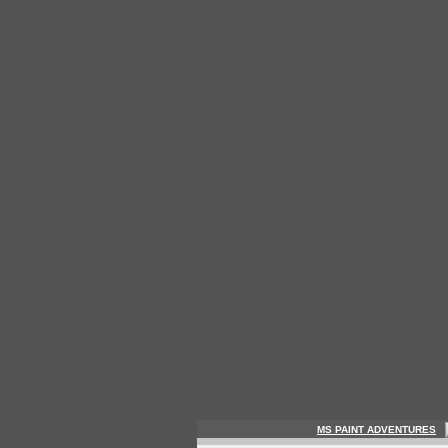
MS PAINT ADVENTURES