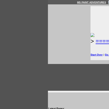
MS PAINT ADVENTURES
>
===
Start Over
|
Go
Latest Pages: