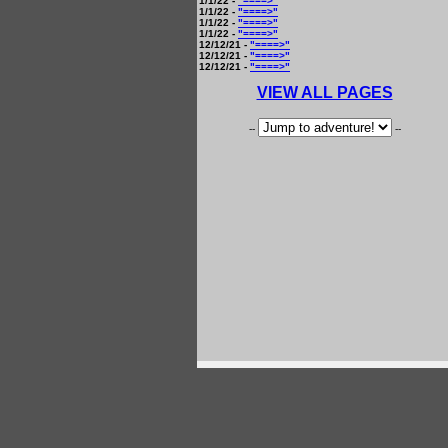
1/1/22 -
"====>"
1/1/22 -
"====>"
1/1/22 -
"====>"
1/1/22 -
"====>"
12/12/21 -
"====>"
12/12/21 -
"====>"
12/12/21 -
"====>"
VIEW ALL PAGES
--
--