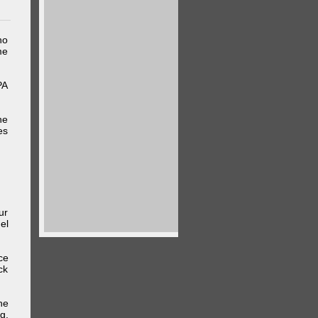
ho
me
PA
he
es
ur
el
ce
ck
he
g,