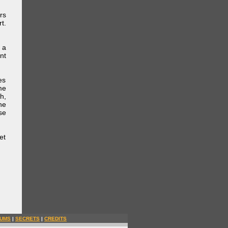
rs
t.
 a
nt
es
me
h,
he
se
et
UMS
|
SECRETS
|
CREDITS