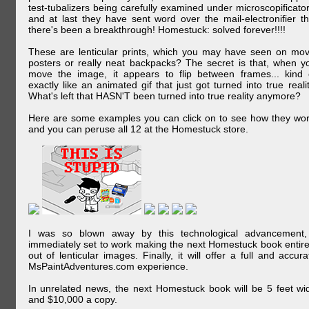
test-tubalizers being carefully examined under microscopificator
and at last they have sent word over the mail-electronifier th
there's been a breakthrough! Homestuck: solved forever!!!!
These are lenticular prints, which you may have seen on mov
posters or really neat backpacks? The secret is that, when y
move the image, it appears to flip between frames... kind 
exactly like an animated gif that just got turned into true realit
What's left that HASN'T been turned into true reality anymore?
Here are some examples you can click on to see how they wor
and you can peruse all 12 at the Homestuck store.
I was so blown away by this technological advancement,
immediately set to work making the next Homestuck book entire
out of lenticular images. Finally, it will offer a full and accura
MsPaintAdventures.com experience.
In unrelated news, the next Homestuck book will be 5 feet wi
and $10,000 a copy.