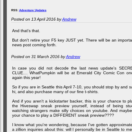
RSS:
Adventure Updates
Posted on 13 April 2016 by
Andrew
And that's that.
But don't retire your F5 key JUST yet. There will be an importa
news post coming forth.
Posted on 31 March 2016 by
Andrew
In case you did not decode the last news update's SECR
CLUE.... WhatPumpkin will be at Emerald City Comic Con on
again this year!
So if you are in Seattle this April 7-10, you should stop by and s
hi, and also purchase many of our fine t-shirts.
And if you aren't a kickstarter backer, this is your chance to pl
the Hiveswap sneak preview yourself, instead of being stu
watching strangers make silly choices on youtube. And maybe.
your chance to play a DIFFERENT sneak preview????
I know what you're wondering, because I've gotten approximate
a zillion inquiries about this: will I personally be in Seattle to me