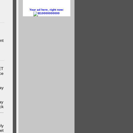
Your ad here, right now:
10000000000
nt
ET
ce
ay
ay
ck
..
ly
et