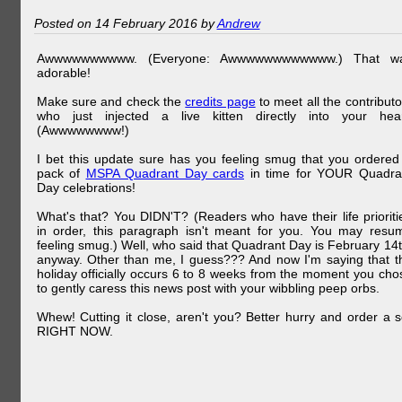
Posted on 14 February 2016 by
Andrew
Awwwwwwwwww. (Everyone: Awwwwwwwwwwww.) That w
adorable!
Make sure and check the
credits page
to meet all the contributo
who just injected a live kitten directly into your hear
(Awwwwwwww!)
I bet this update sure has you feeling smug that you ordered
pack of
MSPA Quadrant Day cards
in time for YOUR Quadra
Day celebrations!
What's that? You DIDN'T? (Readers who have their life prioriti
in order, this paragraph isn't meant for you. You may resu
feeling smug.) Well, who said that Quadrant Day is February 14t
anyway. Other than me, I guess??? And now I'm saying that t
holiday officially occurs 6 to 8 weeks from the moment you cho
to gently caress this news post with your wibbling peep orbs.
Whew! Cutting it close, aren't you? Better hurry and order a s
RIGHT NOW.