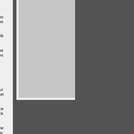
ho
me
PA
he
es
ur
el
ce
ck
he
g,