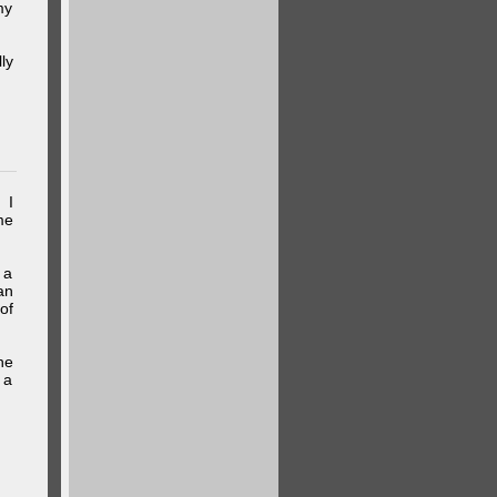
my
ly
 I
me
 a
an
of
he
 a