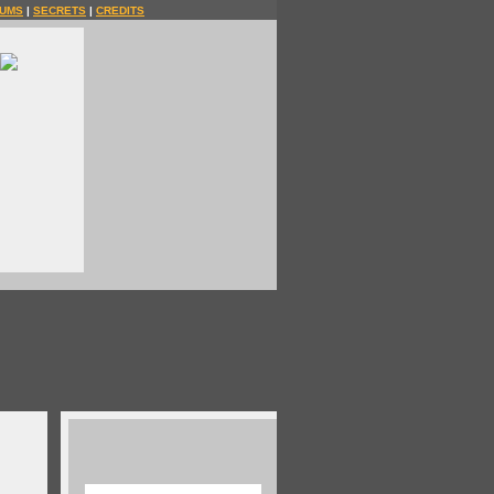
UMS
|
SECRETS
|
CREDITS