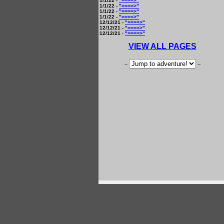
1/1/22 -
"====>"
1/1/22 -
"====>"
1/1/22 -
"====>"
1/1/22 -
"====>"
12/12/21 -
"====>"
12/12/21 -
"====>"
12/12/21 -
"====>"
VIEW ALL PAGES
--
--