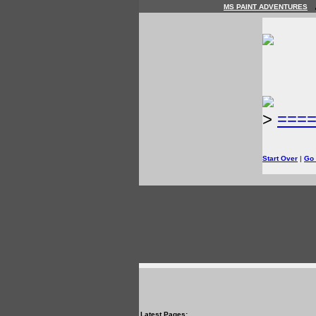
MS PAINT ADVENTURES
>
===
Start Over
|
Go
Latest Pages: