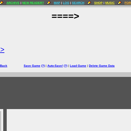
ARCHIVE
|
NEW READER?
MAP
|
LOG
|
SEARCH
SHOP
|
MUSIC
FOR
====>
=>
 Back
Save Game
(?)
|
Auto-Save!
(?)
|
Load Game
|
Delete Game Data