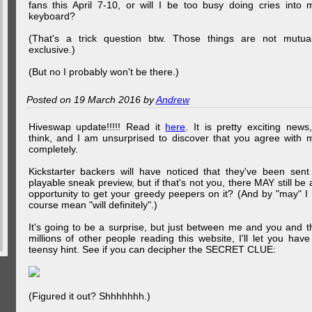
fans this April 7-10, or will I be too busy doing cries into 
keyboard?
(That's a trick question btw. Those things are not mutual
exclusive.)
(But no I probably won't be there.)
Posted on 19 March 2016 by
Andrew
Hiveswap update!!!!! Read it
here
. It is pretty exciting news,
think, and I am unsurprised to discover that you agree with 
completely.
Kickstarter backers will have noticed that they've been sent
playable sneak preview, but if that's not you, there MAY still be 
opportunity to get your greedy peepers on it? (And by "may" I 
course mean "will definitely".)
It's going to be a surprise, but just between me and you and t
millions of other people reading this website, I'll let you have
teensy hint. See if you can decipher the SECRET CLUE:
(Figured it out? Shhhhhhh.)