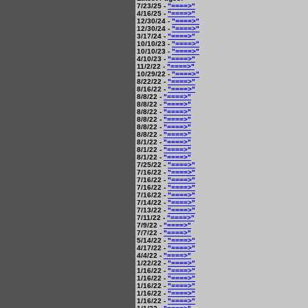
7/23/25 -
"====>"
4/16/25 -
"====>"
12/30/24 -
"====>"
12/30/24 -
"====>"
3/17/24 -
"====>"
10/10/23 -
"====>"
10/10/23 -
"====>"
4/10/23 -
"====>"
11/2/22 -
"====>"
10/29/22 -
"====>"
8/22/22 -
"====>"
8/16/22 -
"====>"
8/8/22 -
"====>"
8/8/22 -
"====>"
8/8/22 -
"====>"
8/8/22 -
"====>"
8/8/22 -
"====>"
8/8/22 -
"====>"
8/1/22 -
"====>"
8/1/22 -
"====>"
8/1/22 -
"====>"
7/25/22 -
"====>"
7/16/22 -
"====>"
7/16/22 -
"====>"
7/16/22 -
"====>"
7/16/22 -
"====>"
7/14/22 -
"====>"
7/13/22 -
"====>"
7/11/22 -
"====>"
7/9/22 -
"====>"
7/7/22 -
"====>"
5/14/22 -
"====>"
4/17/22 -
"====>"
4/4/22 -
"====>"
1/22/22 -
"====>"
1/16/22 -
"====>"
1/16/22 -
"====>"
1/16/22 -
"====>"
1/16/22 -
"====>"
1/16/22 -
"====>"