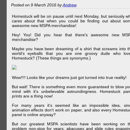
Posted on 9 March 2016 by
Andrew
Homestuck will be on pause until next Monday, but seriously w
cares about that when you could be finding out about so
awesome new MSPA merchandise!
Hey! You! Did you hear that there's awesome new MS
merchandise?
Maybe you have been dreaming of a shirt that screams into t
world's eyeballs that you are one groovy dude who lov
Homestuck? (These things are synonyms.)
Wow!!!! Looks like your dreams just got turned into true reality!
But wait! There is something even more guaranteed to blow yo
mind with it's unbelievable astoundingness. Homestuck pan
prints are a thing now!
For many years it's seemed like an impossible idea, sin
animation effects don't work on paper, and also every Homestu
panel is online anyway?
But our greatest MSPA scientists have been working on t
problem non-stop for years, abacuses and slide rules snappin