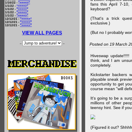
1/16/22 -
"====>"
fans this April 7-10,
1/1/22 -
"====>"
keyboard?
1/1/22 -
"====>"
1/1/22 -
"====>"
1/1/22 -
"====>"
(That's a trick que
12/12/21 -
"====>"
12/12/21 -
"====>"
exclusive.)
12/12/21 -
"====>"
(But no I probably won
VIEW ALL PAGES
--
--
Posted on 19 March 2
Hiveswap update!!!!!
think, and I am unsu
completely.
Kickstarter backers 
playable sneak preview
opportunity to get yo
course mean "will defin
It's going to be a su
millions of other peop
teensy hint. See if y
(Figured it out? Shhh