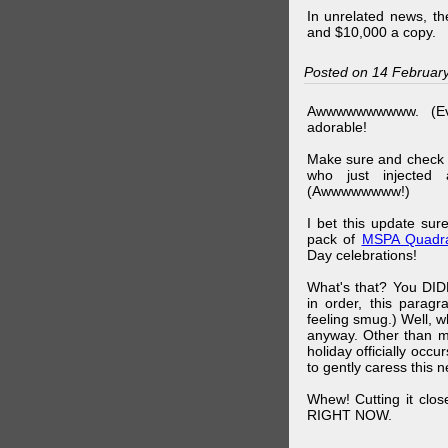
In unrelated news, t
and $10,000 a copy.
Posted on 14 Februar
Awwwwwwwwww. (Ev
adorable!
Make sure and check
who just injected a
(Awwwwwwww!)
I bet this update su
pack of
MSPA Quadra
Day celebrations!
What's that? You DIDN
in order, this parag
feeling smug.) Well, 
anyway. Other than m
holiday officially oc
to gently caress this 
Whew! Cutting it clos
RIGHT NOW.