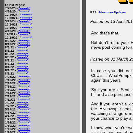
Latest Pages:
7/23/25 -
"====>"
4/16/25 -
"====>"
RSS:
Adventure Updates
12/30/24 -
"====>"
12/30/24 -
"====>"
Posted on 13 April 20
3/17/24 -
"====>"
10/10/23 -
"====>"
10/10/23 -
"====>"
4/10/23 -
"====>"
And that's that.
11/2/22 -
"====>"
10/29/22 -
"====>"
8/22/22 -
"====>"
But don't retire your
8/16/22 -
"====>"
news post coming fort
8/8/22 -
"====>"
8/8/22 -
"====>"
8/8/22 -
"====>"
8/8/22 -
"====>"
Posted on 31 March 2
8/8/22 -
"====>"
8/8/22 -
"====>"
8/1/22 -
"====>"
In case you did no
8/1/22 -
"====>"
8/1/22 -
"====>"
CLUE.... WhatPumpki
7/25/22 -
"====>"
again this year!
7/16/22 -
"====>"
7/16/22 -
"====>"
7/16/22 -
"====>"
So if you are in Seatt
7/16/22 -
"====>"
7/14/22 -
"====>"
hi, and also purchase m
7/13/22 -
"====>"
7/11/22 -
"====>"
7/9/22 -
"====>"
And if you aren't a ki
7/7/22 -
"====>"
the Hiveswap sneak 
5/14/22 -
"====>"
4/17/22 -
"====>"
watching strangers m
4/4/22 -
"====>"
your chance to play 
1/22/22 -
"====>"
1/16/22 -
"====>"
1/16/22 -
"====>"
I know what you're wo
1/16/22 -
"====>"
a zillion inquiries abo
1/16/22 -
"====>"