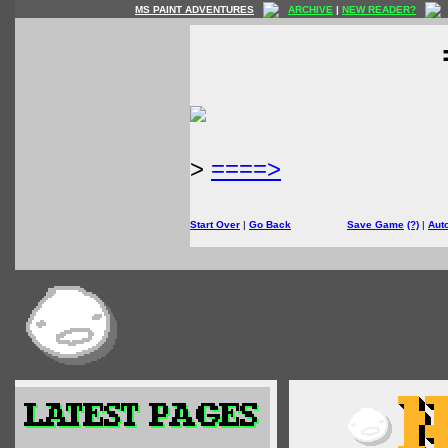
MS PAINT ADVENTURES
ARCHIVE
|
NEW READER?
>
====>
Start Over
|
Go Back
Save Game
(?)
|
Aut