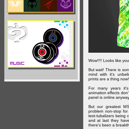
Wow!!!! Looks like your
But wait! There is s
mind with it's unbe
prints are a thing now!
For many years it's
animation effects don
panel is online anywa
But our greatest MS
problem non-stop for
test-tubalizers being 
and at last they have
there's been a breakth