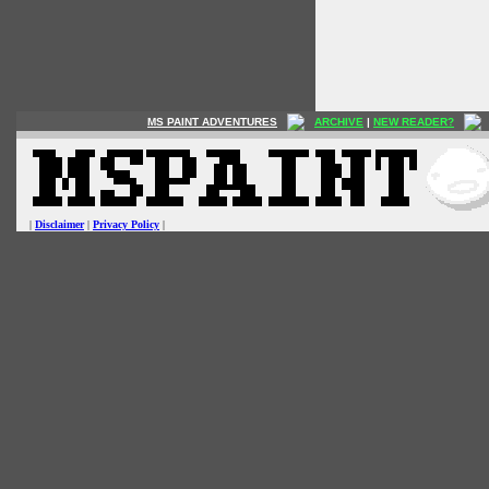
MS PAINT ADVENTURES
ARCHIVE
|
NEW READER?
|
Disclaimer
|
Privacy Policy
|