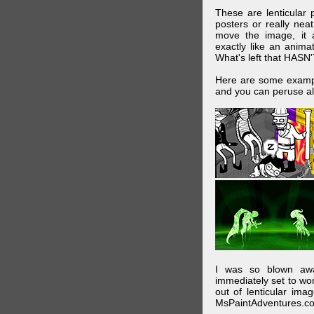
These are lenticular
posters or really ne
move the image, it a
exactly like an animat
What's left that HASN'
Here are some exampl
and you can peruse al
I was so blown awa
immediately set to wo
out of lenticular imag
MsPaintAdventures.co