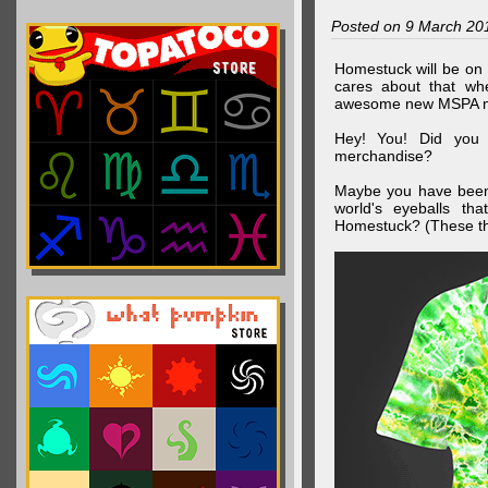
Posted on 9 March 20
Homestuck will be on 
cares about that wh
awesome new MSPA m
Hey! You! Did you
merchandise?
Maybe you have been 
world's eyeballs t
Homestuck? (These th