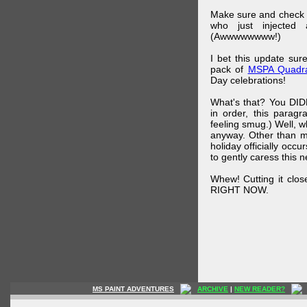
Make sure and check
who just injected a
(Awwwwwwww!)
I bet this update su
pack of
MSPA Quadra
Day celebrations!
What's that? You DIDN
in order, this parag
feeling smug.) Well, 
anyway. Other than m
holiday officially oc
to gently caress this 
Whew! Cutting it clos
RIGHT NOW.
MS PAINT ADVENTURES
ARCHIVE
|
NEW READER?