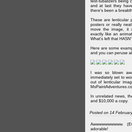
test-tubalizers being 
and at last they have
there's been a breakth
These are lenticular
posters or really ne
move the image, it a
exactly like an animat
What's left that HASN'
Here are some exampl
and you can peruse al
I was so blown awa
immediately set to wo
out of lenticular imag
MsPaintAdventures.co
In unrelated news, t
and $10,000 a copy.
Posted on 14 Februar
Awwwwwwwwww. (Ev
adorable!