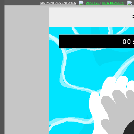
MS PAINT ADVENTURES
ARCHIVE
|
NEW READER?