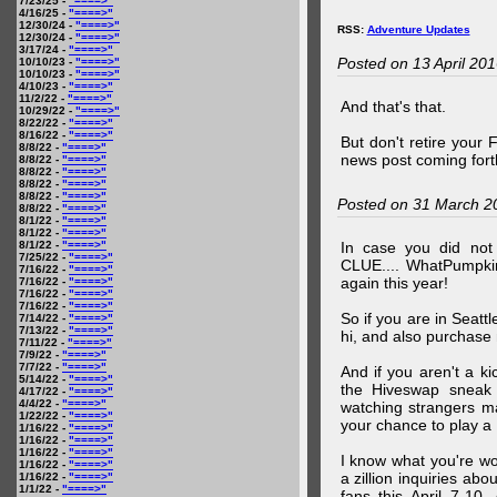
7/23/25 -
"====>"
4/16/25 -
"====>"
12/30/24 -
"====>"
RSS:
Adventure Updates
12/30/24 -
"====>"
3/17/24 -
"====>"
Posted on 13 April 20
10/10/23 -
"====>"
10/10/23 -
"====>"
4/10/23 -
"====>"
11/2/22 -
"====>"
And that's that.
10/29/22 -
"====>"
8/22/22 -
"====>"
8/16/22 -
"====>"
But don't retire your
8/8/22 -
"====>"
news post coming fort
8/8/22 -
"====>"
8/8/22 -
"====>"
8/8/22 -
"====>"
8/8/22 -
"====>"
Posted on 31 March 2
8/8/22 -
"====>"
8/1/22 -
"====>"
8/1/22 -
"====>"
8/1/22 -
"====>"
In case you did no
7/25/22 -
"====>"
CLUE.... WhatPumpki
7/16/22 -
"====>"
again this year!
7/16/22 -
"====>"
7/16/22 -
"====>"
7/16/22 -
"====>"
So if you are in Seatt
7/14/22 -
"====>"
7/13/22 -
"====>"
hi, and also purchase m
7/11/22 -
"====>"
7/9/22 -
"====>"
7/7/22 -
"====>"
And if you aren't a ki
5/14/22 -
"====>"
the Hiveswap sneak 
4/17/22 -
"====>"
4/4/22 -
"====>"
watching strangers m
1/22/22 -
"====>"
your chance to play 
1/16/22 -
"====>"
1/16/22 -
"====>"
1/16/22 -
"====>"
I know what you're wo
1/16/22 -
"====>"
a zillion inquiries abo
1/16/22 -
"====>"
1/1/22 -
"====>"
fans this April 7-10,