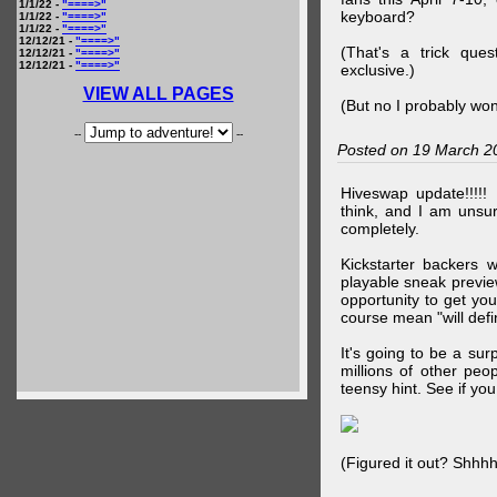
1/1/22 -
"====>"
keyboard?
1/1/22 -
"====>"
1/1/22 -
"====>"
12/12/21 -
"====>"
(That's a trick que
12/12/21 -
"====>"
12/12/21 -
"====>"
exclusive.)
VIEW ALL PAGES
(But no I probably won
--
--
Posted on 19 March 2
Hiveswap update!!!!!
think, and I am unsu
completely.
Kickstarter backers 
playable sneak preview
opportunity to get yo
course mean "will defin
It's going to be a su
millions of other peop
teensy hint. See if y
(Figured it out? Shhh