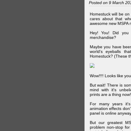
Posted on 9 March 20
Homestuck will be on 
cares about that wh
awesome new MSPA m
Hey! You! Did you
merchandise?
Maybe you have been 
world's eyeballs t
Homestuck? (These th
Wow!!!! Looks like your
But wait! There is s
mind with it's unbe
prints are a thing now!
For many years it's
animation effects don
panel is online anywa
But our greatest MS
problem non-stop for