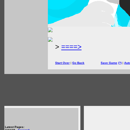
>
====>
Start Over
|
Go Back
Save Game
(?)
|
Aut
Latest Pages: