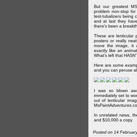
But our greatest MS
problem non-stop for
test-tubalizers being 
and at last they have
there's been a breakth
These are lenticular
posters or really ne
move the image, it a
exactly like an animat
What's left that HASN'
Here are some exampl
and you can peruse al
I was so blown awa
immediately set to wo
out of lenticular imag
MsPaintAdventures.co
In unrelated news, t
and $10,000 a copy.
Posted on 14 Februar