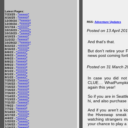
Latest Pages:
7/23/25 -
"====>"
4/16/25 -
"====>"
12/30/24 -
"====>"
RSS:
Adventure Updates
12/30/24 -
"====>"
3/17/24 -
"====>"
Posted on 13 April 20
10/10/23 -
"====>"
10/10/23 -
"====>"
4/10/23 -
"====>"
11/2/22 -
"====>"
And that's that.
10/29/22 -
"====>"
8/22/22 -
"====>"
8/16/22 -
"====>"
But don't retire your
8/8/22 -
"====>"
news post coming fort
8/8/22 -
"====>"
8/8/22 -
"====>"
8/8/22 -
"====>"
8/8/22 -
"====>"
Posted on 31 March 2
8/8/22 -
"====>"
8/1/22 -
"====>"
8/1/22 -
"====>"
8/1/22 -
"====>"
In case you did no
7/25/22 -
"====>"
CLUE.... WhatPumpki
7/16/22 -
"====>"
again this year!
7/16/22 -
"====>"
7/16/22 -
"====>"
7/16/22 -
"====>"
So if you are in Seatt
7/14/22 -
"====>"
7/13/22 -
"====>"
hi, and also purchase m
7/11/22 -
"====>"
7/9/22 -
"====>"
7/7/22 -
"====>"
And if you aren't a ki
5/14/22 -
"====>"
the Hiveswap sneak 
4/17/22 -
"====>"
4/4/22 -
"====>"
watching strangers m
1/22/22 -
"====>"
your chance to play 
1/16/22 -
"====>"
1/16/22 -
"====>"