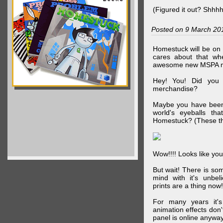
(Figured it out? Shhh
Posted on 9 March 20
Homestuck will be on 
cares about that wh
awesome new MSPA m
Hey! You! Did you
merchandise?
Maybe you have been 
world's eyeballs t
Homestuck? (These th
Wow!!!! Looks like your
But wait! There is s
mind with it's unbe
prints are a thing now!
For many years it's
animation effects don
panel is online anywa