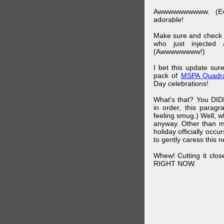
Awwwwwwwwww. (Ev
adorable!
Make sure and check
who just injected a
(Awwwwwwww!)
I bet this update su
pack of
MSPA Quadra
Day celebrations!
What's that? You DIDN
in order, this parag
feeling smug.) Well, 
anyway. Other than m
holiday officially oc
to gently caress this 
Whew! Cutting it clos
RIGHT NOW.