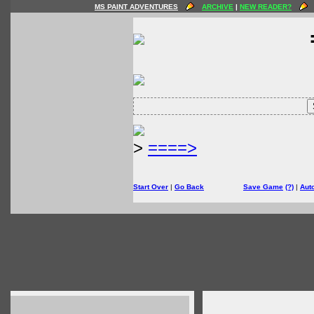
MS PAINT ADVENTURES
ARCHIVE
|
NEW READER?
>
====>
Start Over
|
Go Back
Save Game
(?)
|
Aut