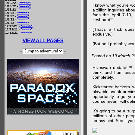
1/16/22 -
"====>"
I know what you're wo
1/16/22 -
"====>"
a zillion inquiries abo
1/16/22 -
"====>"
1/1/22 -
"====>"
fans this April 7-10,
1/1/22 -
"====>"
keyboard?
1/1/22 -
"====>"
1/1/22 -
"====>"
12/12/21 -
"====>"
(That's a trick que
12/12/21 -
"====>"
12/12/21 -
"====>"
exclusive.)
VIEW ALL PAGES
(But no I probably won
--
--
Posted on 19 March 2
Hiveswap update!!!!!
think, and I am unsu
completely.
Kickstarter backers 
playable sneak preview
opportunity to get yo
course mean "will defin
It's going to be a su
millions of other peop
teensy hint. See if y