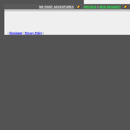
MS PAINT ADVENTURES
ARCHIVE
|
NEW READER?
|
Disclaimer
|
Privacy Policy
|