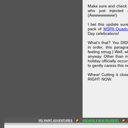
Make sure and check
who just injected a
(Awwwwwwww!)
I bet this update su
pack of
MSPA Quadra
Day celebrations!
What's that? You DIDN
in order, this parag
feeling smug.) Well, 
anyway. Other than m
holiday officially oc
to gently caress this 
Whew! Cutting it clos
RIGHT NOW.
MS PAINT ADVENTURES
ARCHIVE
|
NEW READER?