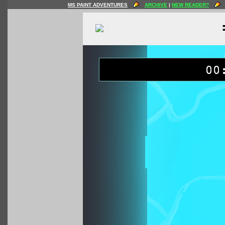
MS PAINT ADVENTURES
ARCHIVE
|
NEW READER?