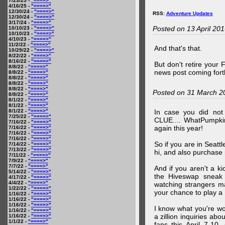
7/23/25 -
"====>"
4/16/25 -
"====>"
12/30/24 -
"====>"
RSS:
Adventure Updates
12/30/24 -
"====>"
3/17/24 -
"====>"
Posted on 13 April 20
10/10/23 -
"====>"
10/10/23 -
"====>"
4/10/23 -
"====>"
11/2/22 -
"====>"
And that's that.
10/29/22 -
"====>"
8/22/22 -
"====>"
8/16/22 -
"====>"
But don't retire your
8/8/22 -
"====>"
news post coming fort
8/8/22 -
"====>"
8/8/22 -
"====>"
8/8/22 -
"====>"
8/8/22 -
"====>"
Posted on 31 March 2
8/8/22 -
"====>"
8/1/22 -
"====>"
8/1/22 -
"====>"
8/1/22 -
"====>"
In case you did no
7/25/22 -
"====>"
CLUE.... WhatPumpki
7/16/22 -
"====>"
again this year!
7/16/22 -
"====>"
7/16/22 -
"====>"
7/16/22 -
"====>"
So if you are in Seatt
7/14/22 -
"====>"
7/13/22 -
"====>"
hi, and also purchase m
7/11/22 -
"====>"
7/9/22 -
"====>"
7/7/22 -
"====>"
And if you aren't a ki
5/14/22 -
"====>"
the Hiveswap sneak 
4/17/22 -
"====>"
4/4/22 -
"====>"
watching strangers m
1/22/22 -
"====>"
your chance to play 
1/16/22 -
"====>"
1/16/22 -
"====>"
1/16/22 -
"====>"
I know what you're wo
1/16/22 -
"====>"
a zillion inquiries abo
1/16/22 -
"====>"
1/1/22 -
"====>"
fans this April 7-10,