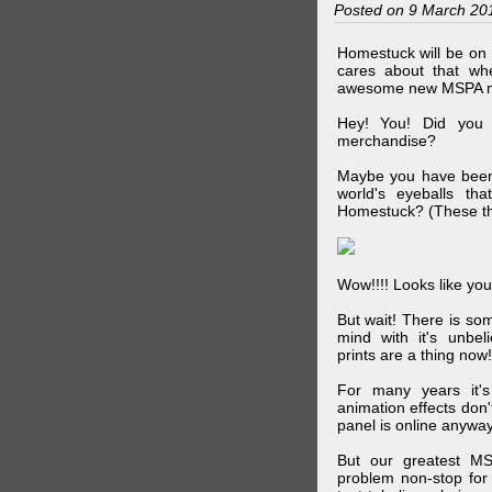
Posted on 9 March 20
Homestuck will be on 
cares about that wh
awesome new MSPA m
Hey! You! Did you
merchandise?
Maybe you have been 
world's eyeballs t
Homestuck? (These th
Wow!!!! Looks like your
But wait! There is s
mind with it's unbe
prints are a thing now!
For many years it's
animation effects don
panel is online anywa
But our greatest MS
problem non-stop for