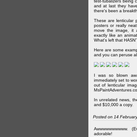
test-tubalizers being 
and at last they have
there's been a breakth
These are lenticular
posters or really ne
move the image, it a
exactly like an animat
What's left that HASN'
Here are some exampl
and you can peruse al
I was so blown awa
immediately set to wo
out of lenticular imag
MsPaintAdventures.co
In unrelated news, t
and $10,000 a copy.
Posted on 14 Februar
Awwwwwwwwww. (Ev
adorable!