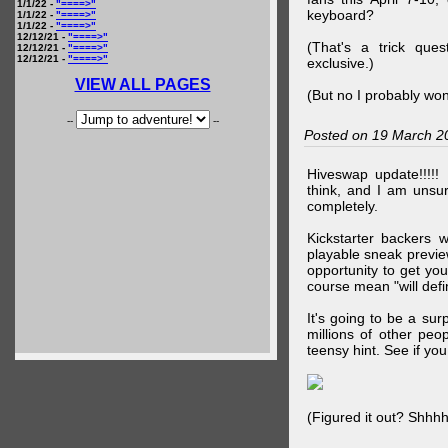
1/1/22 -
"====>"
keyboard?
1/1/22 -
"====>"
1/1/22 -
"====>"
12/12/21 -
"====>"
(That's a trick que
12/12/21 -
"====>"
12/12/21 -
"====>"
exclusive.)
VIEW ALL PAGES
(But no I probably won
--
--
Posted on 19 March 2
Hiveswap update!!!!!
think, and I am unsu
completely.
Kickstarter backers 
playable sneak preview
opportunity to get yo
course mean "will defin
It's going to be a su
millions of other peop
teensy hint. See if y
(Figured it out? Shhh