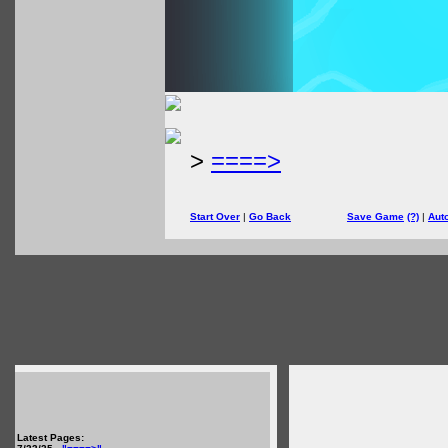
>
====>
Start Over
|
Go Back
Save Game
(?)
|
Aut
Latest Pages: