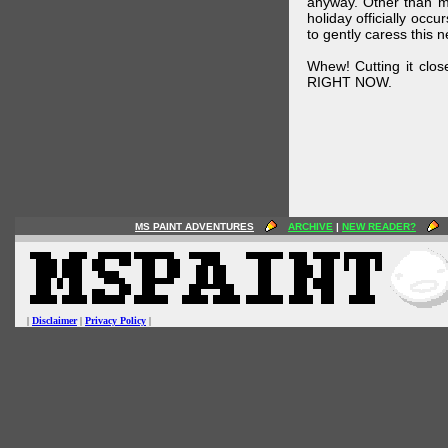
anyway. Other than m
holiday officially oc
to gently caress this 
Whew! Cutting it clos
RIGHT NOW.
MS PAINT ADVENTURES
ARCHIVE
|
NEW READER?
|
Disclaimer
|
Privacy Policy
|