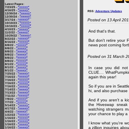
Latest Pages:
7/23/25 -
"====>"
4/16/25 -
"====>"
RSS:
Adventure Updates
12/30/24 -
"====>"
12/30/24 -
"====>"
Posted on 13 April 20
3/17/24 -
"====>"
10/10/23 -
"====>"
10/10/23 -
"====>"
4/10/23 -
"====>"
And that's that.
11/2/22 -
"====>"
10/29/22 -
"====>"
8/22/22 -
"====>"
But don't retire your
8/16/22 -
"====>"
news post coming fort
8/8/22 -
"====>"
8/8/22 -
"====>"
8/8/22 -
"====>"
8/8/22 -
"====>"
Posted on 31 March 2
8/8/22 -
"====>"
8/8/22 -
"====>"
8/1/22 -
"====>"
In case you did no
8/1/22 -
"====>"
8/1/22 -
"====>"
CLUE.... WhatPumpki
7/25/22 -
"====>"
again this year!
7/16/22 -
"====>"
7/16/22 -
"====>"
7/16/22 -
"====>"
So if you are in Seatt
7/16/22 -
"====>"
7/14/22 -
"====>"
hi, and also purchase m
7/13/22 -
"====>"
7/11/22 -
"====>"
7/9/22 -
"====>"
And if you aren't a ki
7/7/22 -
"====>"
the Hiveswap sneak 
5/14/22 -
"====>"
4/17/22 -
"====>"
watching strangers m
4/4/22 -
"====>"
your chance to play 
1/22/22 -
"====>"
1/16/22 -
"====>"
1/16/22 -
"====>"
I know what you're wo
1/16/22 -
"====>"
a zillion inquiries abo
1/16/22 -
"====>"