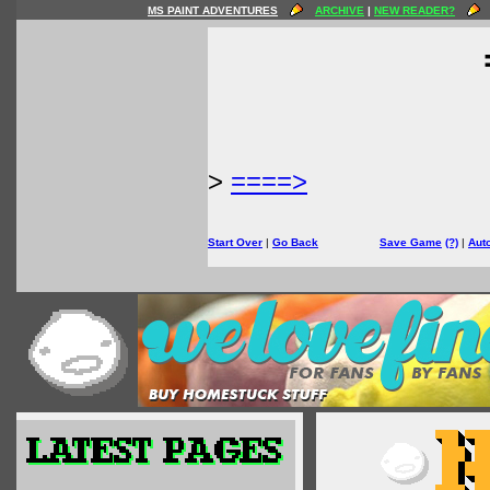
MS PAINT ADVENTURES
ARCHIVE
|
NEW READER?
>
====>
Start Over
|
Go Back
Save Game
(?)
|
Aut