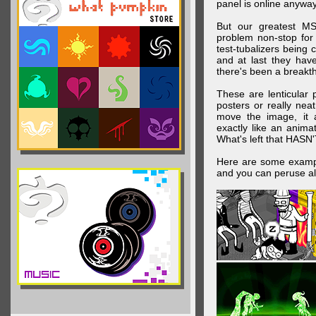
panel is online anywa
But our greatest MS
problem non-stop for
test-tubalizers being 
and at last they have
there's been a breakth
These are lenticular
posters or really ne
move the image, it a
exactly like an animat
What's left that HASN'
Here are some exampl
and you can peruse al