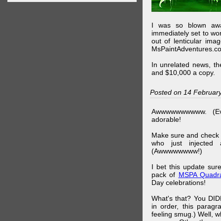
I was so blown awa
immediately set to wo
out of lenticular imag
MsPaintAdventures.co
In unrelated news, t
and $10,000 a copy.
Posted on 14 Februar
Awwwwwwwwww. (Ev
adorable!
Make sure and check
who just injected a
(Awwwwwwww!)
I bet this update su
pack of
MSPA Quadra
Day celebrations!
What's that? You DIDN
in order, this parag
feeling smug.) Well, 