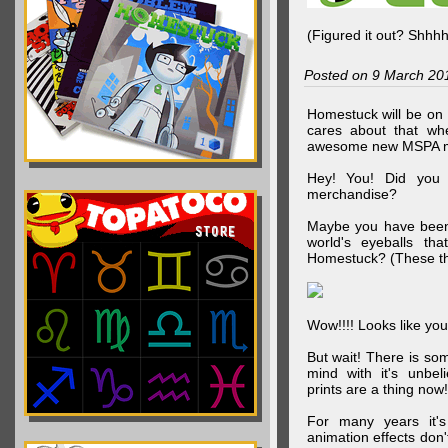
(Figured it out? Shhh
Posted on 9 March 20
Homestuck will be on 
cares about that wh
awesome new MSPA m
Hey! You! Did you
merchandise?
Maybe you have been 
world's eyeballs t
Homestuck? (These th
Wow!!!! Looks like your
But wait! There is s
mind with it's unbe
prints are a thing now!
For many years it's
animation effects don