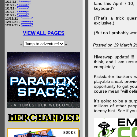
1/16/22 -
"====>"
fans this April 7-10,
1/1/22 -
"====>"
keyboard?
1/1/22 -
"====>"
1/1/22 -
"====>"
1/1/22 -
"====>"
(That's a trick que
12/12/21 -
"====>"
12/12/21 -
"====>"
exclusive.)
12/12/21 -
"====>"
(But no I probably won
VIEW ALL PAGES
--
--
Posted on 19 March 2
Hiveswap update!!!!!
think, and I am unsu
completely.
Kickstarter backers 
playable sneak preview
opportunity to get yo
course mean "will defin
It's going to be a su
millions of other peop
teensy hint. See if y