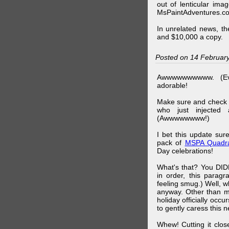
out of lenticular imag
MsPaintAdventures.co
In unrelated news, t
and $10,000 a copy.
Posted on 14 Februar
Awwwwwwwwww. (Ev
adorable!
Make sure and check
who just injected a
(Awwwwwwww!)
I bet this update su
pack of
MSPA Quadra
Day celebrations!
What's that? You DIDN
in order, this parag
feeling smug.) Well, 
anyway. Other than m
holiday officially oc
to gently caress this 
Whew! Cutting it clos