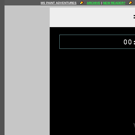
MS PAINT ADVENTURES
ARCHIVE
|
NEW READER?