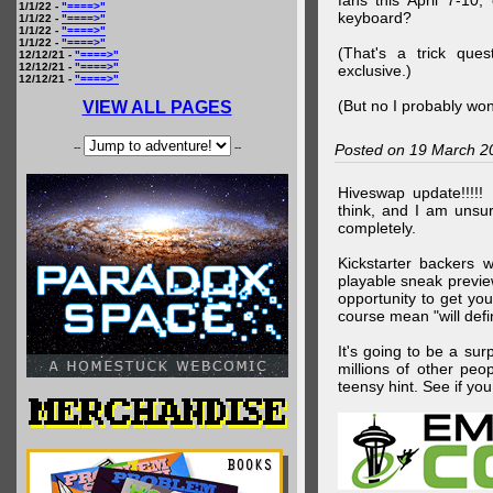
fans this April 7-10,
1/1/22 -
"====>"
keyboard?
1/1/22 -
"====>"
1/1/22 -
"====>"
1/1/22 -
"====>"
(That's a trick que
12/12/21 -
"====>"
12/12/21 -
"====>"
exclusive.)
12/12/21 -
"====>"
(But no I probably won
VIEW ALL PAGES
--
--
Posted on 19 March 2
Hiveswap update!!!!!
think, and I am unsu
completely.
Kickstarter backers 
playable sneak preview
opportunity to get yo
course mean "will defin
It's going to be a su
millions of other peop
teensy hint. See if y