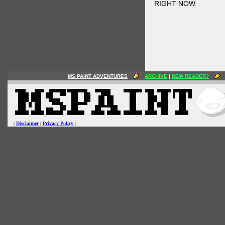
RIGHT NOW.
MS PAINT ADVENTURES
ARCHIVE
|
NEW READER?
|
Disclaimer
|
Privacy Policy
|