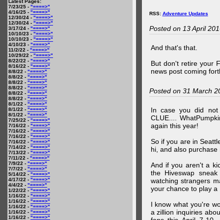
Latest Pages:
7/23/25 -
"====>"
4/16/25 -
"====>"
RSS:
Adventure Updates
12/30/24 -
"====>"
12/30/24 -
"====>"
Posted on 13 April 20
3/17/24 -
"====>"
10/10/23 -
"====>"
10/10/23 -
"====>"
4/10/23 -
"====>"
And that's that.
11/2/22 -
"====>"
10/29/22 -
"====>"
8/22/22 -
"====>"
But don't retire your
8/16/22 -
"====>"
news post coming fort
8/8/22 -
"====>"
8/8/22 -
"====>"
8/8/22 -
"====>"
8/8/22 -
"====>"
Posted on 31 March 2
8/8/22 -
"====>"
8/8/22 -
"====>"
8/1/22 -
"====>"
In case you did no
8/1/22 -
"====>"
8/1/22 -
"====>"
CLUE.... WhatPumpki
7/25/22 -
"====>"
again this year!
7/16/22 -
"====>"
7/16/22 -
"====>"
7/16/22 -
"====>"
So if you are in Seatt
7/16/22 -
"====>"
7/14/22 -
"====>"
hi, and also purchase m
7/13/22 -
"====>"
7/11/22 -
"====>"
7/9/22 -
"====>"
And if you aren't a ki
7/7/22 -
"====>"
the Hiveswap sneak 
5/14/22 -
"====>"
4/17/22 -
"====>"
watching strangers m
4/4/22 -
"====>"
your chance to play 
1/22/22 -
"====>"
1/16/22 -
"====>"
1/16/22 -
"====>"
I know what you're wo
1/16/22 -
"====>"
a zillion inquiries abo
1/16/22 -
"====>"
1/16/22 -
"====>"