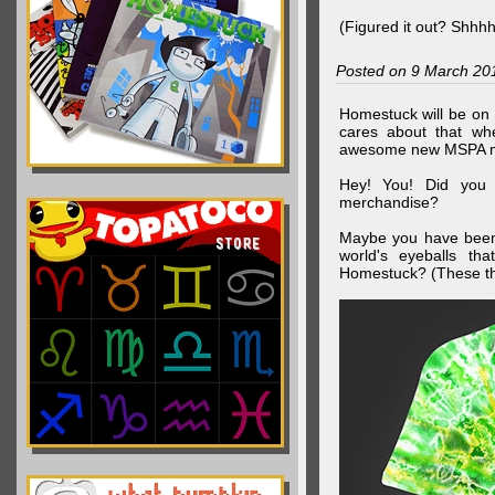
(Figured it out? Shhh
Posted on 9 March 20
Homestuck will be on 
cares about that wh
awesome new MSPA m
Hey! You! Did you
merchandise?
Maybe you have been 
world's eyeballs t
Homestuck? (These th