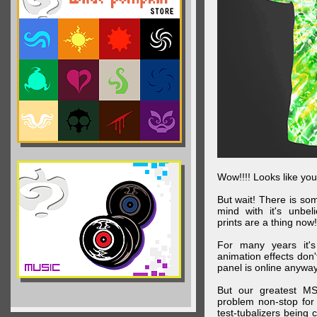
Wow!!!! Looks like your
But wait! There is s
mind with it's unbe
prints are a thing now!
For many years it's
animation effects don
panel is online anywa
But our greatest MS
problem non-stop for
test-tubalizers being 