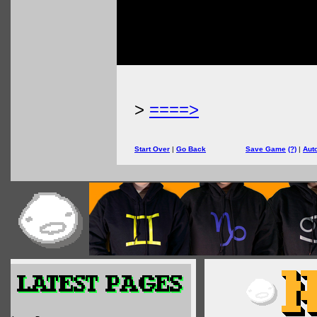
>
====>
Start Over
|
Go Back
Save Game
(?)
|
Aut