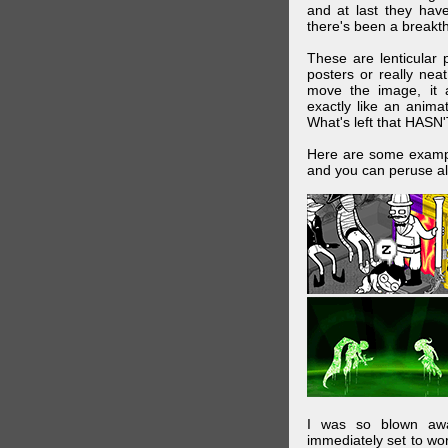
and at last they have
there's been a breakth
These are lenticular
posters or really ne
move the image, it a
exactly like an animat
What's left that HASN'
Here are some exampl
and you can peruse al
I was so blown awa
immediately set to wo