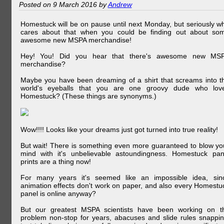
Posted on 9 March 2016 by
Andrew
Homestuck will be on pause until next Monday, but seriously w
cares about that when you could be finding out about so
awesome new MSPA merchandise!
Hey! You! Did you hear that there's awesome new MS
merchandise?
Maybe you have been dreaming of a shirt that screams into t
world's eyeballs that you are one groovy dude who lov
Homestuck? (These things are synonyms.)
Wow!!!! Looks like your dreams just got turned into true reality!
But wait! There is something even more guaranteed to blow yo
mind with it's unbelievable astoundingness. Homestuck pan
prints are a thing now!
For many years it's seemed like an impossible idea, sin
animation effects don't work on paper, and also every Homestu
panel is online anyway?
But our greatest MSPA scientists have been working on t
problem non-stop for years, abacuses and slide rules snappin