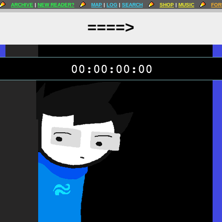
ARCHIVE
|
NEW READER?
MAP
|
LOG
|
SEARCH
SHOP
|
MUSIC
FOR
====>