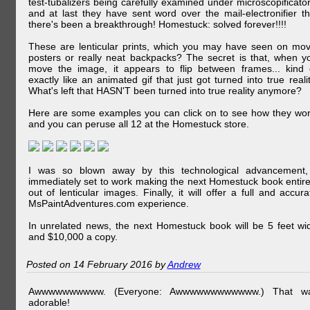
test-tubalizers being carefully examined under microscopificator
and at last they have sent word over the mail-electronifier th
there's been a breakthrough! Homestuck: solved forever!!!!
These are lenticular prints, which you may have seen on mov
posters or really neat backpacks? The secret is that, when y
move the image, it appears to flip between frames... kind 
exactly like an animated gif that just got turned into true realit
What's left that HASN'T been turned into true reality anymore?
Here are some examples you can click on to see how they wor
and you can peruse all 12 at the Homestuck store.
I was so blown away by this technological advancement,
immediately set to work making the next Homestuck book entire
out of lenticular images. Finally, it will offer a full and accura
MsPaintAdventures.com experience.
In unrelated news, the next Homestuck book will be 5 feet wi
and $10,000 a copy.
Posted on 14 February 2016 by
Andrew
Awwwwwwwwww. (Everyone: Awwwwwwwwwwww.) That w
adorable!