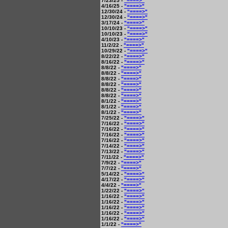
7/23/25 -
"====>"
4/16/25 -
"====>"
12/30/24 -
"====>"
12/30/24 -
"====>"
3/17/24 -
"====>"
10/10/23 -
"====>"
10/10/23 -
"====>"
4/10/23 -
"====>"
11/2/22 -
"====>"
10/29/22 -
"====>"
8/22/22 -
"====>"
8/16/22 -
"====>"
8/8/22 -
"====>"
8/8/22 -
"====>"
8/8/22 -
"====>"
8/8/22 -
"====>"
8/8/22 -
"====>"
8/8/22 -
"====>"
8/1/22 -
"====>"
8/1/22 -
"====>"
8/1/22 -
"====>"
7/25/22 -
"====>"
7/16/22 -
"====>"
7/16/22 -
"====>"
7/16/22 -
"====>"
7/16/22 -
"====>"
7/14/22 -
"====>"
7/13/22 -
"====>"
7/11/22 -
"====>"
7/9/22 -
"====>"
7/7/22 -
"====>"
5/14/22 -
"====>"
4/17/22 -
"====>"
4/4/22 -
"====>"
1/22/22 -
"====>"
1/16/22 -
"====>"
1/16/22 -
"====>"
1/16/22 -
"====>"
1/16/22 -
"====>"
1/16/22 -
"====>"
1/1/22 -
"====>"