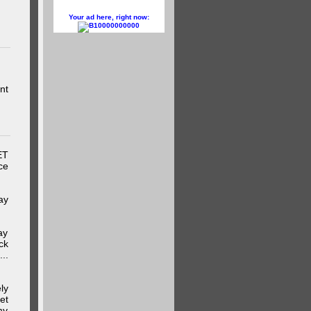
Your ad here, right now:
10000000000
nt
ET
ce
ay
ay
ck
..
ly
et
my