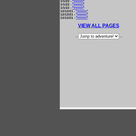
1/1/22 -
"====>"
1/1/22 -
"====>"
1/1/22 -
"====>"
12/12/21 -
"====>"
12/12/21 -
"====>"
12/12/21 -
"====>"
VIEW ALL PAGES
--
--