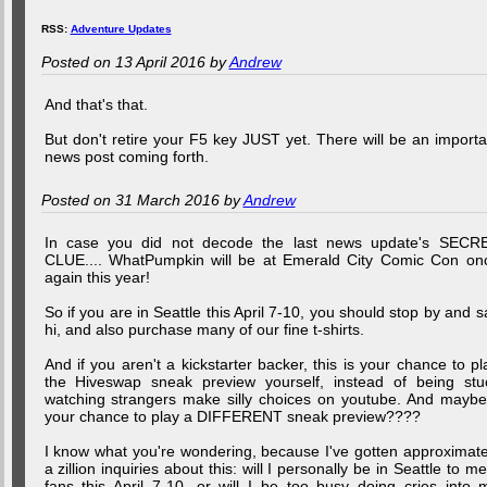
RSS:
Adventure Updates
Posted on 13 April 2016 by
Andrew
And that's that.
But don't retire your F5 key JUST yet. There will be an importa
news post coming forth.
Posted on 31 March 2016 by
Andrew
In case you did not decode the last news update's SECR
CLUE.... WhatPumpkin will be at Emerald City Comic Con on
again this year!
So if you are in Seattle this April 7-10, you should stop by and s
hi, and also purchase many of our fine t-shirts.
And if you aren't a kickstarter backer, this is your chance to pl
the Hiveswap sneak preview yourself, instead of being stu
watching strangers make silly choices on youtube. And maybe.
your chance to play a DIFFERENT sneak preview????
I know what you're wondering, because I've gotten approximate
a zillion inquiries about this: will I personally be in Seattle to me
fans this April 7-10, or will I be too busy doing cries into 