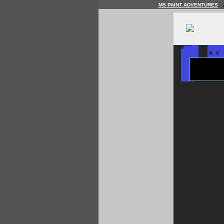
MS PAINT ADVENTURES