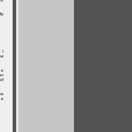
ly
 I
me
 a
an
of
he
 a