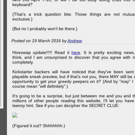
keyboard?
(That's a trick question btw. Those things are not mutual
exclusive.)
(But no I probably won't be there.)
Posted on 19 March 2016 by
Andrew
Hiveswap update!!!!! Read it
here
. It is pretty exciting news,
think, and I am unsurprised to discover that you agree with 
completely.
Kickstarter backers will have noticed that they've been sent
playable sneak preview, but if that's not you, there MAY still be 
opportunity to get your greedy peepers on it? (And by "may" I 
course mean "will definitely".)
It's going to be a surprise, but just between me and you and t
millions of other people reading this website, I'll let you have
teensy hint. See if you can decipher the SECRET CLUE:
(Figured it out? Shhhhhhh.)