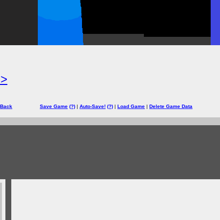
=>
 Back
Save Game
(?)
|
Auto-Save!
(?)
|
Load Game
|
Delete Game Data