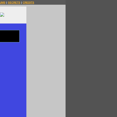
UMS
|
SECRETS
|
CREDITS