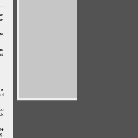
ho
me
PA
he
es
ur
el
ce
ck
he
g,