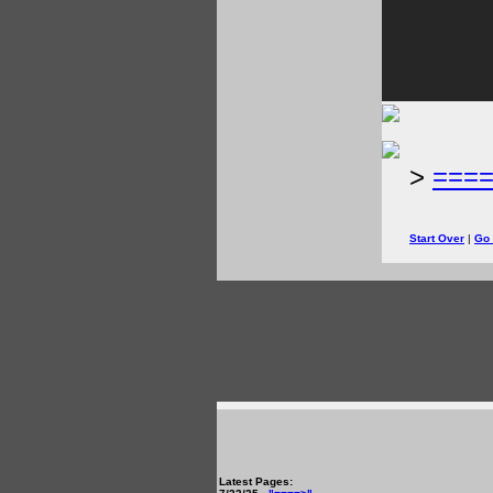
>
===
Start Over
|
Go
Latest Pages: