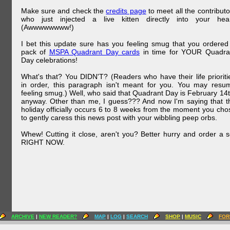
Make sure and check the
credits page
to meet all the contributo
who just injected a live kitten directly into your hear
(Awwwwwwww!)
I bet this update sure has you feeling smug that you ordered
pack of
MSPA Quadrant Day cards
in time for YOUR Quadra
Day celebrations!
What's that? You DIDN'T? (Readers who have their life prioriti
in order, this paragraph isn't meant for you. You may resu
feeling smug.) Well, who said that Quadrant Day is February 14t
anyway. Other than me, I guess??? And now I'm saying that t
holiday officially occurs 6 to 8 weeks from the moment you cho
to gently caress this news post with your wibbling peep orbs.
Whew! Cutting it close, aren't you? Better hurry and order a s
RIGHT NOW.
ARCHIVE
|
NEW READER?
MAP
|
LOG
|
SEARCH
SHOP
|
MUSIC
FOR