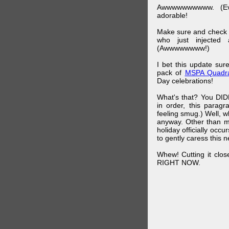
Awwwwwwwwww. (Ev
adorable!
Make sure and check
who just injected a
(Awwwwwwww!)
I bet this update su
pack of
MSPA Quadra
Day celebrations!
What's that? You DIDN
in order, this parag
feeling smug.) Well, 
anyway. Other than m
holiday officially oc
to gently caress this 
Whew! Cutting it clos
RIGHT NOW.