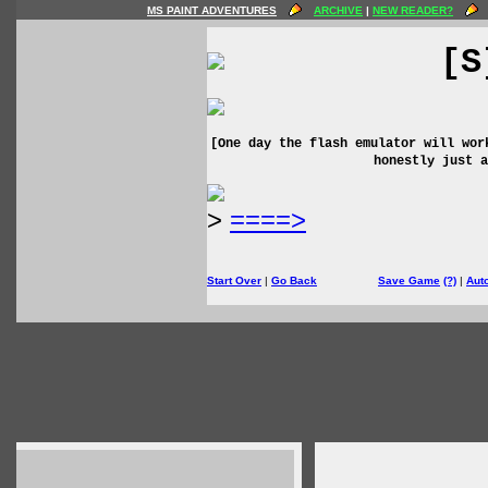
MS PAINT ADVENTURES
ARCHIVE
|
NEW READER?
[S
[One day the flash emulator will wor
honestly just a
>
====>
Start Over
|
Go Back
Save Game
(?)
|
Aut