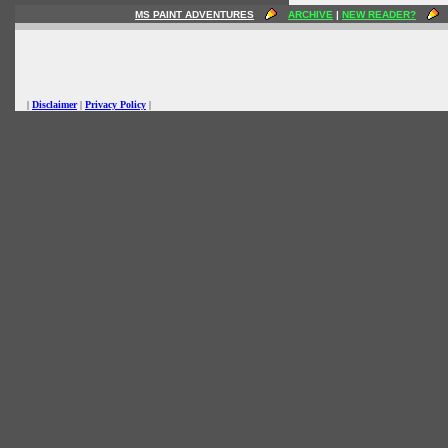
MS PAINT ADVENTURES
ARCHIVE
|
NEW READER?
|
Disclaimer
|
Privacy Policy
|