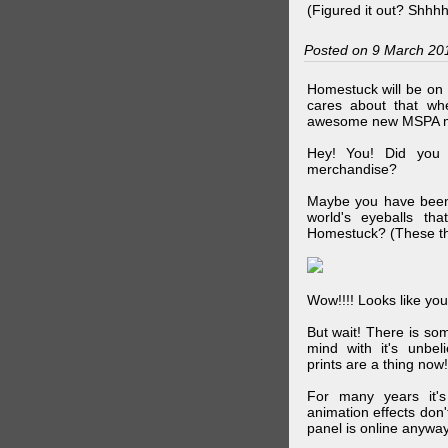
(Figured it out? Shhh
Posted on 9 March 20
Homestuck will be on 
cares about that wh
awesome new MSPA m
Hey! You! Did you
merchandise?
Maybe you have been 
world's eyeballs t
Homestuck? (These th
Wow!!!! Looks like your
But wait! There is s
mind with it's unbe
prints are a thing now!
For many years it's
animation effects don
panel is online anywa