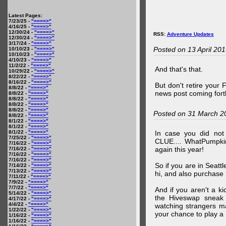
Latest Pages:
7/23/25 -
"====>"
4/16/25 -
"====>"
12/30/24 -
"====>"
RSS:
Adventure Updates
12/30/24 -
"====>"
3/17/24 -
"====>"
Posted on 13 April 20
10/10/23 -
"====>"
10/10/23 -
"====>"
4/10/23 -
"====>"
11/2/22 -
"====>"
And that's that.
10/29/22 -
"====>"
8/22/22 -
"====>"
8/16/22 -
"====>"
But don't retire your
8/8/22 -
"====>"
news post coming fort
8/8/22 -
"====>"
8/8/22 -
"====>"
8/8/22 -
"====>"
8/8/22 -
"====>"
Posted on 31 March 2
8/8/22 -
"====>"
8/1/22 -
"====>"
8/1/22 -
"====>"
8/1/22 -
"====>"
In case you did no
7/25/22 -
"====>"
CLUE.... WhatPumpki
7/16/22 -
"====>"
again this year!
7/16/22 -
"====>"
7/16/22 -
"====>"
7/16/22 -
"====>"
So if you are in Seatt
7/14/22 -
"====>"
7/13/22 -
"====>"
hi, and also purchase m
7/11/22 -
"====>"
7/9/22 -
"====>"
7/7/22 -
"====>"
And if you aren't a ki
5/14/22 -
"====>"
the Hiveswap sneak 
4/17/22 -
"====>"
4/4/22 -
"====>"
watching strangers m
1/22/22 -
"====>"
your chance to play 
1/16/22 -
"====>"
1/16/22 -
"====>"