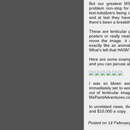
But our greatest MS
problem non-stop for
test-tubalizers being 
and at last they have
there's been a breakth
These are lenticular
posters or really ne
move the image, it a
exactly like an animat
What's left that HASN'
Here are some exampl
and you can peruse al
I was so blown awa
immediately set to wo
out of lenticular imag
MsPaintAdventures.co
In unrelated news, t
and $10,000 a copy.
Posted on 14 Februar