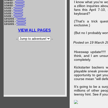
1/16/22 -
"====>"
I know what you're wo
1/16/22 -
"====>"
a zillion inquiries abo
1/16/22 -
"====>"
1/1/22 -
"====>"
fans this April 7-10,
1/1/22 -
"====>"
keyboard?
1/1/22 -
"====>"
1/1/22 -
"====>"
12/12/21 -
"====>"
(That's a trick que
12/12/21 -
"====>"
12/12/21 -
"====>"
exclusive.)
VIEW ALL PAGES
(But no I probably won
--
--
Posted on 19 March 2
Hiveswap update!!!!!
think, and I am unsu
completely.
Kickstarter backers 
playable sneak preview
opportunity to get yo
course mean "will defin
It's going to be a su
millions of other peop
teensy hint. See if y