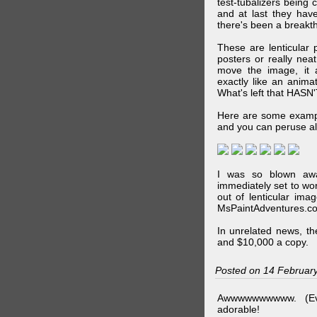
test-tubalizers being 
and at last they have
there's been a breakth
These are lenticular
posters or really ne
move the image, it a
exactly like an animat
What's left that HASN'
Here are some exampl
and you can peruse al
I was so blown awa
immediately set to wo
out of lenticular imag
MsPaintAdventures.co
In unrelated news, t
and $10,000 a copy.
Posted on 14 Februar
Awwwwwwwwww. (Ev
adorable!