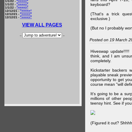
1/1/22 -
"====>"
keyboard?
1/1/22 -
"====>"
1/1/22 -
"====>"
12/12/21 -
"====>"
(That's a trick que
12/12/21 -
"====>"
12/12/21 -
"====>"
exclusive.)
VIEW ALL PAGES
(But no I probably won
--
--
Posted on 19 March 2
Hiveswap update!!!!!
think, and I am unsu
completely.
Kickstarter backers 
playable sneak preview
opportunity to get yo
course mean "will defin
It's going to be a su
millions of other peop
teensy hint. See if y
(Figured it out? Shhh