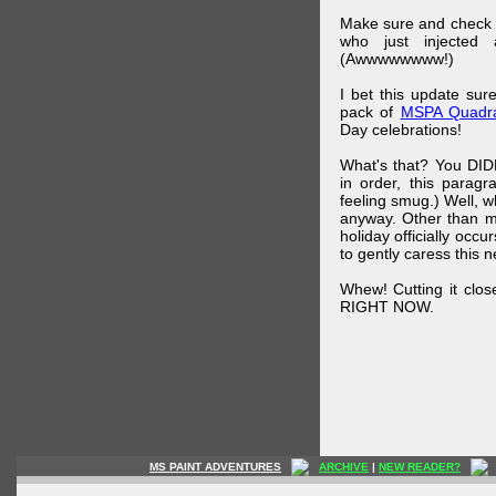
Make sure and check
who just injected a
(Awwwwwwww!)
I bet this update su
pack of
MSPA Quadra
Day celebrations!
What's that? You DIDN
in order, this parag
feeling smug.) Well, 
anyway. Other than m
holiday officially oc
to gently caress this 
Whew! Cutting it clos
RIGHT NOW.
MS PAINT ADVENTURES
ARCHIVE
|
NEW READER?