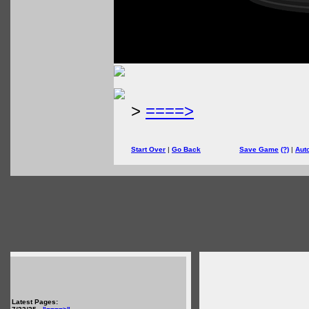
>
====>
Start Over
|
Go Back
Save Game
(?)
|
Aut
Latest Pages: