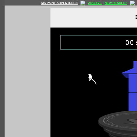
MS PAINT ADVENTURES
ARCHIVE
|
NEW READER?