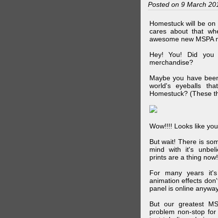
Posted on 9 March 20
Homestuck will be on 
cares about that wh
awesome new MSPA m
Hey! You! Did you
merchandise?
Maybe you have been 
world's eyeballs t
Homestuck? (These th
Wow!!!! Looks like your
But wait! There is s
mind with it's unbe
prints are a thing now!
For many years it's
animation effects don
panel is online anywa
But our greatest MS
problem non-stop for