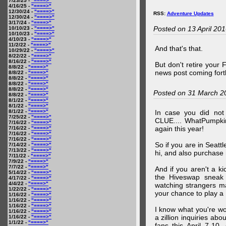
7/23/25 -
"====>"
4/16/25 -
"====>"
12/30/24 -
"====>"
RSS:
Adventure Updates
12/30/24 -
"====>"
3/17/24 -
"====>"
Posted on 13 April 20
10/10/23 -
"====>"
10/10/23 -
"====>"
4/10/23 -
"====>"
11/2/22 -
"====>"
And that's that.
10/29/22 -
"====>"
8/22/22 -
"====>"
8/16/22 -
"====>"
But don't retire your
8/8/22 -
"====>"
news post coming fort
8/8/22 -
"====>"
8/8/22 -
"====>"
8/8/22 -
"====>"
8/8/22 -
"====>"
Posted on 31 March 2
8/8/22 -
"====>"
8/1/22 -
"====>"
8/1/22 -
"====>"
8/1/22 -
"====>"
In case you did no
7/25/22 -
"====>"
CLUE.... WhatPumpki
7/16/22 -
"====>"
again this year!
7/16/22 -
"====>"
7/16/22 -
"====>"
7/16/22 -
"====>"
So if you are in Seatt
7/14/22 -
"====>"
7/13/22 -
"====>"
hi, and also purchase m
7/11/22 -
"====>"
7/9/22 -
"====>"
7/7/22 -
"====>"
And if you aren't a ki
5/14/22 -
"====>"
the Hiveswap sneak 
4/17/22 -
"====>"
4/4/22 -
"====>"
watching strangers m
1/22/22 -
"====>"
your chance to play 
1/16/22 -
"====>"
1/16/22 -
"====>"
1/16/22 -
"====>"
I know what you're wo
1/16/22 -
"====>"
a zillion inquiries abo
1/16/22 -
"====>"
1/1/22 -
"====>"
fans this April 7-10,