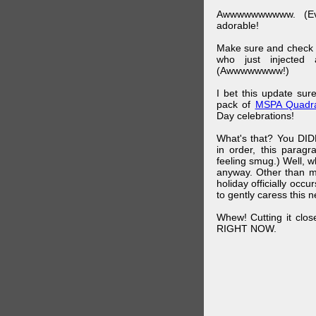
Awwwwwwwwww. (Ev
adorable!
Make sure and check
who just injected a
(Awwwwwwww!)
I bet this update su
pack of
MSPA Quadra
Day celebrations!
What's that? You DIDN
in order, this parag
feeling smug.) Well, 
anyway. Other than m
holiday officially oc
to gently caress this 
Whew! Cutting it clos
RIGHT NOW.