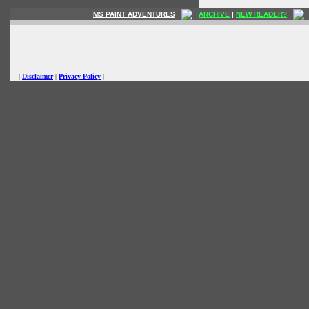
MS PAINT ADVENTURES
ARCHIVE
|
NEW READER?
|
Disclaimer
|
Privacy Policy
|