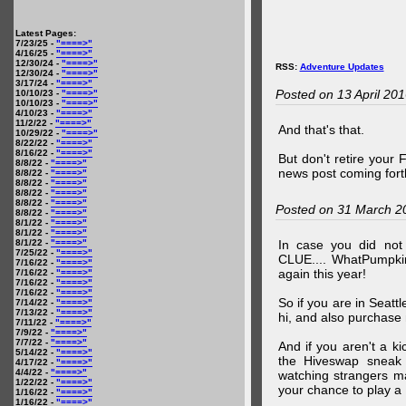
Latest Pages:
7/23/25 -
"====>"
4/16/25 -
"====>"
12/30/24 -
"====>"
RSS:
Adventure Updates
12/30/24 -
"====>"
3/17/24 -
"====>"
Posted on 13 April 20
10/10/23 -
"====>"
10/10/23 -
"====>"
4/10/23 -
"====>"
11/2/22 -
"====>"
And that's that.
10/29/22 -
"====>"
8/22/22 -
"====>"
8/16/22 -
"====>"
But don't retire your
8/8/22 -
"====>"
news post coming fort
8/8/22 -
"====>"
8/8/22 -
"====>"
8/8/22 -
"====>"
8/8/22 -
"====>"
Posted on 31 March 2
8/8/22 -
"====>"
8/1/22 -
"====>"
8/1/22 -
"====>"
8/1/22 -
"====>"
In case you did no
7/25/22 -
"====>"
CLUE.... WhatPumpki
7/16/22 -
"====>"
again this year!
7/16/22 -
"====>"
7/16/22 -
"====>"
7/16/22 -
"====>"
So if you are in Seatt
7/14/22 -
"====>"
7/13/22 -
"====>"
hi, and also purchase m
7/11/22 -
"====>"
7/9/22 -
"====>"
7/7/22 -
"====>"
And if you aren't a ki
5/14/22 -
"====>"
the Hiveswap sneak 
4/17/22 -
"====>"
4/4/22 -
"====>"
watching strangers m
1/22/22 -
"====>"
your chance to play 
1/16/22 -
"====>"
1/16/22 -
"====>"