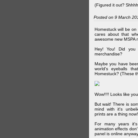
(Figured it out? Shhh
Posted on 9 March 20
Homestuck will be on 
cares about that wh
awesome new MSPA m
Hey! You! Did you
merchandise?
Maybe you have been 
world's eyeballs t
Homestuck? (These th
Wow!!!! Looks like your
But wait! There is s
mind with it's unbe
prints are a thing now!
For many years it's
animation effects don
panel is online anywa