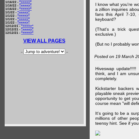
1/16/22 -
"====>"
I know what you're wo
1/16/22 -
"====>"
a zillion inquiries abo
1/16/22 -
"====>"
1/1/22 -
"====>"
fans this April 7-10,
1/1/22 -
"====>"
keyboard?
1/1/22 -
"====>"
1/1/22 -
"====>"
12/12/21 -
"====>"
(That's a trick que
12/12/21 -
"====>"
12/12/21 -
"====>"
exclusive.)
VIEW ALL PAGES
(But no I probably won
--
--
Posted on 19 March 2
Hiveswap update!!!!!
think, and I am unsu
completely.
Kickstarter backers 
playable sneak preview
opportunity to get yo
course mean "will defin
It's going to be a su
millions of other peop
teensy hint. See if y