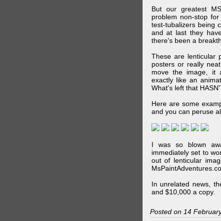
But our greatest MS
problem non-stop for
test-tubalizers being 
and at last they have
there's been a breakth
These are lenticular
posters or really ne
move the image, it a
exactly like an animat
What's left that HASN'
Here are some exampl
and you can peruse al
I was so blown awa
immediately set to wo
out of lenticular imag
MsPaintAdventures.co
In unrelated news, t
and $10,000 a copy.
Posted on 14 Februar