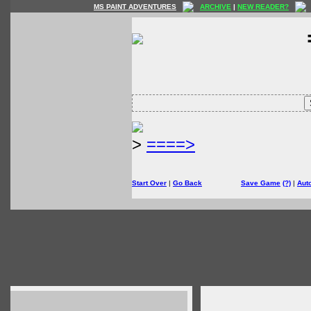
MS PAINT ADVENTURES
ARCHIVE
|
NEW READER?
>
====>
Start Over
|
Go Back
Save Game
(?)
|
Aut