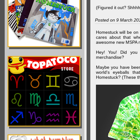
(Figured it out? Shhh
Posted on 9 March 20
Homestuck will be on 
cares about that wh
awesome new MSPA m
Hey! You! Did you
merchandise?
Maybe you have been 
world's eyeballs t
Homestuck? (These th