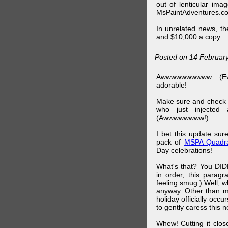
out of lenticular imag
MsPaintAdventures.co
In unrelated news, t
and $10,000 a copy.
Posted on 14 Februar
Awwwwwwwwww. (Ev
adorable!
Make sure and check
who just injected a
(Awwwwwwww!)
I bet this update su
pack of
MSPA Quadra
Day celebrations!
What's that? You DIDN
in order, this parag
feeling smug.) Well, 
anyway. Other than m
holiday officially oc
to gently caress this 
Whew! Cutting it clos