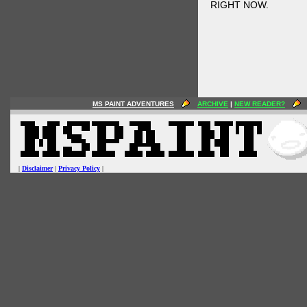
RIGHT NOW.
MS PAINT ADVENTURES
ARCHIVE
|
NEW READER?
|
Disclaimer
|
Privacy Policy
|