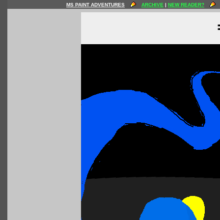
MS PAINT ADVENTURES
ARCHIVE
|
NEW READER?