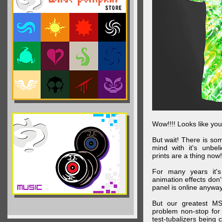
Wow!!!! Looks like your
But wait! There is s
mind with it's unbe
prints are a thing now!
For many years it's
animation effects don
panel is online anywa
But our greatest MS
problem non-stop for
test-tubalizers being 