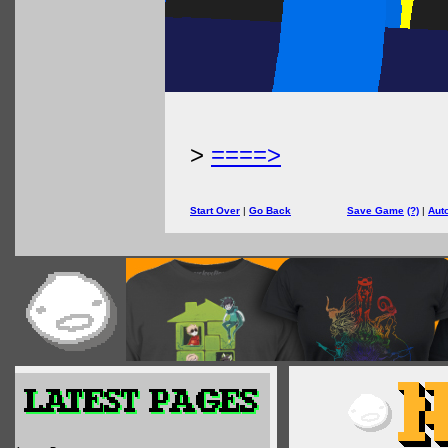
>
====>
Start Over
|
Go Back
Save Game
(?)
|
Aut