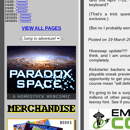
fans this April 7-10,
1/1/22 -
"====>"
keyboard?
1/1/22 -
"====>"
1/1/22 -
"====>"
1/1/22 -
"====>"
(That's a trick que
12/12/21 -
"====>"
12/12/21 -
"====>"
exclusive.)
12/12/21 -
"====>"
(But no I probably won
VIEW ALL PAGES
--
--
Posted on 19 March 2
Hiveswap update!!!!!
think, and I am unsu
completely.
Kickstarter backers 
playable sneak preview
opportunity to get yo
course mean "will defin
It's going to be a su
millions of other peop
teensy hint. See if y