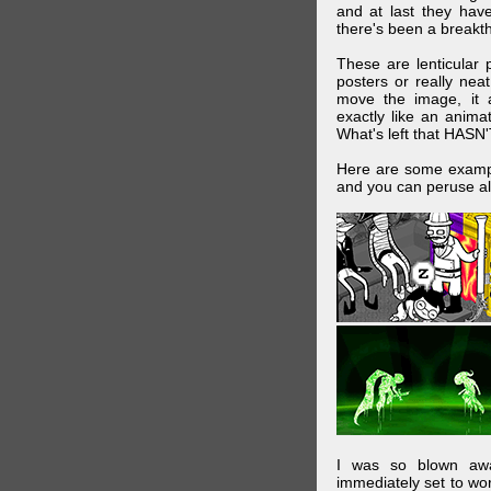
and at last they have
there's been a breakth
These are lenticular
posters or really ne
move the image, it a
exactly like an animat
What's left that HASN'
Here are some exampl
and you can peruse al
I was so blown awa
immediately set to wo