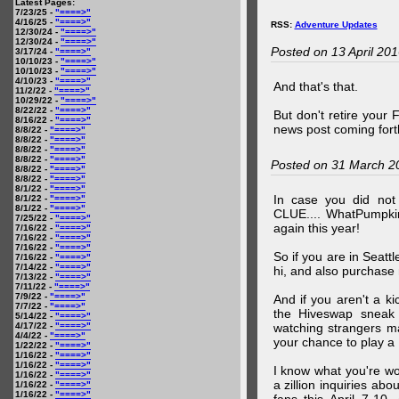
Latest Pages:
7/23/25 -
"====>"
4/16/25 -
"====>"
RSS:
Adventure Updates
12/30/24 -
"====>"
12/30/24 -
"====>"
Posted on 13 April 20
3/17/24 -
"====>"
10/10/23 -
"====>"
10/10/23 -
"====>"
4/10/23 -
"====>"
And that's that.
11/2/22 -
"====>"
10/29/22 -
"====>"
8/22/22 -
"====>"
But don't retire your
8/16/22 -
"====>"
news post coming fort
8/8/22 -
"====>"
8/8/22 -
"====>"
8/8/22 -
"====>"
8/8/22 -
"====>"
Posted on 31 March 2
8/8/22 -
"====>"
8/8/22 -
"====>"
8/1/22 -
"====>"
In case you did no
8/1/22 -
"====>"
8/1/22 -
"====>"
CLUE.... WhatPumpki
7/25/22 -
"====>"
again this year!
7/16/22 -
"====>"
7/16/22 -
"====>"
7/16/22 -
"====>"
So if you are in Seatt
7/16/22 -
"====>"
7/14/22 -
"====>"
hi, and also purchase m
7/13/22 -
"====>"
7/11/22 -
"====>"
7/9/22 -
"====>"
And if you aren't a ki
7/7/22 -
"====>"
the Hiveswap sneak 
5/14/22 -
"====>"
4/17/22 -
"====>"
watching strangers m
4/4/22 -
"====>"
your chance to play 
1/22/22 -
"====>"
1/16/22 -
"====>"
1/16/22 -
"====>"
I know what you're wo
1/16/22 -
"====>"
a zillion inquiries abo
1/16/22 -
"====>"
1/16/22 -
"====>"