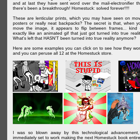
and at last they have sent word over the mail-electronifier th
there's been a breakthrough! Homestuck: solved forever!!!!
These are lenticular prints, which you may have seen on mov
posters or really neat backpacks? The secret is that, when y
move the image, it appears to flip between frames... kind 
exactly like an animated gif that just got turned into true realit
What's left that HASN'T been turned into true reality anymore?
Here are some examples you can click on to see how they wor
and you can peruse all 12 at the Homestuck store.
I was so blown away by this technological advancement,
immediately set to work making the next Homestuck book entire