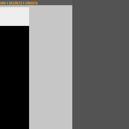
UMS
|
SECRETS
|
CREDITS