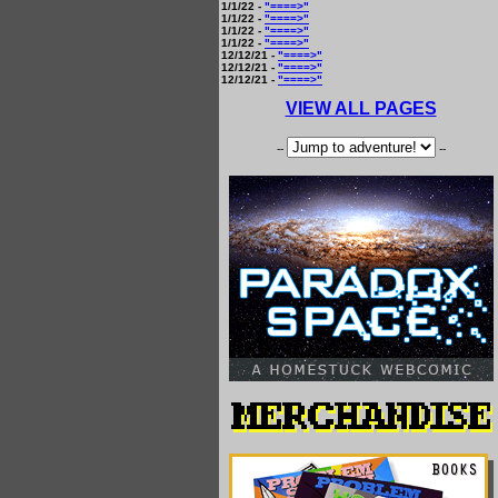
1/1/22 -
"====>"
1/1/22 -
"====>"
1/1/22 -
"====>"
1/1/22 -
"====>"
12/12/21 -
"====>"
12/12/21 -
"====>"
12/12/21 -
"====>"
VIEW ALL PAGES
--
--