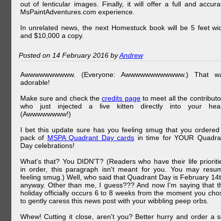
out of lenticular images. Finally, it will offer a full and accura
MsPaintAdventures.com experience.
In unrelated news, the next Homestuck book will be 5 feet wi
and $10,000 a copy.
Posted on 14 February 2016 by
Andrew
Awwwwwwwwww. (Everyone: Awwwwwwwwwwww.) That w
adorable!
Make sure and check the
credits page
to meet all the contributo
who just injected a live kitten directly into your hear
(Awwwwwwww!)
I bet this update sure has you feeling smug that you ordered
pack of
MSPA Quadrant Day cards
in time for YOUR Quadra
Day celebrations!
What's that? You DIDN'T? (Readers who have their life prioriti
in order, this paragraph isn't meant for you. You may resu
feeling smug.) Well, who said that Quadrant Day is February 14t
anyway. Other than me, I guess??? And now I'm saying that t
holiday officially occurs 6 to 8 weeks from the moment you cho
to gently caress this news post with your wibbling peep orbs.
Whew! Cutting it close, aren't you? Better hurry and order a s