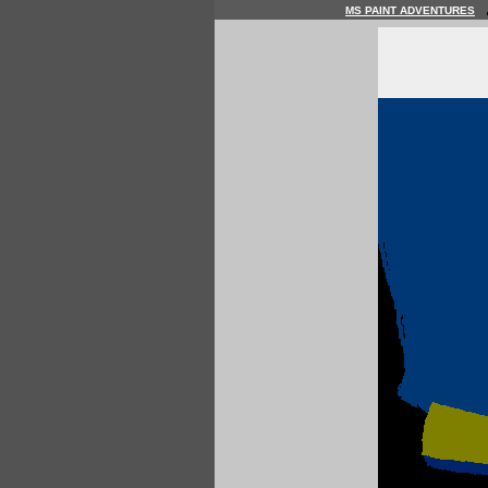
MS PAINT ADVENTURES