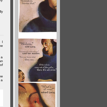
my
ly
 I
me
 a
an
of
he
 a