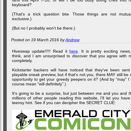
fans this April 7-10, or will I be too busy doing cries into 
keyboard?
(That's a trick question btw. Those things are not mutual
exclusive.)
(But no I probably won't be there.)
Posted on 19 March 2016 by
Andrew
Hiveswap update!!!!! Read it
here
. It is pretty exciting news,
think, and I am unsurprised to discover that you agree with 
completely.
Kickstarter backers will have noticed that they've been sent
playable sneak preview, but if that's not you, there MAY still be 
opportunity to get your greedy peepers on it? (And by "may" I 
course mean "will definitely".)
It's going to be a surprise, but just between me and you and t
millions of other people reading this website, I'll let you have
teensy hint. See if you can decipher the SECRET CLUE: