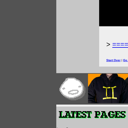
>
===
Start Over
|
Go