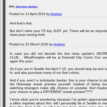
RSS:
Adventure Updates
Posted on 13 April 2016 by
Andrew
And that's that.
But don't retire your F5 key JUST yet. There will be an importa
news post coming forth.
Posted on 31 March 2016 by
Andrew
In case you did not decode the last news update's SECR
CLUE.... WhatPumpkin will be at Emerald City Comic Con on
again this year!
So if you are in Seattle this April 7-10, you should stop by and s
hi, and also purchase many of our fine t-shirts.
And if you aren't a kickstarter backer, this is your chance to pl
the Hiveswap sneak preview yourself, instead of being stu
watching strangers make silly choices on youtube. And maybe.
your chance to play a DIFFERENT sneak preview????
I know what you're wondering, because I've gotten approximate
a zillion inquiries about this: will I personally be in Seattle to me