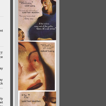
nt
ET
ce
ay
ay
ck
..
ly
et