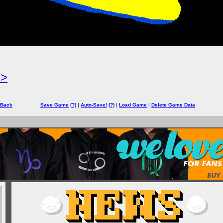
=>
 Back
Save Game
(?)
|
Auto-Save!
(?)
|
Load Game
|
Delete Game Data