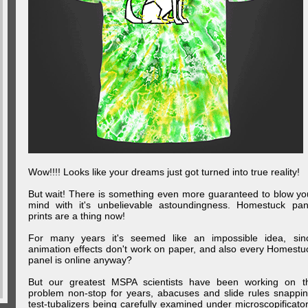
Wow!!!! Looks like your dreams just got turned into true reality!
But wait! There is something even more guaranteed to blow yo
mind with it's unbelievable astoundingness. Homestuck pan
prints are a thing now!
For many years it's seemed like an impossible idea, sin
animation effects don't work on paper, and also every Homestu
panel is online anyway?
But our greatest MSPA scientists have been working on t
problem non-stop for years, abacuses and slide rules snappin
test-tubalizers being carefully examined under microscopificator