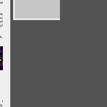
at
ie
ou
of
y!
k,
 I
ly