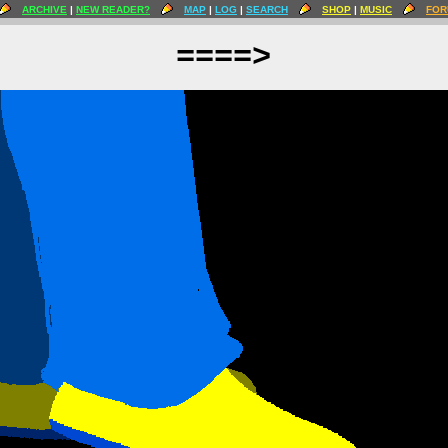
ARCHIVE
|
NEW READER?
MAP
|
LOG
|
SEARCH
SHOP
|
MUSIC
FOR
====>