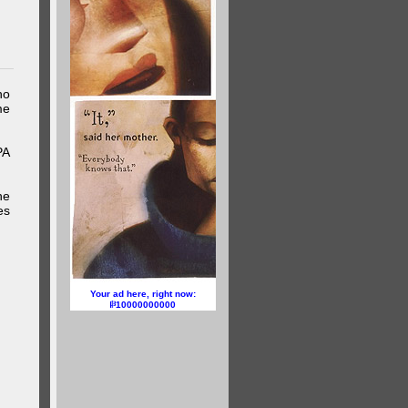
ho
me
PA
he
es
Your ad here, right now:
10000000000