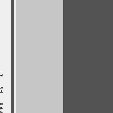
ur
el
ce
ck
he
g,
s,