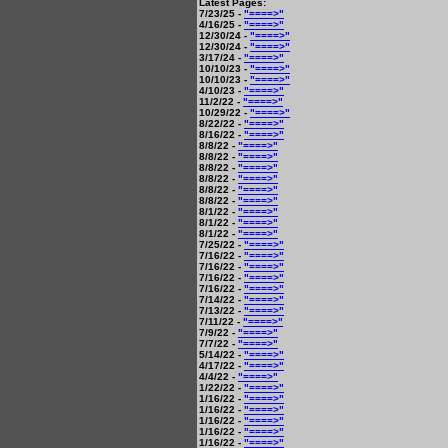
Latest Pages:
7/23/25 -
"====>"
4/16/25 -
"====>"
12/30/24 -
"====>"
12/30/24 -
"====>"
3/17/24 -
"====>"
10/10/23 -
"====>"
10/10/23 -
"====>"
4/10/23 -
"====>"
11/2/22 -
"====>"
10/29/22 -
"====>"
8/22/22 -
"====>"
8/16/22 -
"====>"
8/8/22 -
"====>"
8/8/22 -
"====>"
8/8/22 -
"====>"
8/8/22 -
"====>"
8/8/22 -
"====>"
8/8/22 -
"====>"
8/1/22 -
"====>"
8/1/22 -
"====>"
8/1/22 -
"====>"
7/25/22 -
"====>"
7/16/22 -
"====>"
7/16/22 -
"====>"
7/16/22 -
"====>"
7/16/22 -
"====>"
7/14/22 -
"====>"
7/13/22 -
"====>"
7/11/22 -
"====>"
7/9/22 -
"====>"
7/7/22 -
"====>"
5/14/22 -
"====>"
4/17/22 -
"====>"
4/4/22 -
"====>"
1/22/22 -
"====>"
1/16/22 -
"====>"
1/16/22 -
"====>"
1/16/22 -
"====>"
1/16/22 -
"====>"
1/16/22 -
"====>"