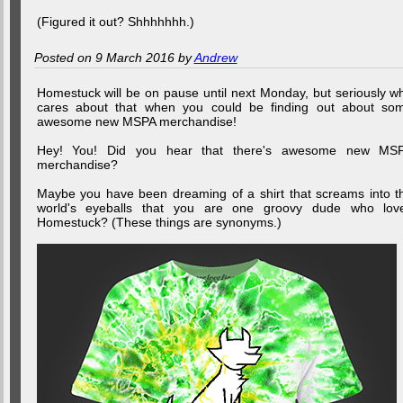
(Figured it out? Shhhhhhh.)
Posted on 9 March 2016 by
Andrew
Homestuck will be on pause until next Monday, but seriously w
cares about that when you could be finding out about so
awesome new MSPA merchandise!
Hey! You! Did you hear that there's awesome new MS
merchandise?
Maybe you have been dreaming of a shirt that screams into t
world's eyeballs that you are one groovy dude who lov
Homestuck? (These things are synonyms.)