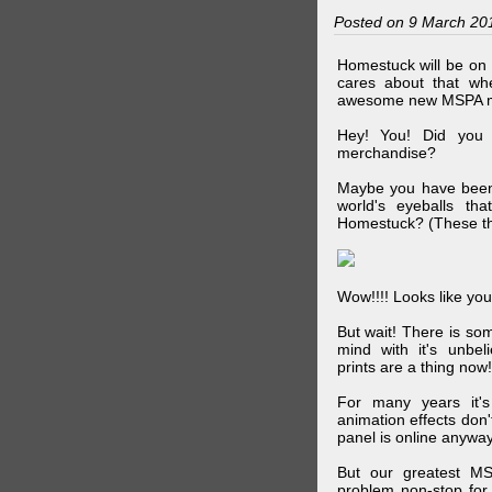
Posted on 9 March 20
Homestuck will be on 
cares about that wh
awesome new MSPA m
Hey! You! Did you
merchandise?
Maybe you have been 
world's eyeballs t
Homestuck? (These th
Wow!!!! Looks like your
But wait! There is s
mind with it's unbe
prints are a thing now!
For many years it's
animation effects don
panel is online anywa
But our greatest MS
problem non-stop for