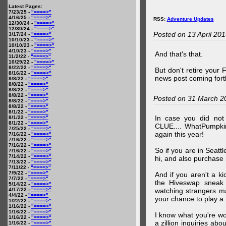
Latest Pages:
7/23/25 -
"====>"
4/16/25 -
"====>"
RSS:
Adventure Updates
12/30/24 -
"====>"
12/30/24 -
"====>"
Posted on 13 April 20
3/17/24 -
"====>"
10/10/23 -
"====>"
10/10/23 -
"====>"
4/10/23 -
"====>"
And that's that.
11/2/22 -
"====>"
10/29/22 -
"====>"
8/22/22 -
"====>"
But don't retire your
8/16/22 -
"====>"
news post coming fort
8/8/22 -
"====>"
8/8/22 -
"====>"
8/8/22 -
"====>"
8/8/22 -
"====>"
Posted on 31 March 2
8/8/22 -
"====>"
8/8/22 -
"====>"
8/1/22 -
"====>"
In case you did no
8/1/22 -
"====>"
8/1/22 -
"====>"
CLUE.... WhatPumpki
7/25/22 -
"====>"
again this year!
7/16/22 -
"====>"
7/16/22 -
"====>"
7/16/22 -
"====>"
So if you are in Seatt
7/16/22 -
"====>"
7/14/22 -
"====>"
hi, and also purchase m
7/13/22 -
"====>"
7/11/22 -
"====>"
7/9/22 -
"====>"
And if you aren't a ki
7/7/22 -
"====>"
the Hiveswap sneak 
5/14/22 -
"====>"
4/17/22 -
"====>"
watching strangers m
4/4/22 -
"====>"
your chance to play 
1/22/22 -
"====>"
1/16/22 -
"====>"
1/16/22 -
"====>"
I know what you're wo
1/16/22 -
"====>"
a zillion inquiries abo
1/16/22 -
"====>"