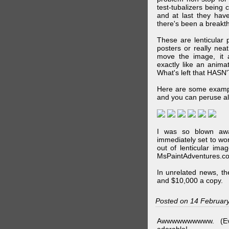
test-tubalizers being 
and at last they have
there's been a breakth
These are lenticular
posters or really ne
move the image, it a
exactly like an animat
What's left that HASN'
Here are some exampl
and you can peruse al
I was so blown awa
immediately set to wo
out of lenticular imag
MsPaintAdventures.co
In unrelated news, t
and $10,000 a copy.
Posted on 14 Februar
Awwwwwwwwww. (Ev