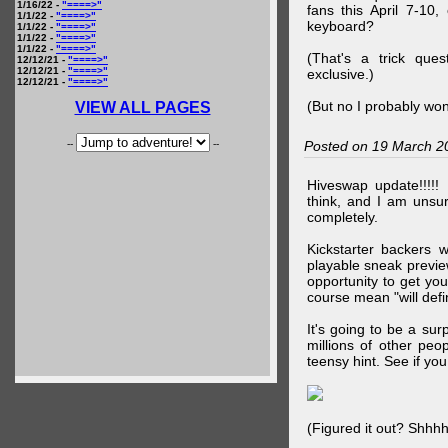
1/16/22 -
"====>"
fans this April 7-10,
1/1/22 -
"====>"
keyboard?
1/1/22 -
"====>"
1/1/22 -
"====>"
1/1/22 -
"====>"
(That's a trick que
12/12/21 -
"====>"
12/12/21 -
"====>"
exclusive.)
12/12/21 -
"====>"
(But no I probably won
VIEW ALL PAGES
--
--
Posted on 19 March 2
Hiveswap update!!!!!
think, and I am unsu
completely.
Kickstarter backers 
playable sneak preview
opportunity to get yo
course mean "will defin
It's going to be a su
millions of other peop
teensy hint. See if y
(Figured it out? Shhh