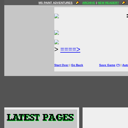
MS PAINT ADVENTURES
ARCHIVE
|
NEW READER?
>
====>
Start Over
|
Go Back
Save Game
(?)
|
Aut