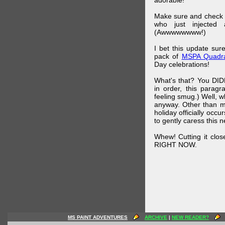
adorable!
Make sure and check
who just injected a
(Awwwwwwww!)
I bet this update su
pack of
MSPA Quadra
Day celebrations!
What's that? You DIDN
in order, this parag
feeling smug.) Well, 
anyway. Other than m
holiday officially oc
to gently caress this 
Whew! Cutting it clos
RIGHT NOW.
MS PAINT ADVENTURES
ARCHIVE
|
NEW READER?