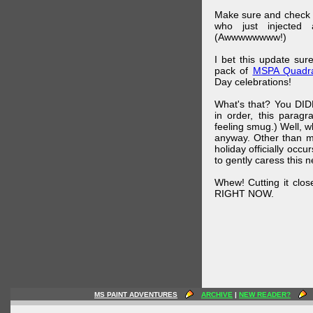
Make sure and check
who just injected a
(Awwwwwwww!)
I bet this update su
pack of
MSPA Quadra
Day celebrations!
What's that? You DIDN
in order, this parag
feeling smug.) Well, 
anyway. Other than m
holiday officially oc
to gently caress this 
Whew! Cutting it clos
RIGHT NOW.
MS PAINT ADVENTURES
ARCHIVE
|
NEW READER?