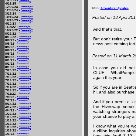
7/23/25 -
"====>"
4/16/25 -
"====>"
12/30/24 -
"====>"
RSS:
Adventure Updates
12/30/24 -
"====>"
3/17/24 -
"====>"
Posted on 13 April 20
10/10/23 -
"====>"
10/10/23 -
"====>"
4/10/23 -
"====>"
11/2/22 -
"====>"
And that's that.
10/29/22 -
"====>"
8/22/22 -
"====>"
8/16/22 -
"====>"
But don't retire your
8/8/22 -
"====>"
news post coming fort
8/8/22 -
"====>"
8/8/22 -
"====>"
8/8/22 -
"====>"
8/8/22 -
"====>"
Posted on 31 March 2
8/8/22 -
"====>"
8/1/22 -
"====>"
8/1/22 -
"====>"
8/1/22 -
"====>"
In case you did no
7/25/22 -
"====>"
CLUE.... WhatPumpki
7/16/22 -
"====>"
again this year!
7/16/22 -
"====>"
7/16/22 -
"====>"
7/16/22 -
"====>"
So if you are in Seatt
7/14/22 -
"====>"
7/13/22 -
"====>"
hi, and also purchase m
7/11/22 -
"====>"
7/9/22 -
"====>"
7/7/22 -
"====>"
And if you aren't a ki
5/14/22 -
"====>"
the Hiveswap sneak 
4/17/22 -
"====>"
4/4/22 -
"====>"
watching strangers m
1/22/22 -
"====>"
your chance to play 
1/16/22 -
"====>"
1/16/22 -
"====>"
1/16/22 -
"====>"
I know what you're wo
1/16/22 -
"====>"
a zillion inquiries abo
1/16/22 -
"====>"
1/1/22 -
"====>"
fans this April 7-10,