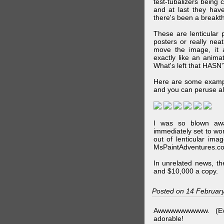
test-tubalizers being 
and at last they have
there's been a breakth
These are lenticular
posters or really ne
move the image, it a
exactly like an animat
What's left that HASN'
Here are some exampl
and you can peruse al
I was so blown awa
immediately set to wo
out of lenticular imag
MsPaintAdventures.co
In unrelated news, t
and $10,000 a copy.
Posted on 14 Februar
Awwwwwwwwww. (Ev
adorable!