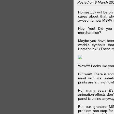
Posted on 9 March 20
Homestuck will be on 
cares about that wh
awesome new MSPA m
Hey! You! Did you
merchandise?
Maybe you have been 
world's eyeballs t
Homestuck? (These th
Wow!!!! Looks like your
But wait! There is s
mind with it's unbe
prints are a thing now!
For many years it's
animation effects don
panel is online anywa
But our greatest MS
problem non-stop for