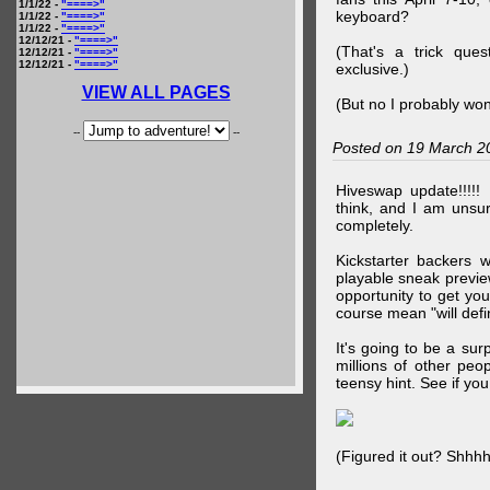
1/1/22 -
"====>"
keyboard?
1/1/22 -
"====>"
1/1/22 -
"====>"
12/12/21 -
"====>"
(That's a trick que
12/12/21 -
"====>"
12/12/21 -
"====>"
exclusive.)
VIEW ALL PAGES
(But no I probably won
--
--
Posted on 19 March 2
Hiveswap update!!!!!
think, and I am unsu
completely.
Kickstarter backers 
playable sneak preview
opportunity to get yo
course mean "will defin
It's going to be a su
millions of other peop
teensy hint. See if y
(Figured it out? Shhh