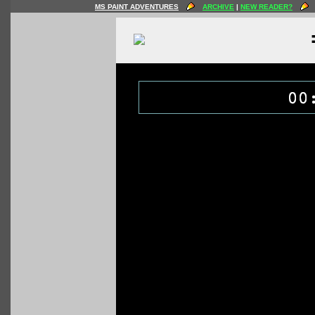
MS PAINT ADVENTURES
ARCHIVE
|
NEW READER?