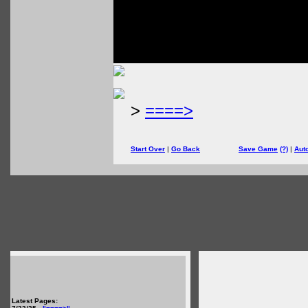
>
====>
Start Over
|
Go Back
Save Game
(?)
|
Aut
Latest Pages: