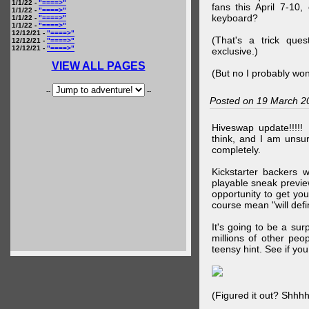
1/1/22 -
"====>"
fans this April 7-10,
1/1/22 -
"====>"
keyboard?
1/1/22 -
"====>"
1/1/22 -
"====>"
12/12/21 -
"====>"
(That's a trick que
12/12/21 -
"====>"
12/12/21 -
"====>"
exclusive.)
VIEW ALL PAGES
(But no I probably won
--
--
Posted on 19 March 2
Hiveswap update!!!!!
think, and I am unsu
completely.
Kickstarter backers 
playable sneak preview
opportunity to get yo
course mean "will defin
It's going to be a su
millions of other peop
teensy hint. See if y
(Figured it out? Shhh