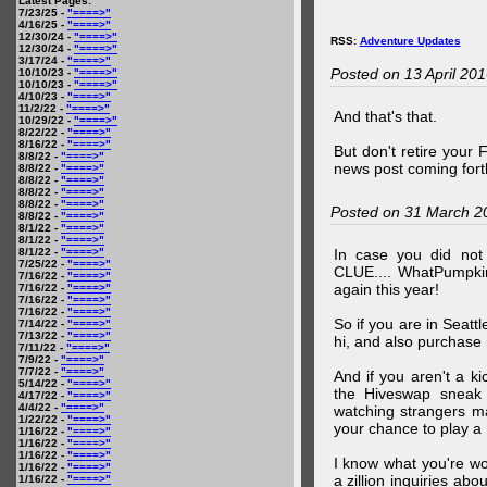
Latest Pages:
7/23/25 -
"====>"
4/16/25 -
"====>"
12/30/24 -
"====>"
RSS:
Adventure Updates
12/30/24 -
"====>"
3/17/24 -
"====>"
Posted on 13 April 20
10/10/23 -
"====>"
10/10/23 -
"====>"
4/10/23 -
"====>"
11/2/22 -
"====>"
And that's that.
10/29/22 -
"====>"
8/22/22 -
"====>"
8/16/22 -
"====>"
But don't retire your
8/8/22 -
"====>"
news post coming fort
8/8/22 -
"====>"
8/8/22 -
"====>"
8/8/22 -
"====>"
8/8/22 -
"====>"
Posted on 31 March 2
8/8/22 -
"====>"
8/1/22 -
"====>"
8/1/22 -
"====>"
8/1/22 -
"====>"
In case you did no
7/25/22 -
"====>"
CLUE.... WhatPumpki
7/16/22 -
"====>"
again this year!
7/16/22 -
"====>"
7/16/22 -
"====>"
7/16/22 -
"====>"
So if you are in Seatt
7/14/22 -
"====>"
7/13/22 -
"====>"
hi, and also purchase m
7/11/22 -
"====>"
7/9/22 -
"====>"
7/7/22 -
"====>"
And if you aren't a ki
5/14/22 -
"====>"
the Hiveswap sneak 
4/17/22 -
"====>"
4/4/22 -
"====>"
watching strangers m
1/22/22 -
"====>"
your chance to play 
1/16/22 -
"====>"
1/16/22 -
"====>"
1/16/22 -
"====>"
I know what you're wo
1/16/22 -
"====>"
a zillion inquiries abo
1/16/22 -
"====>"