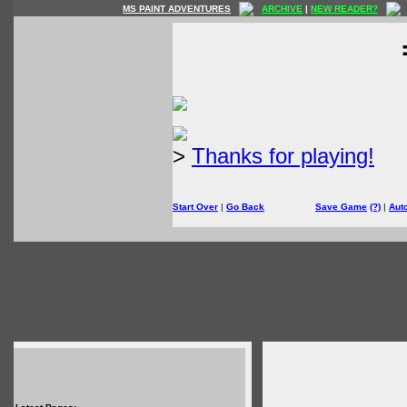
MS PAINT ADVENTURES
ARCHIVE
|
NEW READER?
>
Thanks for playing!
Start Over
|
Go Back
Save Game
(?)
|
Aut