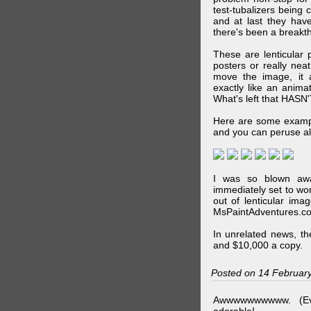
test-tubalizers being 
and at last they have
there's been a breakth
These are lenticular
posters or really ne
move the image, it a
exactly like an animat
What's left that HASN'
Here are some exampl
and you can peruse al
I was so blown awa
immediately set to wo
out of lenticular imag
MsPaintAdventures.co
In unrelated news, t
and $10,000 a copy.
Posted on 14 Februar
Awwwwwwwwww. (Ev