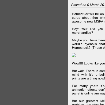
Posted on 9 March 20
Homestuck will be on 
cares about that wh
awesome new MSPA m
Hey! You! Did you
merchandise?
Maybe you have been 
world's eyeballs t
Homestuck? (These th
Wow!!!! Looks like your
But wait! There is s
mind with it's unbe
prints are a thing now!
For many years it's
animation effects don
panel is online anywa
But our greatest MS
problem non-stop for