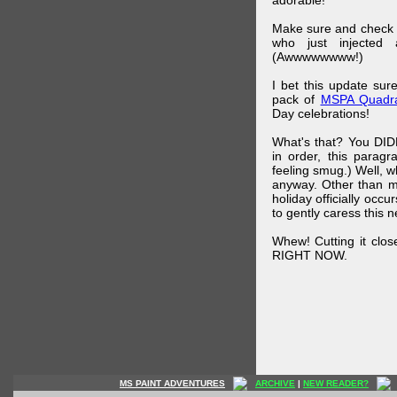
adorable!
Make sure and check
who just injected a
(Awwwwwwww!)
I bet this update su
pack of
MSPA Quadra
Day celebrations!
What's that? You DIDN
in order, this parag
feeling smug.) Well, 
anyway. Other than m
holiday officially oc
to gently caress this 
Whew! Cutting it clos
RIGHT NOW.
MS PAINT ADVENTURES
ARCHIVE
|
NEW READER?