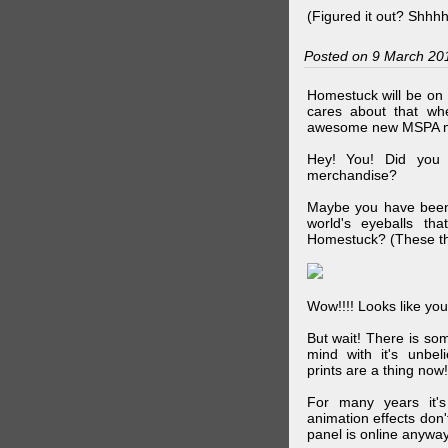
(Figured it out? Shhh
Posted on 9 March 20
Homestuck will be on 
cares about that wh
awesome new MSPA m
Hey! You! Did you
merchandise?
Maybe you have been 
world's eyeballs t
Homestuck? (These th
Wow!!!! Looks like your
But wait! There is s
mind with it's unbe
prints are a thing now!
For many years it's
animation effects don
panel is online anywa