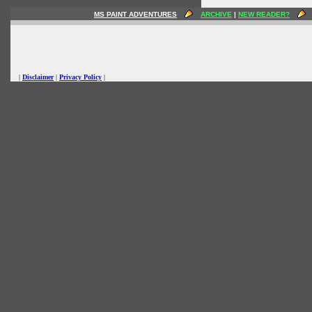
MS PAINT ADVENTURES
ARCHIVE
|
NEW READER?
|
Disclaimer
|
Privacy Policy
|