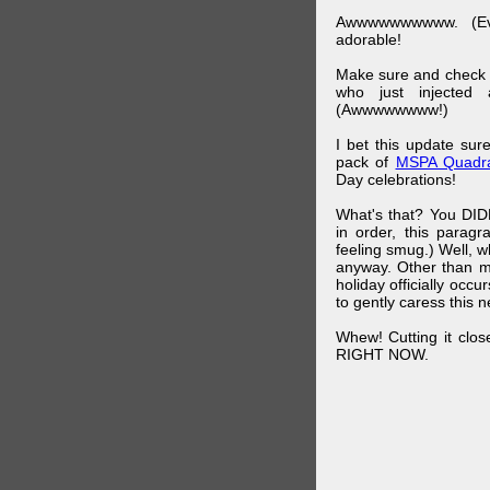
Awwwwwwwwww. (Ev
adorable!
Make sure and check
who just injected a
(Awwwwwwww!)
I bet this update su
pack of
MSPA Quadra
Day celebrations!
What's that? You DIDN
in order, this parag
feeling smug.) Well, 
anyway. Other than m
holiday officially oc
to gently caress this 
Whew! Cutting it clos
RIGHT NOW.