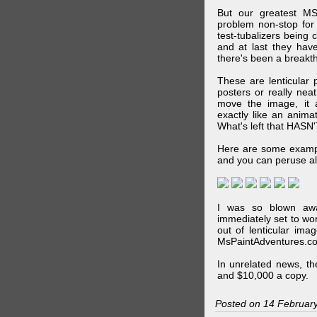
But our greatest MS
problem non-stop for
test-tubalizers being 
and at last they have
there's been a breakth
These are lenticular
posters or really ne
move the image, it a
exactly like an animat
What's left that HASN'
Here are some exampl
and you can peruse al
I was so blown awa
immediately set to wo
out of lenticular imag
MsPaintAdventures.co
In unrelated news, t
and $10,000 a copy.
Posted on 14 Februar