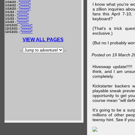
1/16/22 -
"====>"
I know what you're wo
1/16/22 -
"====>"
a zillion inquiries abo
1/16/22 -
"====>"
1/1/22 -
"====>"
fans this April 7-10,
1/1/22 -
"====>"
keyboard?
1/1/22 -
"====>"
1/1/22 -
"====>"
12/12/21 -
"====>"
(That's a trick que
12/12/21 -
"====>"
12/12/21 -
"====>"
exclusive.)
VIEW ALL PAGES
(But no I probably won
--
--
Posted on 19 March 2
Hiveswap update!!!!!
think, and I am unsu
completely.
Kickstarter backers 
playable sneak preview
opportunity to get yo
course mean "will defin
It's going to be a su
millions of other peop
teensy hint. See if y