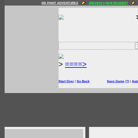
MS PAINT ADVENTURES
ARCHIVE
|
NEW READER?
>
====>
Start Over
|
Go Back
Save Game
(?)
|
Aut