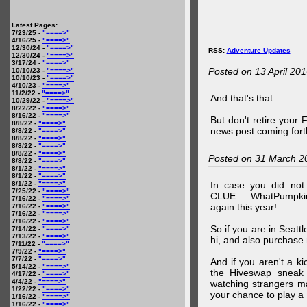
Latest Pages:
7/23/25 -
"====>"
4/16/25 -
"====>"
12/30/24 -
"====>"
RSS:
Adventure Updates
12/30/24 -
"====>"
3/17/24 -
"====>"
Posted on 13 April 20
10/10/23 -
"====>"
10/10/23 -
"====>"
4/10/23 -
"====>"
11/2/22 -
"====>"
And that's that.
10/29/22 -
"====>"
8/22/22 -
"====>"
8/16/22 -
"====>"
But don't retire your
8/8/22 -
"====>"
news post coming fort
8/8/22 -
"====>"
8/8/22 -
"====>"
8/8/22 -
"====>"
8/8/22 -
"====>"
Posted on 31 March 2
8/8/22 -
"====>"
8/1/22 -
"====>"
8/1/22 -
"====>"
8/1/22 -
"====>"
In case you did no
7/25/22 -
"====>"
CLUE.... WhatPumpki
7/16/22 -
"====>"
again this year!
7/16/22 -
"====>"
7/16/22 -
"====>"
7/16/22 -
"====>"
So if you are in Seatt
7/14/22 -
"====>"
7/13/22 -
"====>"
hi, and also purchase m
7/11/22 -
"====>"
7/9/22 -
"====>"
7/7/22 -
"====>"
And if you aren't a ki
5/14/22 -
"====>"
the Hiveswap sneak 
4/17/22 -
"====>"
4/4/22 -
"====>"
watching strangers m
1/22/22 -
"====>"
your chance to play 
1/16/22 -
"====>"
1/16/22 -
"====>"