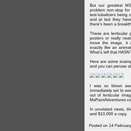
But our greatest MS
problem non-stop for
test-tubalizers being 
and at last they have
there's been a breakth
These are lenticular
posters or really ne
move the image, it a
exactly like an animat
What's left that HASN'
Here are some exampl
and you can peruse al
I was so blown awa
immediately set to wo
out of lenticular imag
MsPaintAdventures.co
In unrelated news, t
and $10,000 a copy.
Posted on 14 Februar