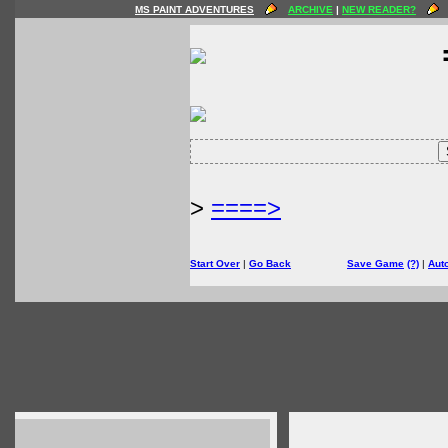
MS PAINT ADVENTURES
ARCHIVE
|
NEW READER?
>
====>
Start Over
|
Go Back
Save Game
(?)
|
Aut