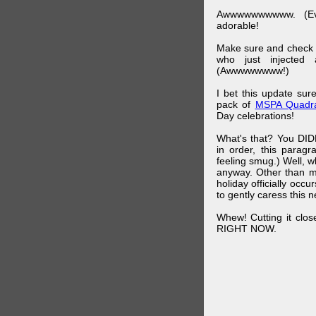
Awwwwwwwwww. (Ev
adorable!
Make sure and check
who just injected a
(Awwwwwwww!)
I bet this update su
pack of
MSPA Quadra
Day celebrations!
What's that? You DIDN
in order, this parag
feeling smug.) Well, 
anyway. Other than m
holiday officially oc
to gently caress this 
Whew! Cutting it clos
RIGHT NOW.