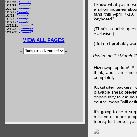
1/16/22 -
"====>"
I know what you're wo
1/16/22 -
"====>"
a zillion inquiries abo
1/16/22 -
"====>"
1/1/22 -
"====>"
fans this April 7-10,
1/1/22 -
"====>"
keyboard?
1/1/22 -
"====>"
1/1/22 -
"====>"
12/12/21 -
"====>"
(That's a trick que
12/12/21 -
"====>"
12/12/21 -
"====>"
exclusive.)
VIEW ALL PAGES
(But no I probably won
--
--
Posted on 19 March 2
Hiveswap update!!!!!
think, and I am unsu
completely.
Kickstarter backers 
playable sneak preview
opportunity to get yo
course mean "will defin
It's going to be a su
millions of other peop
teensy hint. See if y