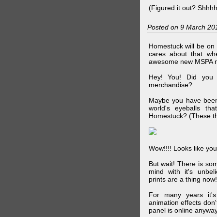
(Figured it out? Shhh
Posted on 9 March 20
Homestuck will be on 
cares about that wh
awesome new MSPA m
Hey! You! Did you
merchandise?
Maybe you have been 
world's eyeballs t
Homestuck? (These th
Wow!!!! Looks like your
But wait! There is s
mind with it's unbe
prints are a thing now!
For many years it's
animation effects don
panel is online anywa