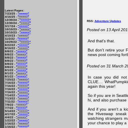
Latest Pages:
7/23/25 -
"====>"
4/16/25 -
"====>"
12/30/24 -
"====>"
RSS:
Adventure Updates
12/30/24 -
"====>"
3/17/24 -
"====>"
Posted on 13 April 20
10/10/23 -
"====>"
10/10/23 -
"====>"
4/10/23 -
"====>"
11/2/22 -
"====>"
And that's that.
10/29/22 -
"====>"
8/22/22 -
"====>"
8/16/22 -
"====>"
But don't retire your
8/8/22 -
"====>"
news post coming fort
8/8/22 -
"====>"
8/8/22 -
"====>"
8/8/22 -
"====>"
8/8/22 -
"====>"
Posted on 31 March 2
8/8/22 -
"====>"
8/1/22 -
"====>"
8/1/22 -
"====>"
8/1/22 -
"====>"
In case you did no
7/25/22 -
"====>"
CLUE.... WhatPumpki
7/16/22 -
"====>"
again this year!
7/16/22 -
"====>"
7/16/22 -
"====>"
7/16/22 -
"====>"
So if you are in Seatt
7/14/22 -
"====>"
7/13/22 -
"====>"
hi, and also purchase m
7/11/22 -
"====>"
7/9/22 -
"====>"
7/7/22 -
"====>"
And if you aren't a ki
5/14/22 -
"====>"
the Hiveswap sneak 
4/17/22 -
"====>"
4/4/22 -
"====>"
watching strangers m
1/22/22 -
"====>"
your chance to play 
1/16/22 -
"====>"
1/16/22 -
"====>"