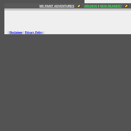
MS PAINT ADVENTURES
ARCHIVE
|
NEW READER?
|
Disclaimer
|
Privacy Policy
|