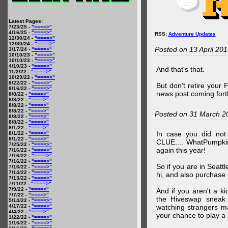
Latest Pages:
7/23/25 -
"====>"
4/16/25 -
"====>"
RSS:
Adventure Updates
12/30/24 -
"====>"
12/30/24 -
"====>"
Posted on 13 April 20
3/17/24 -
"====>"
10/10/23 -
"====>"
10/10/23 -
"====>"
4/10/23 -
"====>"
And that's that.
11/2/22 -
"====>"
10/29/22 -
"====>"
8/22/22 -
"====>"
But don't retire your
8/16/22 -
"====>"
news post coming fort
8/8/22 -
"====>"
8/8/22 -
"====>"
8/8/22 -
"====>"
8/8/22 -
"====>"
Posted on 31 March 2
8/8/22 -
"====>"
8/8/22 -
"====>"
8/1/22 -
"====>"
In case you did no
8/1/22 -
"====>"
8/1/22 -
"====>"
CLUE.... WhatPumpki
7/25/22 -
"====>"
again this year!
7/16/22 -
"====>"
7/16/22 -
"====>"
7/16/22 -
"====>"
So if you are in Seatt
7/16/22 -
"====>"
7/14/22 -
"====>"
hi, and also purchase m
7/13/22 -
"====>"
7/11/22 -
"====>"
7/9/22 -
"====>"
And if you aren't a ki
7/7/22 -
"====>"
the Hiveswap sneak 
5/14/22 -
"====>"
4/17/22 -
"====>"
watching strangers m
4/4/22 -
"====>"
your chance to play 
1/22/22 -
"====>"
1/16/22 -
"====>"