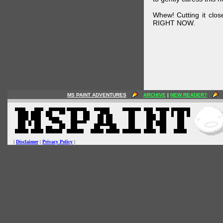
Whew! Cutting it clos
RIGHT NOW.
MS PAINT ADVENTURES
ARCHIVE
|
NEW READER?
|
Disclaimer
|
Privacy Policy
|