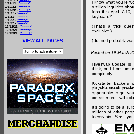
1/16/22 -
"====>"
I know what you're wo
1/16/22 -
"====>"
a zillion inquiries abo
1/16/22 -
"====>"
1/16/22 -
"====>"
fans this April 7-10,
1/1/22 -
"====>"
keyboard?
1/1/22 -
"====>"
1/1/22 -
"====>"
1/1/22 -
"====>"
(That's a trick que
12/12/21 -
"====>"
12/12/21 -
"====>"
exclusive.)
12/12/21 -
"====>"
(But no I probably won
VIEW ALL PAGES
--
--
Posted on 19 March 2
Hiveswap update!!!!!
think, and I am unsu
completely.
Kickstarter backers 
playable sneak preview
opportunity to get yo
course mean "will defin
It's going to be a su
millions of other peop
teensy hint. See if y