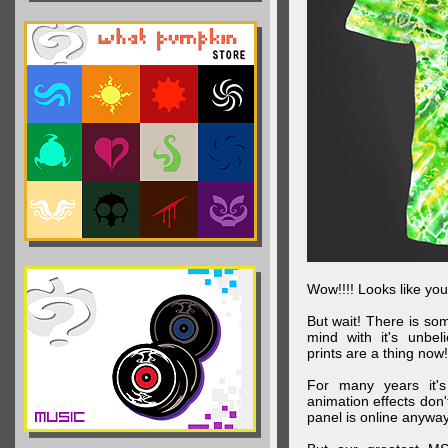
Wow!!!! Looks like your
But wait! There is s
mind with it's unbe
prints are a thing now!
For many years it's
animation effects don
panel is online anywa