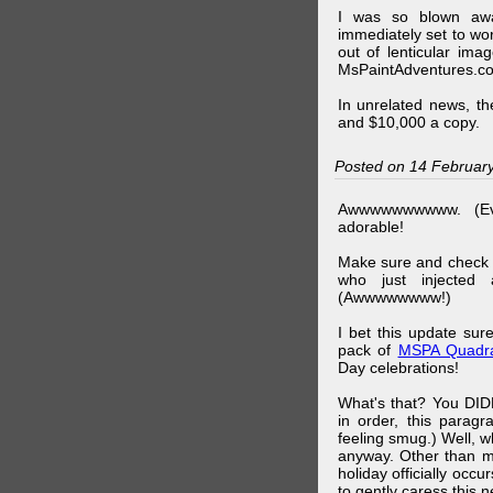
I was so blown awa
immediately set to wo
out of lenticular imag
MsPaintAdventures.co
In unrelated news, t
and $10,000 a copy.
Posted on 14 Februar
Awwwwwwwwww. (Ev
adorable!
Make sure and check
who just injected a
(Awwwwwwww!)
I bet this update su
pack of
MSPA Quadra
Day celebrations!
What's that? You DIDN
in order, this parag
feeling smug.) Well, 
anyway. Other than m
holiday officially oc
to gently caress this 