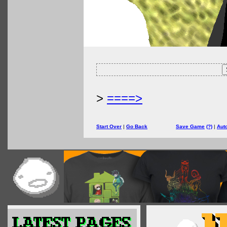
>
====>
Start Over
|
Go Back
Save Game
(?)
|
Aut