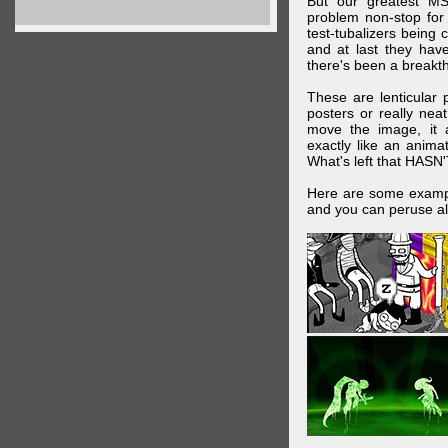
But our greatest MS
problem non-stop for
test-tubalizers being 
and at last they have
there's been a breakth
These are lenticular
posters or really ne
move the image, it a
exactly like an animat
What's left that HASN'
Here are some exampl
and you can peruse al