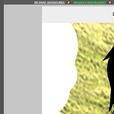
MS PAINT ADVENTURES
ARCHIVE
|
NEW READER?