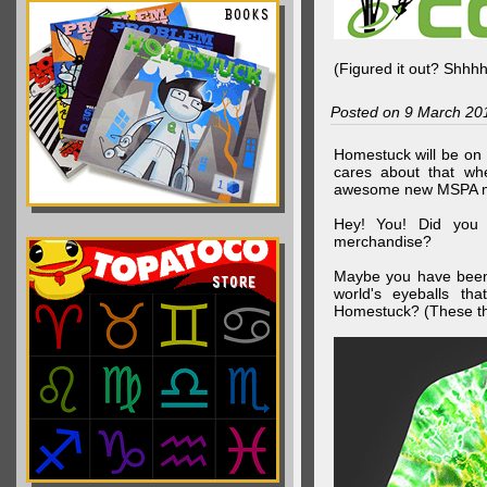
(Figured it out? Shhh
Posted on 9 March 20
Homestuck will be on 
cares about that wh
awesome new MSPA m
Hey! You! Did you
merchandise?
Maybe you have been 
world's eyeballs t
Homestuck? (These th