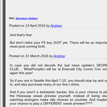
RSS:
Adventure Updates
Posted on 13 April 2016 by
Andrew
And that's that.
But don't retire your F5 key JUST yet. There will be an importa
news post coming forth.
Posted on 31 March 2016 by
Andrew
In case you did not decode the last news update's SECR
CLUE.... WhatPumpkin will be at Emerald City Comic Con on
again this year!
So if you are in Seattle this April 7-10, you should stop by and s
hi, and also purchase many of our fine t-shirts.
And if you aren't a kickstarter backer, this is your chance to pl
the Hiveswap sneak preview yourself, instead of being stu
watching strangers make silly choices on youtube. And maybe.
your chance to play a DIFFERENT sneak preview????