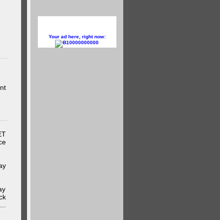
Your ad here, right now:
10000000000
nt
ET
ce
ay
ay
ck
..