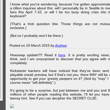
I know what you're wondering, because I've gotten approximate
a zillion inquiries about this: will I personally be in Seattle to me
fans this April 7-10, or will I be too busy doing cries into 
keyboard?
(That's a trick question btw. Those things are not mutual
exclusive.)
(But no I probably won't be there.)
Posted on 19 March 2016 by
Andrew
Hiveswap update!!!!! Read it
here
. It is pretty exciting news,
think, and I am unsurprised to discover that you agree with 
completely.
Kickstarter backers will have noticed that they've been sent
playable sneak preview, but if that's not you, there MAY still be 
opportunity to get your greedy peepers on it? (And by "may" I 
course mean "will definitely".)
It's going to be a surprise, but just between me and you and t
millions of other people reading this website, I'll let you have
teensy hint. See if you can decipher the SECRET CLUE: