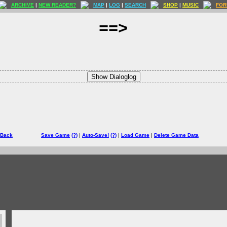
ARCHIVE
|
NEW READER?
MAP
|
LOG
|
SEARCH
SHOP
|
MUSIC
FOR
==>
Show Dialoglog
 Back
Save Game
(?)
|
Auto-Save!
(?)
|
Load Game
|
Delete Game Data