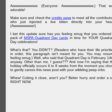
Awwwwwwwwww. (Everyone: Awwwwwwwwwwww.) That w
adorable!
Make sure and check the
credits page
to meet all the contributo
who just injected a live kitten directly into your hear
(Awwwwwwww!)
I bet this update sure has you feeling smug that you ordered
pack of
MSPA Quadrant Day cards
in time for YOUR Quadra
Day celebrations!
What's that? You DIDN'T? (Readers who have their life prioriti
in order, this paragraph isn't meant for you. You may resu
feeling smug.) Well, who said that Quadrant Day is February 14t
anyway. Other than me, I guess??? And now I'm saying that t
holiday officially occurs 6 to 8 weeks from the moment you cho
to gently caress this news post with your wibbling peep orbs.
Whew! Cutting it close, aren't you? Better hurry and order a s
RIGHT NOW.