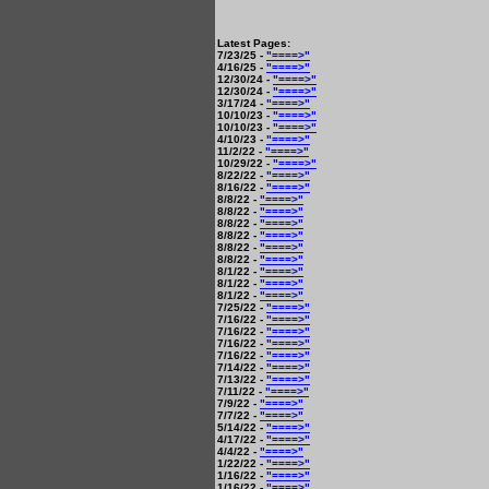
Latest Pages:
7/23/25 -
"====>"
4/16/25 -
"====>"
12/30/24 -
"====>"
12/30/24 -
"====>"
3/17/24 -
"====>"
10/10/23 -
"====>"
10/10/23 -
"====>"
4/10/23 -
"====>"
11/2/22 -
"====>"
10/29/22 -
"====>"
8/22/22 -
"====>"
8/16/22 -
"====>"
8/8/22 -
"====>"
8/8/22 -
"====>"
8/8/22 -
"====>"
8/8/22 -
"====>"
8/8/22 -
"====>"
8/8/22 -
"====>"
8/1/22 -
"====>"
8/1/22 -
"====>"
8/1/22 -
"====>"
7/25/22 -
"====>"
7/16/22 -
"====>"
7/16/22 -
"====>"
7/16/22 -
"====>"
7/16/22 -
"====>"
7/14/22 -
"====>"
7/13/22 -
"====>"
7/11/22 -
"====>"
7/9/22 -
"====>"
7/7/22 -
"====>"
5/14/22 -
"====>"
4/17/22 -
"====>"
4/4/22 -
"====>"
1/22/22 -
"====>"
1/16/22 -
"====>"
1/16/22 -
"====>"