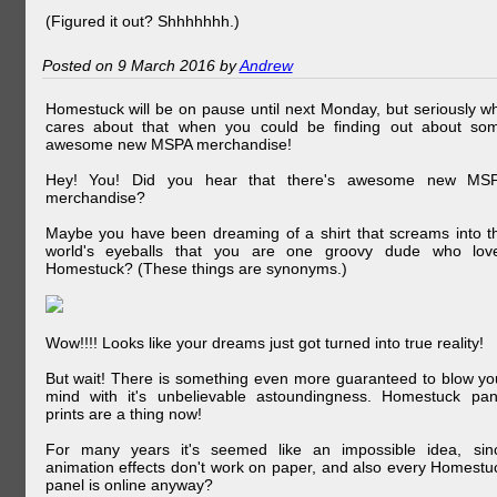
(Figured it out? Shhhhhhh.)
Posted on 9 March 2016 by
Andrew
Homestuck will be on pause until next Monday, but seriously w
cares about that when you could be finding out about so
awesome new MSPA merchandise!
Hey! You! Did you hear that there's awesome new MS
merchandise?
Maybe you have been dreaming of a shirt that screams into t
world's eyeballs that you are one groovy dude who lov
Homestuck? (These things are synonyms.)
Wow!!!! Looks like your dreams just got turned into true reality!
But wait! There is something even more guaranteed to blow yo
mind with it's unbelievable astoundingness. Homestuck pan
prints are a thing now!
For many years it's seemed like an impossible idea, sin
animation effects don't work on paper, and also every Homestu
panel is online anyway?