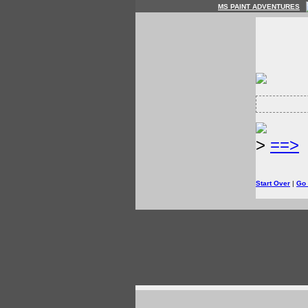
MS PAINT ADVENTURES
>
==>
Start Over
|
Go