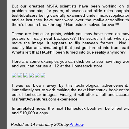
But our greatest MSPA scientists have been working on t
problem non-stop for years, abacuses and slide rules snappin
test-tubalizers being carefully examined under microscopificator
and at last they have sent word over the mail-electronifier th
there's been a breakthrough! Homestuck: solved forever!!!!
These are lenticular prints, which you may have seen on mov
posters or really neat backpacks? The secret is that, when y
move the image, it appears to flip between frames... kind 
exactly like an animated gif that just got turned into true realit
What's left that HASN'T been turned into true reality anymore?
Here are some examples you can click on to see how they wor
and you can peruse all 12 at the Homestuck store.
I was so blown away by this technological advancement,
immediately set to work making the next Homestuck book entire
out of lenticular images. Finally, it will offer a full and accura
MsPaintAdventures.com experience.
In unrelated news, the next Homestuck book will be 5 feet wi
and $10,000 a copy.
Posted on 14 February 2016 by
Andrew