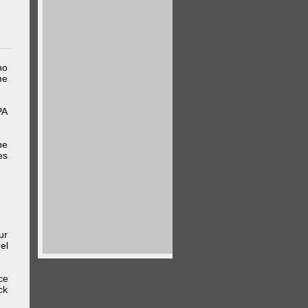
ho
me
PA
he
es
ur
el
ce
ck