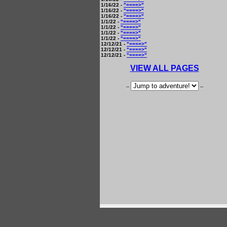
1/16/22 -
"====>"
1/16/22 -
"====>"
1/16/22 -
"====>"
1/1/22 -
"====>"
1/1/22 -
"====>"
1/1/22 -
"====>"
1/1/22 -
"====>"
12/12/21 -
"====>"
12/12/21 -
"====>"
12/12/21 -
"====>"
VIEW ALL PAGES
--
--