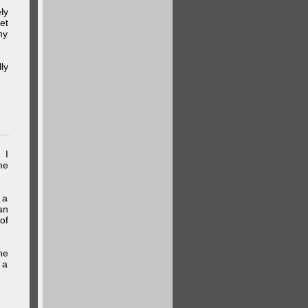
ly
et
my
ly
 I
me
 a
an
of
he
 a