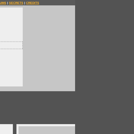
UMS
|
SECRETS
|
CREDITS