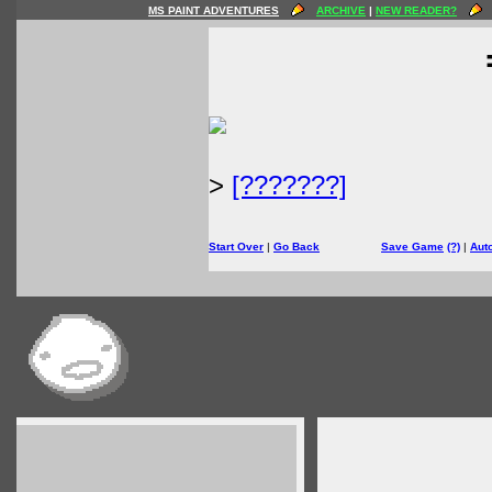
MS PAINT ADVENTURES
ARCHIVE
|
NEW READER?
>
[???????]
Start Over
|
Go Back
Save Game
(?)
|
Aut