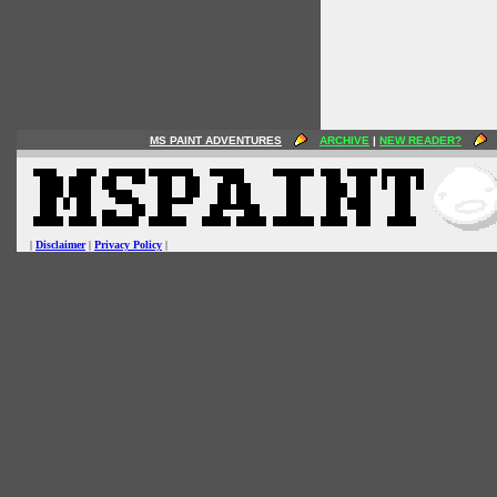
MS PAINT ADVENTURES
ARCHIVE
|
NEW READER?
|
Disclaimer
|
Privacy Policy
|