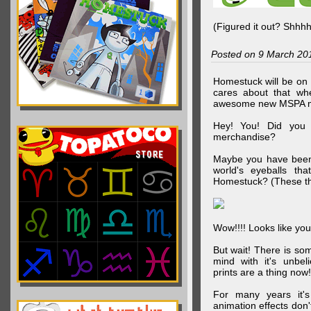
(Figured it out? Shhh
Posted on 9 March 20
Homestuck will be on 
cares about that wh
awesome new MSPA m
Hey! You! Did you
merchandise?
Maybe you have been 
world's eyeballs t
Homestuck? (These th
Wow!!!! Looks like your
But wait! There is s
mind with it's unbe
prints are a thing now!
For many years it's
animation effects don