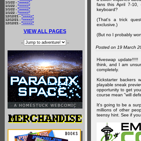
1/1/22 -
"====>"
fans this April 7-10,
1/1/22 -
"====>"
keyboard?
1/1/22 -
"====>"
1/1/22 -
"====>"
12/12/21 -
"====>"
(That's a trick que
12/12/21 -
"====>"
12/12/21 -
"====>"
exclusive.)
VIEW ALL PAGES
(But no I probably won
--
--
Posted on 19 March 2
Hiveswap update!!!!!
think, and I am unsu
completely.
Kickstarter backers 
playable sneak preview
opportunity to get yo
course mean "will defin
It's going to be a su
millions of other peop
teensy hint. See if y