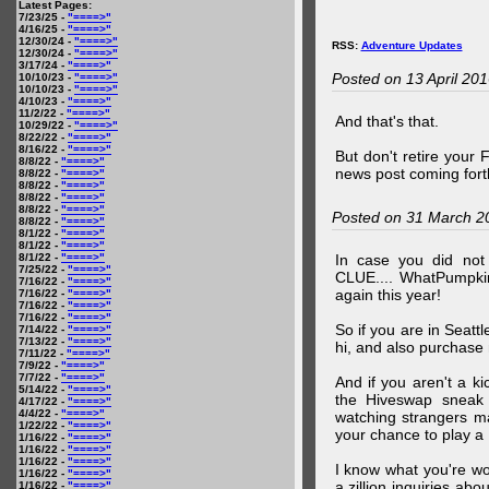
Latest Pages:
7/23/25 -
"====>"
4/16/25 -
"====>"
12/30/24 -
"====>"
RSS:
Adventure Updates
12/30/24 -
"====>"
3/17/24 -
"====>"
Posted on 13 April 20
10/10/23 -
"====>"
10/10/23 -
"====>"
4/10/23 -
"====>"
11/2/22 -
"====>"
And that's that.
10/29/22 -
"====>"
8/22/22 -
"====>"
8/16/22 -
"====>"
But don't retire your
8/8/22 -
"====>"
news post coming fort
8/8/22 -
"====>"
8/8/22 -
"====>"
8/8/22 -
"====>"
8/8/22 -
"====>"
Posted on 31 March 2
8/8/22 -
"====>"
8/1/22 -
"====>"
8/1/22 -
"====>"
8/1/22 -
"====>"
In case you did no
7/25/22 -
"====>"
CLUE.... WhatPumpki
7/16/22 -
"====>"
again this year!
7/16/22 -
"====>"
7/16/22 -
"====>"
7/16/22 -
"====>"
So if you are in Seatt
7/14/22 -
"====>"
7/13/22 -
"====>"
hi, and also purchase m
7/11/22 -
"====>"
7/9/22 -
"====>"
7/7/22 -
"====>"
And if you aren't a ki
5/14/22 -
"====>"
the Hiveswap sneak 
4/17/22 -
"====>"
4/4/22 -
"====>"
watching strangers m
1/22/22 -
"====>"
your chance to play 
1/16/22 -
"====>"
1/16/22 -
"====>"
1/16/22 -
"====>"
I know what you're wo
1/16/22 -
"====>"
a zillion inquiries abo
1/16/22 -
"====>"