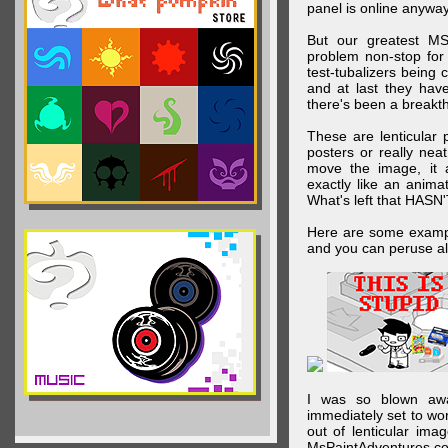
panel is online anywa
But our greatest MS
problem non-stop for
test-tubalizers being 
and at last they have
there's been a breakth
These are lenticular
posters or really ne
move the image, it a
exactly like an animat
What's left that HASN'
Here are some exampl
and you can peruse al
I was so blown awa
immediately set to wo
out of lenticular imag
MsPaintAdventures.co