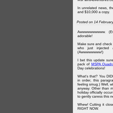
In unrelated news, t
and $10,000 a copy.
Posted on 14 Februar
Awwwwwwwwww. (Ev
adorable!
Make sure and check
who just injected a
(Awwwwwwww!)
I bet this update su
pack of
MSPA Quadra
Day celebrations!
What's that? You DIDN
in order, this parag
feeling smug.) Well, 
anyway. Other than m
holiday officially oc
to gently caress this 
Whew! Cutting it clos
RIGHT NOW.