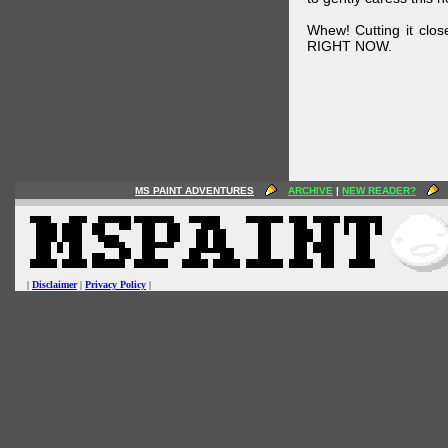
Whew! Cutting it clos
RIGHT NOW.
MS PAINT ADVENTURES
ARCHIVE
|
NEW READER?
|
Disclaimer
|
Privacy Policy
|