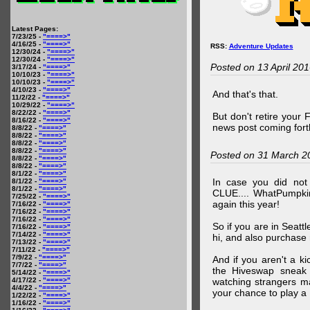
Latest Pages:
7/23/25 -
"====>"
4/16/25 -
"====>"
RSS:
Adventure Updates
12/30/24 -
"====>"
12/30/24 -
"====>"
Posted on 13 April 20
3/17/24 -
"====>"
10/10/23 -
"====>"
10/10/23 -
"====>"
4/10/23 -
"====>"
And that's that.
11/2/22 -
"====>"
10/29/22 -
"====>"
8/22/22 -
"====>"
But don't retire your
8/16/22 -
"====>"
news post coming fort
8/8/22 -
"====>"
8/8/22 -
"====>"
8/8/22 -
"====>"
8/8/22 -
"====>"
Posted on 31 March 2
8/8/22 -
"====>"
8/8/22 -
"====>"
8/1/22 -
"====>"
In case you did no
8/1/22 -
"====>"
8/1/22 -
"====>"
CLUE.... WhatPumpki
7/25/22 -
"====>"
again this year!
7/16/22 -
"====>"
7/16/22 -
"====>"
7/16/22 -
"====>"
So if you are in Seatt
7/16/22 -
"====>"
7/14/22 -
"====>"
hi, and also purchase m
7/13/22 -
"====>"
7/11/22 -
"====>"
7/9/22 -
"====>"
And if you aren't a ki
7/7/22 -
"====>"
the Hiveswap sneak 
5/14/22 -
"====>"
4/17/22 -
"====>"
watching strangers m
4/4/22 -
"====>"
your chance to play 
1/22/22 -
"====>"
1/16/22 -
"====>"