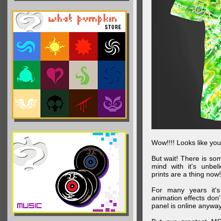
Wow!!!! Looks like your
But wait! There is s
mind with it's unbe
prints are a thing now!
For many years it's
animation effects don
panel is online anywa