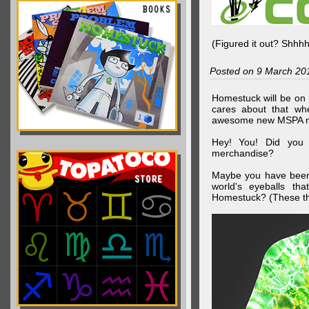
(Figured it out? Shhh
Posted on 9 March 20
Homestuck will be on 
cares about that wh
awesome new MSPA m
Hey! You! Did you
merchandise?
Maybe you have been 
world's eyeballs t
Homestuck? (These th