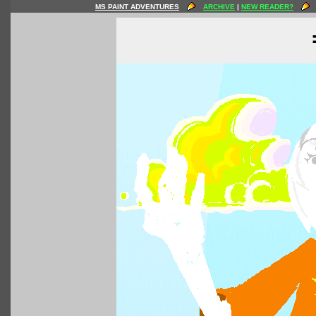
MS PAINT ADVENTURES
ARCHIVE
|
NEW READER?