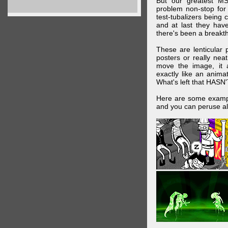
But our greatest MS
problem non-stop for
test-tubalizers being 
and at last they have
there's been a breakth
These are lenticular
posters or really ne
move the image, it a
exactly like an animat
What's left that HASN'
Here are some exampl
and you can peruse al