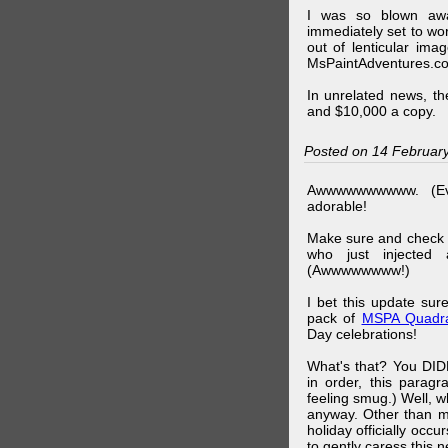
I was so blown awa
immediately set to wo
out of lenticular imag
MsPaintAdventures.co
In unrelated news, t
and $10,000 a copy.
Posted on 14 Februar
Awwwwwwwwww. (Ev
adorable!
Make sure and check
who just injected a
(Awwwwwwww!)
I bet this update su
pack of
MSPA Quadra
Day celebrations!
What's that? You DIDN
in order, this parag
feeling smug.) Well, 
anyway. Other than m
holiday officially oc
to gently caress this 