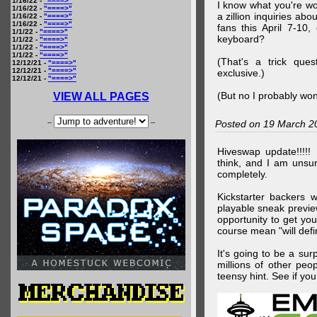
1/16/22 -
"====>"
I know what you're wo
1/16/22 -
"====>"
a zillion inquiries abo
1/16/22 -
"====>"
1/16/22 -
"====>"
fans this April 7-10,
1/1/22 -
"====>"
keyboard?
1/1/22 -
"====>"
1/1/22 -
"====>"
1/1/22 -
"====>"
(That's a trick que
12/12/21 -
"====>"
12/12/21 -
"====>"
exclusive.)
12/12/21 -
"====>"
(But no I probably won
VIEW ALL PAGES
--
--
Posted on 19 March 2
Hiveswap update!!!!!
think, and I am unsu
completely.
Kickstarter backers 
playable sneak preview
opportunity to get yo
course mean "will defin
It's going to be a su
millions of other peop
teensy hint. See if y