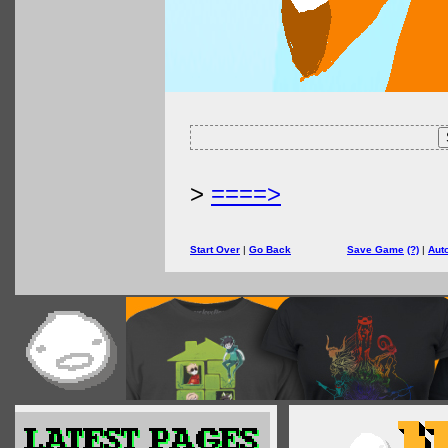
>
====>
Start Over
|
Go Back
Save Game
(?)
|
Aut