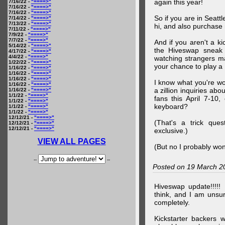
again this year!
7/16/22 -
"====>"
7/16/22 -
"====>"
7/16/22 -
"====>"
So if you are in Seatt
7/14/22 -
"====>"
7/13/22 -
"====>"
hi, and also purchase m
7/11/22 -
"====>"
7/9/22 -
"====>"
7/7/22 -
"====>"
And if you aren't a ki
5/14/22 -
"====>"
the Hiveswap sneak 
4/17/22 -
"====>"
4/4/22 -
"====>"
watching strangers m
1/22/22 -
"====>"
your chance to play 
1/16/22 -
"====>"
1/16/22 -
"====>"
1/16/22 -
"====>"
I know what you're wo
1/16/22 -
"====>"
a zillion inquiries abo
1/16/22 -
"====>"
1/1/22 -
"====>"
fans this April 7-10,
1/1/22 -
"====>"
keyboard?
1/1/22 -
"====>"
1/1/22 -
"====>"
12/12/21 -
"====>"
(That's a trick que
12/12/21 -
"====>"
12/12/21 -
"====>"
exclusive.)
VIEW ALL PAGES
(But no I probably won
--
--
Posted on 19 March 2
Hiveswap update!!!!!
think, and I am unsu
completely.
Kickstarter backers 