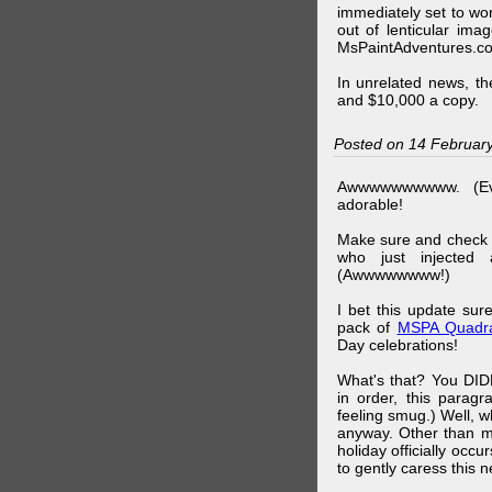
immediately set to wo
out of lenticular imag
MsPaintAdventures.co
In unrelated news, t
and $10,000 a copy.
Posted on 14 Februar
Awwwwwwwwww. (Ev
adorable!
Make sure and check
who just injected a
(Awwwwwwww!)
I bet this update su
pack of
MSPA Quadra
Day celebrations!
What's that? You DIDN
in order, this parag
feeling smug.) Well, 
anyway. Other than m
holiday officially oc
to gently caress this 