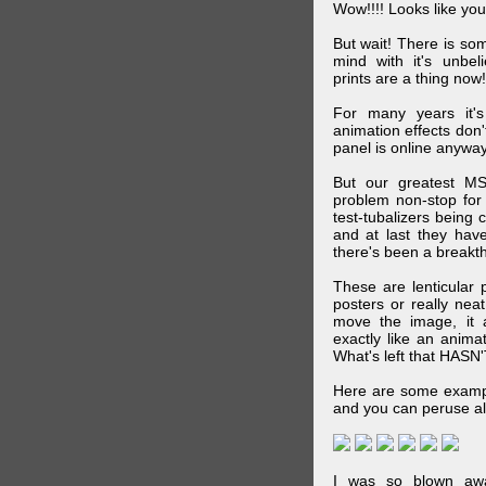
Wow!!!! Looks like your
But wait! There is s
mind with it's unbe
prints are a thing now!
For many years it's
animation effects don
panel is online anywa
But our greatest MS
problem non-stop for
test-tubalizers being 
and at last they have
there's been a breakth
These are lenticular
posters or really ne
move the image, it a
exactly like an animat
What's left that HASN'
Here are some exampl
and you can peruse al
I was so blown awa