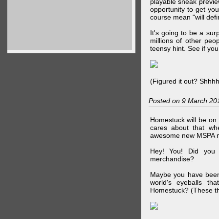
playable sneak preview
opportunity to get yo
course mean "will defin
It's going to be a su
millions of other peop
teensy hint. See if y
(Figured it out? Shhh
Posted on 9 March 20
Homestuck will be on 
cares about that wh
awesome new MSPA m
Hey! You! Did you
merchandise?
Maybe you have been 
world's eyeballs t
Homestuck? (These th