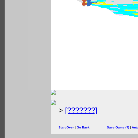
>
[???????]
Start Over
|
Go Back
Save Game
(?)
|
Aut