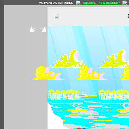
MS PAINT ADVENTURES
ARCHIVE
|
NEW READER?