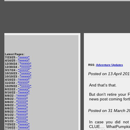
Latest Pages:
7/23/25 -
"====>"
4/16/25 -
"====>"
12/30/24 -
"====>"
RSS:
Adventure Updates
12/30/24 -
"====>"
3/17/24 -
"====>"
Posted on 13 April 20
10/10/23 -
"====>"
10/10/23 -
"====>"
4/10/23 -
"====>"
11/2/22 -
"====>"
And that's that.
10/29/22 -
"====>"
8/22/22 -
"====>"
8/16/22 -
"====>"
But don't retire your
8/8/22 -
"====>"
news post coming fort
8/8/22 -
"====>"
8/8/22 -
"====>"
8/8/22 -
"====>"
8/8/22 -
"====>"
Posted on 31 March 2
8/8/22 -
"====>"
8/1/22 -
"====>"
8/1/22 -
"====>"
8/1/22 -
"====>"
In case you did no
7/25/22 -
"====>"
CLUE.... WhatPumpki
7/16/22 -
"====>"