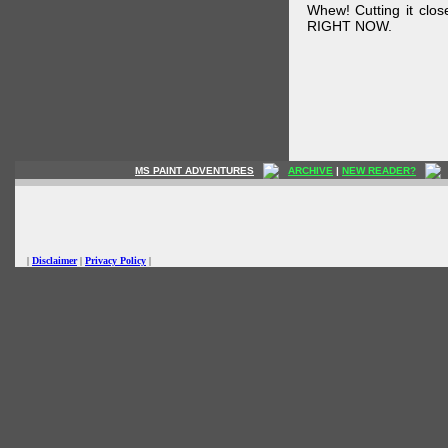
Whew! Cutting it clos
RIGHT NOW.
MS PAINT ADVENTURES
ARCHIVE
|
NEW READER?
|
Disclaimer
|
Privacy Policy
|