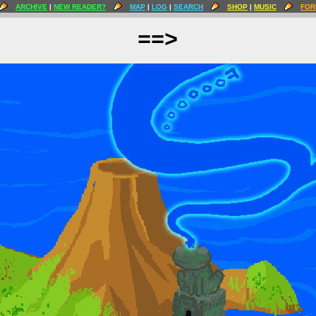
ARCHIVE
|
NEW READER?
MAP
|
LOG
|
SEARCH
SHOP
|
MUSIC
FOR
==>