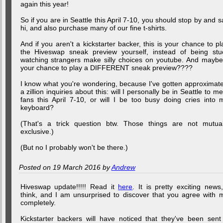
again this year!
So if you are in Seattle this April 7-10, you should stop by and s
hi, and also purchase many of our fine t-shirts.
And if you aren't a kickstarter backer, this is your chance to pl
the Hiveswap sneak preview yourself, instead of being stu
watching strangers make silly choices on youtube. And maybe.
your chance to play a DIFFERENT sneak preview????
I know what you're wondering, because I've gotten approximate
a zillion inquiries about this: will I personally be in Seattle to me
fans this April 7-10, or will I be too busy doing cries into 
keyboard?
(That's a trick question btw. Those things are not mutual
exclusive.)
(But no I probably won't be there.)
Posted on 19 March 2016 by
Andrew
Hiveswap update!!!!! Read it
here
. It is pretty exciting news,
think, and I am unsurprised to discover that you agree with 
completely.
Kickstarter backers will have noticed that they've been sent