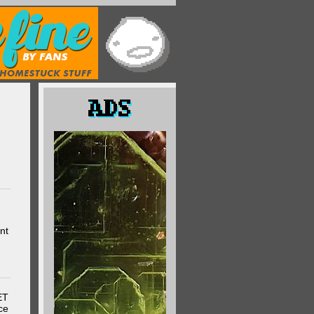
nt
ET
ce