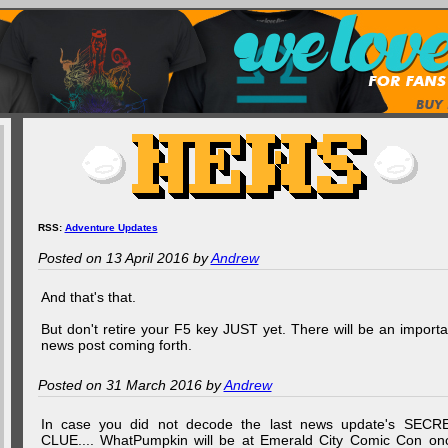
RSS:
Adventure Updates
Posted on 13 April 2016 by
Andrew
And that's that.
But don't retire your F5 key JUST yet. There will be an importa
news post coming forth.
Posted on 31 March 2016 by
Andrew
In case you did not decode the last news update's SECR
CLUE.... WhatPumpkin will be at Emerald City Comic Con on