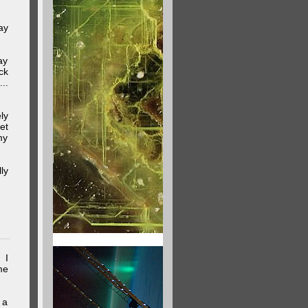
ay
ay
ck
..
ly
et
my
ly
 I
me
 a