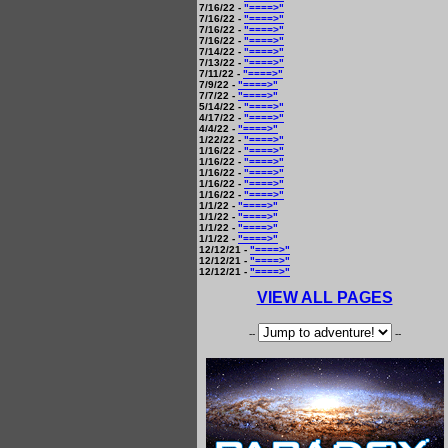
7/16/22 -
"====>"
7/16/22 -
"====>"
7/16/22 -
"====>"
7/16/22 -
"====>"
7/14/22 -
"====>"
7/13/22 -
"====>"
7/11/22 -
"====>"
7/9/22 -
"====>"
7/7/22 -
"====>"
5/14/22 -
"====>"
4/17/22 -
"====>"
4/4/22 -
"====>"
1/22/22 -
"====>"
1/16/22 -
"====>"
1/16/22 -
"====>"
1/16/22 -
"====>"
1/16/22 -
"====>"
1/16/22 -
"====>"
1/1/22 -
"====>"
1/1/22 -
"====>"
1/1/22 -
"====>"
1/1/22 -
"====>"
12/12/21 -
"====>"
12/12/21 -
"====>"
12/12/21 -
"====>"
VIEW ALL PAGES
--
--