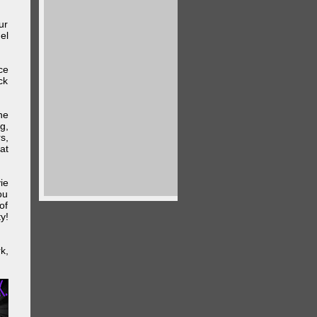
ur
el
ce
ck
he
g,
s,
at
ie
ou
of
y!
k,