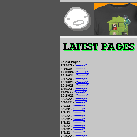
Latest Pages:
7/23/25 -
"====>"
4/16/25 -
"====>"
12/30/24 -
"====>"
12/30/24 -
"====>"
3/17/24 -
"====>"
10/10/23 -
"====>"
10/10/23 -
"====>"
4/10/23 -
"====>"
11/2/22 -
"====>"
10/29/22 -
"====>"
8/22/22 -
"====>"
8/16/22 -
"====>"
8/8/22 -
"====>"
8/8/22 -
"====>"
8/8/22 -
"====>"
8/8/22 -
"====>"
8/8/22 -
"====>"
8/8/22 -
"====>"
8/1/22 -
"====>"
8/1/22 -
"====>"
8/1/22 -
"====>"
7/25/22 -
"====>"