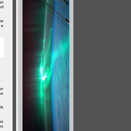
an
of
he
 a
ho
me
PA
he
es