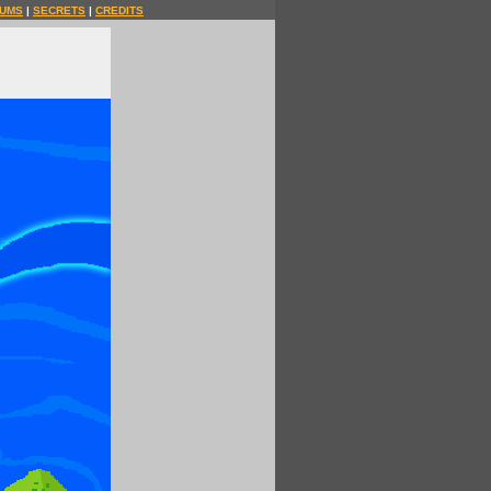
UMS
|
SECRETS
|
CREDITS