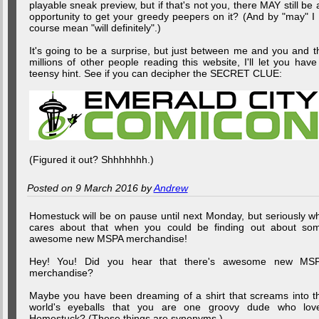
playable sneak preview, but if that's not you, there MAY still be 
opportunity to get your greedy peepers on it? (And by "may" I 
course mean "will definitely".)
It's going to be a surprise, but just between me and you and t
millions of other people reading this website, I'll let you have
teensy hint. See if you can decipher the SECRET CLUE:
(Figured it out? Shhhhhhh.)
Posted on 9 March 2016 by
Andrew
Homestuck will be on pause until next Monday, but seriously w
cares about that when you could be finding out about so
awesome new MSPA merchandise!
Hey! You! Did you hear that there's awesome new MS
merchandise?
Maybe you have been dreaming of a shirt that screams into t
world's eyeballs that you are one groovy dude who lov
Homestuck? (These things are synonyms.)