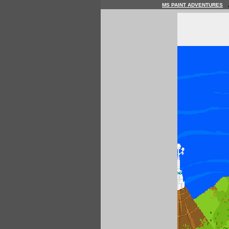
MS PAINT ADVENTURES