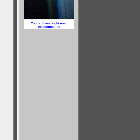
Your ad here, right now:
10000000000