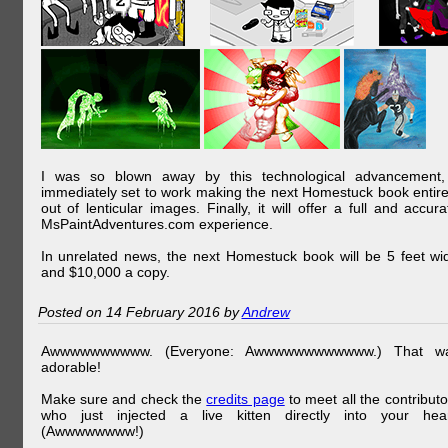
I was so blown away by this technological advancement,
immediately set to work making the next Homestuck book entire
out of lenticular images. Finally, it will offer a full and accura
MsPaintAdventures.com experience.
In unrelated news, the next Homestuck book will be 5 feet wi
and $10,000 a copy.
Posted on 14 February 2016 by
Andrew
Awwwwwwwwww. (Everyone: Awwwwwwwwwwww.) That w
adorable!
Make sure and check the
credits page
to meet all the contributo
who just injected a live kitten directly into your hear
(Awwwwwwww!)