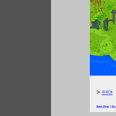
>
==>
Start Over
|
Go