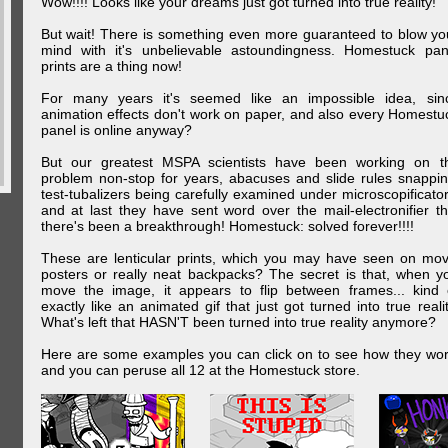
Wow!!!! Looks like your dreams just got turned into true reality!
But wait! There is something even more guaranteed to blow yo
mind with it's unbelievable astoundingness. Homestuck pan
prints are a thing now!
For many years it's seemed like an impossible idea, sin
animation effects don't work on paper, and also every Homestu
panel is online anyway?
But our greatest MSPA scientists have been working on t
problem non-stop for years, abacuses and slide rules snappin
test-tubalizers being carefully examined under microscopificator
and at last they have sent word over the mail-electronifier th
there's been a breakthrough! Homestuck: solved forever!!!!
These are lenticular prints, which you may have seen on mov
posters or really neat backpacks? The secret is that, when y
move the image, it appears to flip between frames... kind 
exactly like an animated gif that just got turned into true realit
What's left that HASN'T been turned into true reality anymore?
Here are some examples you can click on to see how they wor
and you can peruse all 12 at the Homestuck store.