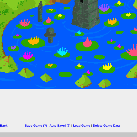
 Back
Save Game
(?)
|
Auto-Save!
(?)
|
Load Game
|
Delete Game Data