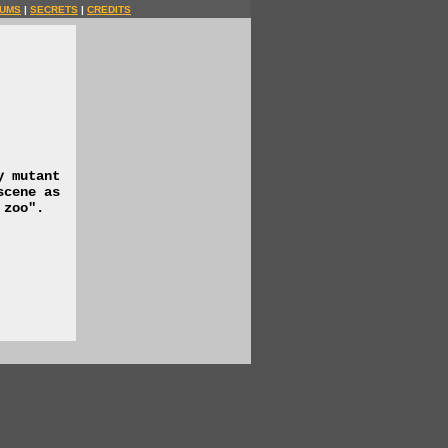
UMS
|
SECRETS
|
CREDITS
y mutant
scene as
 zoo".