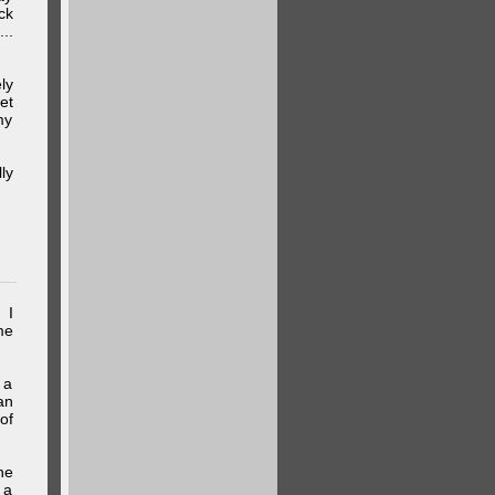
ck
..
ly
et
my
ly
 I
me
 a
an
of
he
 a