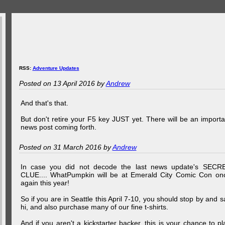
RSS:
Adventure Updates
Posted on 13 April 2016 by
Andrew
And that's that.
But don't retire your F5 key JUST yet. There will be an importa
news post coming forth.
Posted on 31 March 2016 by
Andrew
In case you did not decode the last news update's SECR
CLUE.... WhatPumpkin will be at Emerald City Comic Con on
again this year!
So if you are in Seattle this April 7-10, you should stop by and s
hi, and also purchase many of our fine t-shirts.
And if you aren't a kickstarter backer, this is your chance to pl