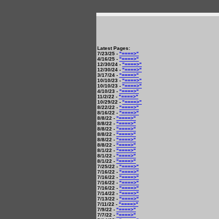
Latest Pages:
7/23/25 -
"====>"
4/16/25 -
"====>"
12/30/24 -
"====>"
12/30/24 -
"====>"
3/17/24 -
"====>"
10/10/23 -
"====>"
10/10/23 -
"====>"
4/10/23 -
"====>"
11/2/22 -
"====>"
10/29/22 -
"====>"
8/22/22 -
"====>"
8/16/22 -
"====>"
8/8/22 -
"====>"
8/8/22 -
"====>"
8/8/22 -
"====>"
8/8/22 -
"====>"
8/8/22 -
"====>"
8/8/22 -
"====>"
8/1/22 -
"====>"
8/1/22 -
"====>"
8/1/22 -
"====>"
7/25/22 -
"====>"
7/16/22 -
"====>"
7/16/22 -
"====>"
7/16/22 -
"====>"
7/16/22 -
"====>"
7/14/22 -
"====>"
7/13/22 -
"====>"
7/11/22 -
"====>"
7/9/22 -
"====>"
7/7/22 -
"====>"