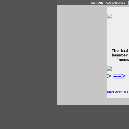
MS PAINT ADVENTURES
The kid
hamster
"some
>
==>
Start Over
|
Go