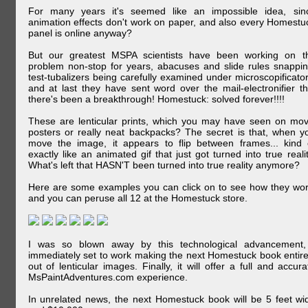
For many years it's seemed like an impossible idea, sin
animation effects don't work on paper, and also every Homestu
panel is online anyway?
But our greatest MSPA scientists have been working on t
problem non-stop for years, abacuses and slide rules snappin
test-tubalizers being carefully examined under microscopificator
and at last they have sent word over the mail-electronifier th
there's been a breakthrough! Homestuck: solved forever!!!!
These are lenticular prints, which you may have seen on mov
posters or really neat backpacks? The secret is that, when y
move the image, it appears to flip between frames... kind 
exactly like an animated gif that just got turned into true realit
What's left that HASN'T been turned into true reality anymore?
Here are some examples you can click on to see how they wor
and you can peruse all 12 at the Homestuck store.
I was so blown away by this technological advancement,
immediately set to work making the next Homestuck book entire
out of lenticular images. Finally, it will offer a full and accura
MsPaintAdventures.com experience.
In unrelated news, the next Homestuck book will be 5 feet wi