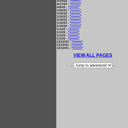
5/14/22 -
"====>"
4/17/22 -
"====>"
4/4/22 -
"====>"
1/22/22 -
"====>"
1/16/22 -
"====>"
1/16/22 -
"====>"
1/16/22 -
"====>"
1/16/22 -
"====>"
1/16/22 -
"====>"
1/1/22 -
"====>"
1/1/22 -
"====>"
1/1/22 -
"====>"
1/1/22 -
"====>"
12/12/21 -
"====>"
12/12/21 -
"====>"
12/12/21 -
"====>"
VIEW ALL PAGES
--
--