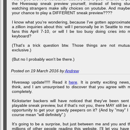
the Hiveswap sneak preview yourself, instead of being stu
watching strangers make silly choices on youtube. And maybe.
your chance to play a DIFFERENT sneak preview????
I know what you're wondering, because I've gotten approximate
a zillion inquiries about this: will I personally be in Seattle to me
fans this April 7-10, or will I be too busy doing cries into 
keyboard?
(That's a trick question btw. Those things are not mutual
exclusive.)
(But no I probably won't be there.)
Posted on 19 March 2016 by
Andrew
Hiveswap update!!!!! Read it
here
. It is pretty exciting news,
think, and I am unsurprised to discover that you agree with 
completely.
Kickstarter backers will have noticed that they've been sent
playable sneak preview, but if that's not you, there MAY still be 
opportunity to get your greedy peepers on it? (And by "may" I 
course mean "will definitely".)
It's going to be a surprise, but just between me and you and t
millions of other people reading this website, I'll let you have