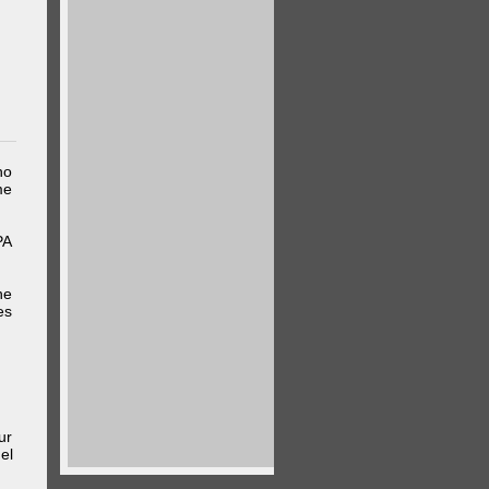
ho
me
PA
he
es
ur
el