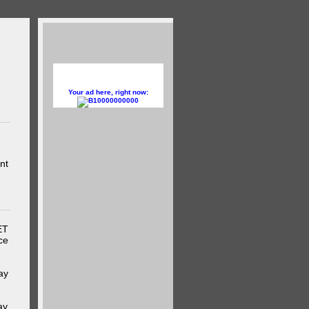
Your ad here, right now:
10000000000
nt
ET
ce
ay
ay