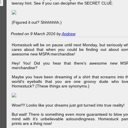
teensy hint. See if you can decipher the SECRET CLUE:
(Figured it out? Shhhhhhh.)
Posted on 9 March 2016 by
Andrew
Homestuck will be on pause until next Monday, but seriously w
cares about that when you could be finding out about so
awesome new MSPA merchandise!
Hey! You! Did you hear that there's awesome new MS
merchandise?
Maybe you have been dreaming of a shirt that screams into t
world's eyeballs that you are one groovy dude who lov
Homestuck? (These things are synonyms.)
Wow!!!! Looks like your dreams just got turned into true reality!
But wait! There is something even more guaranteed to blow yo
mind with it's unbelievable astoundingness. Homestuck pan
prints are a thing now!