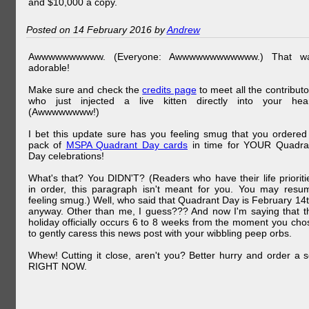
and $10,000 a copy.
Posted on 14 February 2016 by
Andrew
Awwwwwwwwww. (Everyone: Awwwwwwwwwwww.) That w
adorable!
Make sure and check the
credits page
to meet all the contributo
who just injected a live kitten directly into your hear
(Awwwwwwww!)
I bet this update sure has you feeling smug that you ordered
pack of
MSPA Quadrant Day cards
in time for YOUR Quadra
Day celebrations!
What's that? You DIDN'T? (Readers who have their life prioriti
in order, this paragraph isn't meant for you. You may resu
feeling smug.) Well, who said that Quadrant Day is February 14t
anyway. Other than me, I guess??? And now I'm saying that t
holiday officially occurs 6 to 8 weeks from the moment you cho
to gently caress this news post with your wibbling peep orbs.
Whew! Cutting it close, aren't you? Better hurry and order a s
RIGHT NOW.