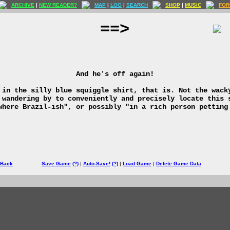
ARCHIVE
|
NEW READER?
MAP
|
LOG
|
SEARCH
SHOP
|
MUSIC
FOR
==>
And he's off again!
 in the silly blue squiggle shirt, that is. Not the wack
 wandering by to conveniently and precisely locate this 
where Brazil-ish", or possibly "in a rich person petting
 Back
Save Game
(?)
|
Auto-Save!
(?)
|
Load Game
|
Delete Game Data