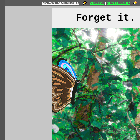
MS PAINT ADVENTURES
ARCHIVE
|
NEW READER?
Forget it.