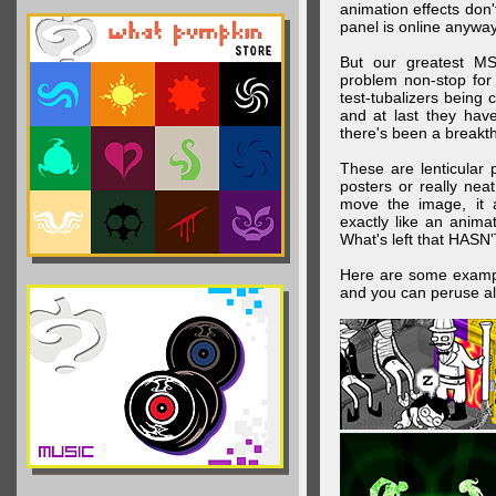
animation effects don
panel is online anywa
But our greatest MS
problem non-stop for
test-tubalizers being 
and at last they have
there's been a breakth
These are lenticular
posters or really ne
move the image, it a
exactly like an animat
What's left that HASN'
Here are some exampl
and you can peruse al