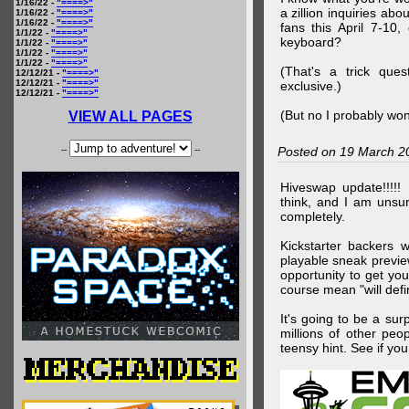
1/16/22 -
"====>"
a zillion inquiries abo
1/16/22 -
"====>"
1/16/22 -
"====>"
fans this April 7-10,
1/1/22 -
"====>"
keyboard?
1/1/22 -
"====>"
1/1/22 -
"====>"
1/1/22 -
"====>"
(That's a trick que
12/12/21 -
"====>"
12/12/21 -
"====>"
exclusive.)
12/12/21 -
"====>"
(But no I probably won
VIEW ALL PAGES
--
--
Posted on 19 March 2
Hiveswap update!!!!!
think, and I am unsu
completely.
Kickstarter backers 
playable sneak preview
opportunity to get yo
course mean "will defin
It's going to be a su
millions of other peop
teensy hint. See if y