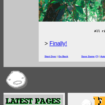
All r
>
Finally!
Start Over
|
Go Back
Save Game
(?)
|
Aut