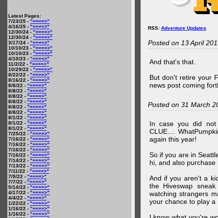
Latest Pages:
7/23/25 -
"====>"
4/16/25 -
"====>"
RSS:
Adventure Updates
12/30/24 -
"====>"
12/30/24 -
"====>"
Posted on 13 April 20
3/17/24 -
"====>"
10/10/23 -
"====>"
10/10/23 -
"====>"
4/10/23 -
"====>"
And that's that.
11/2/22 -
"====>"
10/29/22 -
"====>"
8/22/22 -
"====>"
But don't retire your
8/16/22 -
"====>"
news post coming fort
8/8/22 -
"====>"
8/8/22 -
"====>"
8/8/22 -
"====>"
8/8/22 -
"====>"
Posted on 31 March 2
8/8/22 -
"====>"
8/8/22 -
"====>"
8/1/22 -
"====>"
In case you did no
8/1/22 -
"====>"
8/1/22 -
"====>"
CLUE.... WhatPumpki
7/25/22 -
"====>"
again this year!
7/16/22 -
"====>"
7/16/22 -
"====>"
7/16/22 -
"====>"
So if you are in Seatt
7/16/22 -
"====>"
7/14/22 -
"====>"
hi, and also purchase m
7/13/22 -
"====>"
7/11/22 -
"====>"
7/9/22 -
"====>"
And if you aren't a ki
7/7/22 -
"====>"
the Hiveswap sneak 
5/14/22 -
"====>"
4/17/22 -
"====>"
watching strangers m
4/4/22 -
"====>"
your chance to play 
1/22/22 -
"====>"
1/16/22 -
"====>"
1/16/22 -
"====>"
I know what you're wo