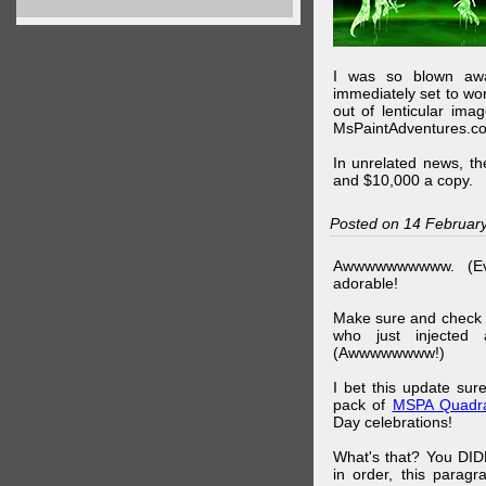
I was so blown awa
immediately set to wo
out of lenticular imag
MsPaintAdventures.co
In unrelated news, t
and $10,000 a copy.
Posted on 14 Februar
Awwwwwwwwww. (Ev
adorable!
Make sure and check
who just injected a
(Awwwwwwww!)
I bet this update su
pack of
MSPA Quadra
Day celebrations!
What's that? You DIDN
in order, this parag