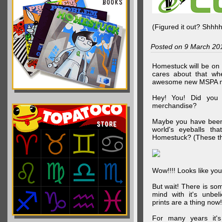
(Figured it out? Shhh
Posted on 9 March 20
Homestuck will be on 
cares about that wh
awesome new MSPA m
Hey! You! Did you
merchandise?
Maybe you have been 
world's eyeballs t
Homestuck? (These th
Wow!!!! Looks like your
But wait! There is s
mind with it's unbe
prints are a thing now!
For many years it's