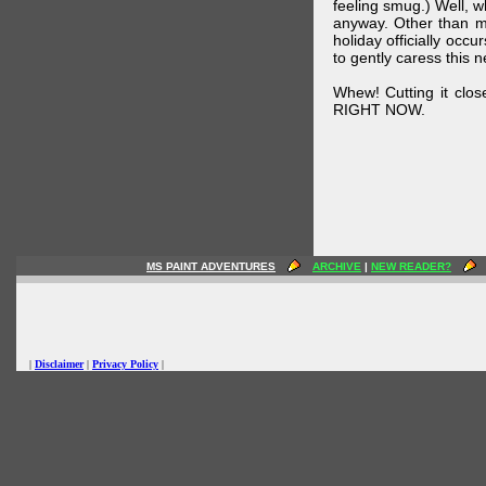
feeling smug.) Well, 
anyway. Other than m
holiday officially oc
to gently caress this 
Whew! Cutting it clos
RIGHT NOW.
MS PAINT ADVENTURES
ARCHIVE
|
NEW READER?
|
Disclaimer
|
Privacy Policy
|